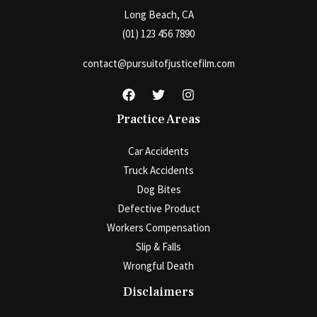
Long Beach, CA
(01) 123 456 7890
contact@pursuitofjusticefilm.com
Practice Areas
Car Accidents
Truck Accidents
Dog Bites
Defective Product
Workers Compensation
Slip & Falls
Wrongful Death
Disclaimers