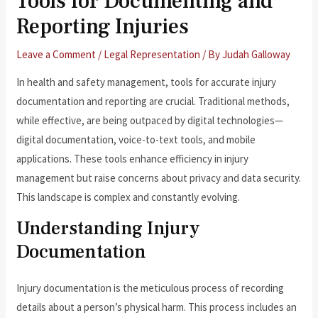
Tools for Documenting and
Reporting Injuries
Leave a Comment
/
Legal Representation
/ By
Judah Galloway
In health and safety management, tools for accurate injury
documentation and reporting are crucial. Traditional methods,
while effective, are being outpaced by digital technologies—
digital documentation, voice-to-text tools, and mobile
applications. These tools enhance efficiency in injury
management but raise concerns about privacy and data security.
This landscape is complex and constantly evolving.
Understanding Injury
Documentation
Injury documentation is the meticulous process of recording
details about a person’s physical harm. This process includes an