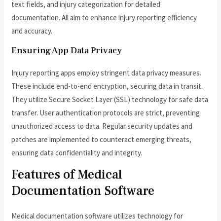
text fields, and injury categorization for detailed
documentation. All aim to enhance injury reporting efficiency
and accuracy.
Ensuring App Data Privacy
Injury reporting apps employ stringent data privacy measures.
These include end-to-end encryption, securing data in transit.
They utilize Secure Socket Layer (SSL) technology for safe data
transfer. User authentication protocols are strict, preventing
unauthorized access to data. Regular security updates and
patches are implemented to counteract emerging threats,
ensuring data confidentiality and integrity.
Features of Medical
Documentation Software
Medical documentation software utilizes technology for