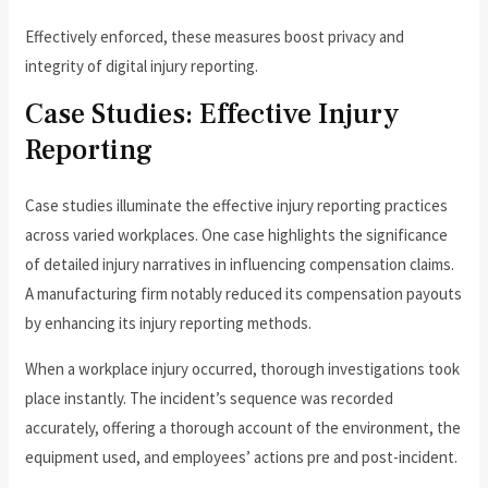
Effectively enforced, these measures boost privacy and
integrity of digital injury reporting.
Case Studies: Effective Injury
Reporting
Case studies illuminate the effective injury reporting practices
across varied workplaces. One case highlights the significance
of detailed injury narratives in influencing compensation claims.
A manufacturing firm notably reduced its compensation payouts
by enhancing its injury reporting methods.
When a workplace injury occurred, thorough investigations took
place instantly. The incident’s sequence was recorded
accurately, offering a thorough account of the environment, the
equipment used, and employees’ actions pre and post-incident.