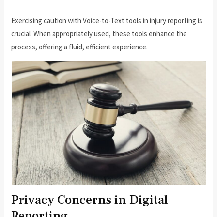
Exercising caution with Voice-to-Text tools in injury reporting is
crucial. When appropriately used, these tools enhance the
process, offering a fluid, efficient experience.
Privacy Concerns in Digital
Reporting