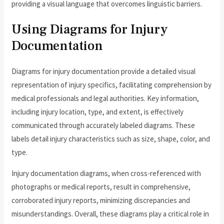
providing a visual language that overcomes linguistic barriers.
Using Diagrams for Injury
Documentation
Diagrams for injury documentation provide a detailed visual
representation of injury specifics, facilitating comprehension by
medical professionals and legal authorities. Key information,
including injury location, type, and extent, is effectively
communicated through accurately labeled diagrams. These
labels detail injury characteristics such as size, shape, color, and
type.
Injury documentation diagrams, when cross-referenced with
photographs or medical reports, result in comprehensive,
corroborated injury reports, minimizing discrepancies and
misunderstandings. Overall, these diagrams play a critical role in