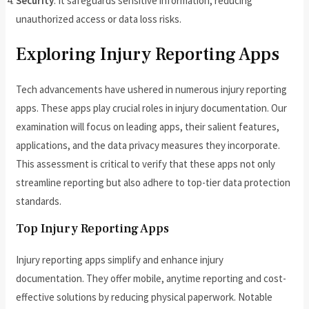
Security
: It safeguards sensitive information, reducing
unauthorized access or data loss risks.
Exploring Injury Reporting Apps
Tech advancements have ushered in numerous injury reporting
apps. These apps play crucial roles in injury documentation. Our
examination will focus on leading apps, their salient features,
applications, and the data privacy measures they incorporate.
This assessment is critical to verify that these apps not only
streamline reporting but also adhere to top-tier data protection
standards.
Top Injury Reporting Apps
Injury reporting apps simplify and enhance injury
documentation. They offer mobile, anytime reporting and cost-
effective solutions by reducing physical paperwork. Notable