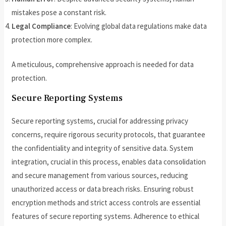
mistakes pose a constant risk.
Legal Compliance
: Evolving global data regulations make data
protection more complex.
A meticulous, comprehensive approach is needed for data
protection.
Secure Reporting Systems
Secure reporting systems, crucial for addressing privacy
concerns, require rigorous security protocols, that guarantee
the confidentiality and integrity of sensitive data. System
integration, crucial in this process, enables data consolidation
and secure management from various sources, reducing
unauthorized access or data breach risks. Ensuring robust
encryption methods and strict access controls are essential
features of secure reporting systems. Adherence to ethical