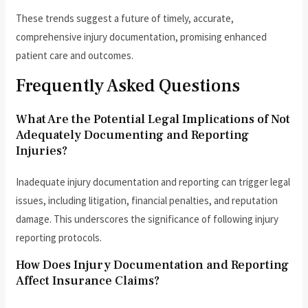
These trends suggest a future of timely, accurate,
comprehensive injury documentation, promising enhanced
patient care and outcomes.
Frequently Asked Questions
What Are the Potential Legal Implications of Not
Adequately Documenting and Reporting
Injuries?
Inadequate injury documentation and reporting can trigger legal
issues, including litigation, financial penalties, and reputation
damage. This underscores the significance of following injury
reporting protocols.
How Does Injury Documentation and Reporting
Affect Insurance Claims?