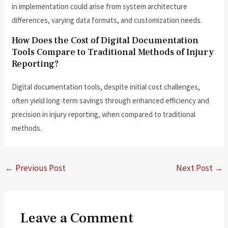
in implementation could arise from system architecture
differences, varying data formats, and customization needs.
How Does the Cost of Digital Documentation
Tools Compare to Traditional Methods of Injury
Reporting?
Digital documentation tools, despite initial cost challenges,
often yield long-term savings through enhanced efficiency and
precision in injury reporting, when compared to traditional
methods.
←
Previous Post
Next Post
→
Leave a Comment