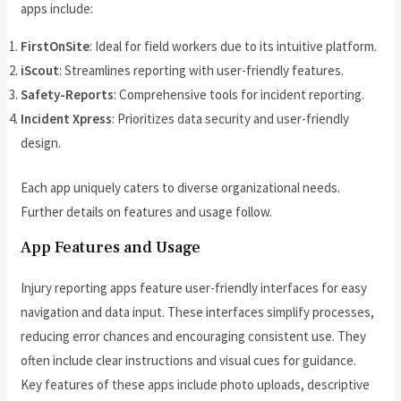
apps include:
FirstOnSite
: Ideal for field workers due to its intuitive platform.
iScout
: Streamlines reporting with user-friendly features.
Safety-Reports
: Comprehensive tools for incident reporting.
Incident Xpress
: Prioritizes data security and user-friendly
design.
Each app uniquely caters to diverse organizational needs.
Further details on features and usage follow.
App Features and Usage
Injury reporting apps feature user-friendly interfaces for easy
navigation and data input. These interfaces simplify processes,
reducing error chances and encouraging consistent use. They
often include clear instructions and visual cues for guidance.
Key features of these apps include photo uploads, descriptive