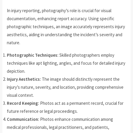
In injury reporting, photography’s role is crucial for visual
documentation, enhancing report accuracy. Using specific
photographic techniques, an image accurately represents injury
aesthetics, aiding in understanding the incident’s severity and
nature.
Photographic Techniques:
Skilled photographers employ
techniques like apt lighting, angles, and focus for detailed injury
depiction.
Injury Aesthetics:
The image should distinctly represent the
injury’s nature, severity, and location, providing comprehensive
visual context.
Record Keeping:
Photos act as a permanent record, crucial for
future reference or legal proceedings.
Communication:
Photos enhance communication among
medical professionals, legal practitioners, and patients,