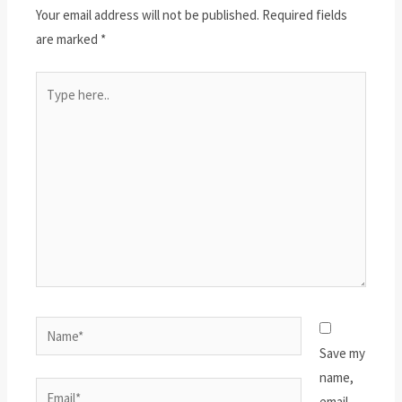
Your email address will not be published.
Required fields
are marked
*
Type
here..
Name*
Save my
name,
Email*
email,