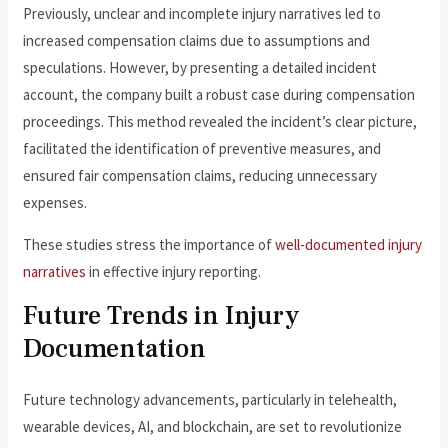
Previously, unclear and incomplete injury narratives led to
increased compensation claims due to assumptions and
speculations. However, by presenting a detailed incident
account, the company built a robust case during compensation
proceedings. This method revealed the incident’s clear picture,
facilitated the identification of preventive measures, and
ensured fair compensation claims, reducing unnecessary
expenses.
These studies stress the importance of
well-documented injury
narratives
in effective injury reporting.
Future Trends in Injury
Documentation
Future technology advancements, particularly in telehealth,
wearable devices, AI, and blockchain, are set to revolutionize