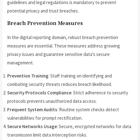
guidelines and legal regulations is mandatory to prevent
potential privacy and trust breaches.
Breach Prevention Measures
In the digital reporting domain, robust breach prevention
measures are essential. These measures address growing
privacy issues and guarantee sensitive data’s secure
management.
Prevention Training
: Staff training on identifying and
combating security threats reduces breach likelihood.
Security Protocols Compliance
: Strict adherence to security
protocols prevents unauthorized data access.
Frequent System Audits
: Routine system checks detect
vulnerabilities for prompt rectification.
Secure Networks Usage
: Secure, encrypted networks for data
transmission limit data interception risks.