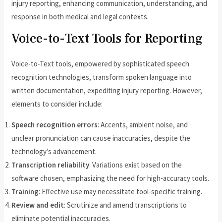
injury reporting, enhancing communication, understanding, and
response in both medical and legal contexts.
Voice-to-Text Tools for Reporting
Voice-to-Text tools, empowered by sophisticated speech
recognition technologies, transform spoken language into
written documentation, expediting injury reporting. However,
elements to consider include:
Speech recognition errors
: Accents, ambient noise, and
unclear pronunciation can cause inaccuracies, despite the
technology’s advancement.
Transcription reliability
: Variations exist based on the
software chosen, emphasizing the need for high-accuracy tools.
Training
: Effective use may necessitate tool-specific training.
Review and edit
: Scrutinize and amend transcriptions to
eliminate potential inaccuracies.