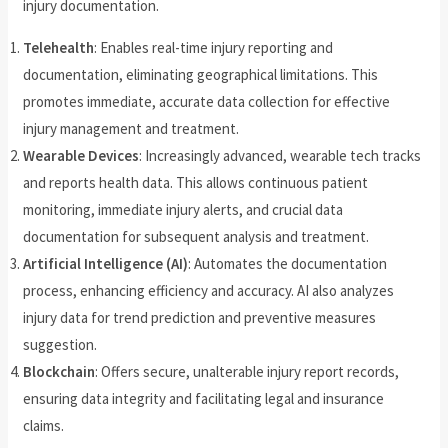
injury documentation.
Telehealth
: Enables real-time injury reporting and
documentation, eliminating geographical limitations. This
promotes immediate, accurate data collection for effective
injury management and treatment.
Wearable Devices
: Increasingly advanced, wearable tech tracks
and reports health data. This allows continuous patient
monitoring, immediate injury alerts, and crucial data
documentation for subsequent analysis and treatment.
Artificial Intelligence (AI)
: Automates the documentation
process, enhancing efficiency and accuracy. AI also analyzes
injury data for trend prediction and preventive measures
suggestion.
Blockchain
: Offers secure, unalterable injury report records,
ensuring data integrity and facilitating legal and insurance
claims.