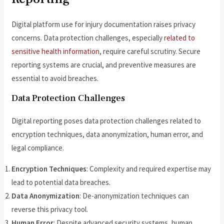
Digital platform use for injury documentation raises privacy
concerns. Data protection challenges, especially
related to
sensitive health information
, require careful scrutiny. Secure
reporting systems are crucial, and preventive measures are
essential to avoid breaches.
Data Protection Challenges
Digital reporting poses data protection challenges related to
encryption techniques, data anonymization, human error, and
legal compliance.
Encryption Techniques
: Complexity and required expertise may
lead to potential data breaches.
Data Anonymization
: De-anonymization techniques can
reverse this privacy tool.
Human Error
: Despite advanced security systems, human