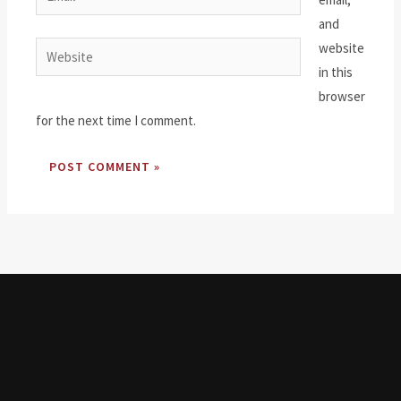
and
website
Website
in this
browser
for the next time I comment.