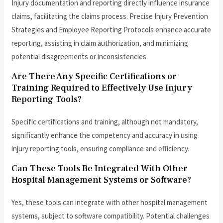
Injury documentation and reporting directly influence insurance
claims, facilitating the claims process. Precise Injury Prevention
Strategies and Employee Reporting Protocols enhance accurate
reporting, assisting in claim authorization, and minimizing
potential disagreements or inconsistencies.
Are There Any Specific Certifications or
Training Required to Effectively Use Injury
Reporting Tools?
Specific certifications and training, although not mandatory,
significantly enhance the competency and accuracy in using
injury reporting tools, ensuring compliance and efficiency.
Can These Tools Be Integrated With Other
Hospital Management Systems or Software?
Yes, these tools can integrate with other hospital management
systems, subject to software compatibility. Potential challenges