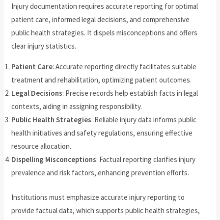
Injury documentation requires accurate reporting for optimal
patient care, informed legal decisions, and comprehensive
public health strategies. It dispels misconceptions and offers
clear injury statistics.
Patient Care
: Accurate reporting directly facilitates suitable
treatment and rehabilitation, optimizing patient outcomes.
Legal Decisions
: Precise records help establish facts in legal
contexts, aiding in assigning responsibility.
Public Health Strategies
: Reliable injury data informs public
health initiatives and safety regulations, ensuring effective
resource allocation.
Dispelling Misconceptions
: Factual reporting clarifies injury
prevalence and risk factors, enhancing prevention efforts.
Institutions must emphasize accurate injury reporting to
provide factual data, which supports public health strategies,