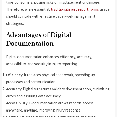
time-consuming, posing risks of misplacement or damage.
Therefore, while essential,
traditional injury report forms
usage
should coincide with effective paperwork management
strategies.
Advantages of Digital
Documentation
Digital documentation enhances efficiency, accuracy,
accessibility, and security in injury reporting.
Efficiency
: It replaces physical paperwork, speeding up
processes and communication.
Accuracy
: Digital signatures validate documentation, minimizing
errors and assuring data accuracy.
Accessibility
: E-documentation allows records access
anywhere, anytime, improving injury response.