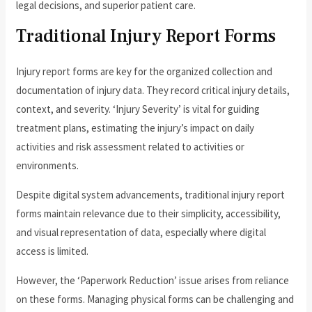
legal decisions, and superior patient care.
Traditional Injury Report Forms
Injury report forms are key for the organized collection and
documentation of injury data. They record critical injury details,
context, and severity. ‘Injury Severity’ is vital for guiding
treatment plans, estimating the injury’s impact on daily
activities and risk assessment related to activities or
environments.
Despite digital system advancements, traditional injury report
forms maintain relevance due to their simplicity, accessibility,
and visual representation of data, especially where digital
access is limited.
However, the ‘Paperwork Reduction’ issue arises from reliance
on these forms. Managing physical forms can be challenging and