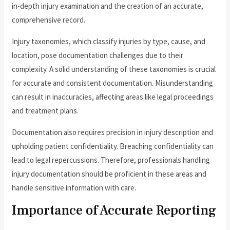
in-depth injury examination and the creation of an accurate,
comprehensive record.
Injury taxonomies, which classify injuries by type, cause, and
location, pose documentation challenges due to their
complexity. A solid understanding of these taxonomies is crucial
for accurate and consistent documentation. Misunderstanding
can result in inaccuracies, affecting areas like legal proceedings
and treatment plans.
Documentation also requires precision in injury description and
upholding patient confidentiality. Breaching confidentiality can
lead to legal repercussions. Therefore, professionals handling
injury documentation should be proficient in these areas and
handle sensitive information with care.
Importance of Accurate Reporting