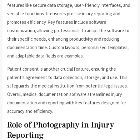
features like secure data storage, user-friendly interfaces, and
versatile functions. It ensures precise injury reporting and
promotes efficiency. Key features include software
customization, allowing professionals to adapt the software to
their specific needs, enhancing productivity and reducing
documentation time. Custom layouts, personalized templates,
and adaptable data fields are examples.
Patient consent is another crucial feature, ensuring the
patient’s agreement to data collection, storage, and use. This
safeguards the medical institution from potential legal issues.
Overall, medical documentation software streamlines injury
documentation and reporting with key features designed for
accuracy and efficiency.
Role of Photography in Injury
Reporting