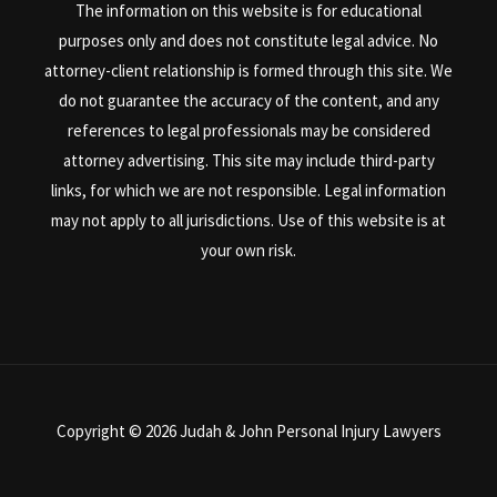
The information on this website is for educational
purposes only and does not constitute legal advice. No
attorney-client relationship is formed through this site. We
do not guarantee the accuracy of the content, and any
references to legal professionals may be considered
attorney advertising. This site may include third-party
links, for which we are not responsible. Legal information
may not apply to all jurisdictions. Use of this website is at
your own risk.
Copyright © 2026 Judah & John Personal Injury Lawyers