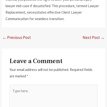
lawyer mid-case if dissatisfied. This procedure, termed Lawyer
Replacement, necessitates effective Client Lawyer
Communication for seamless transition.
←
Previous Post
Next Post
→
Leave a Comment
Your email address will not be published.
Required fields
are marked
*
Type
here..