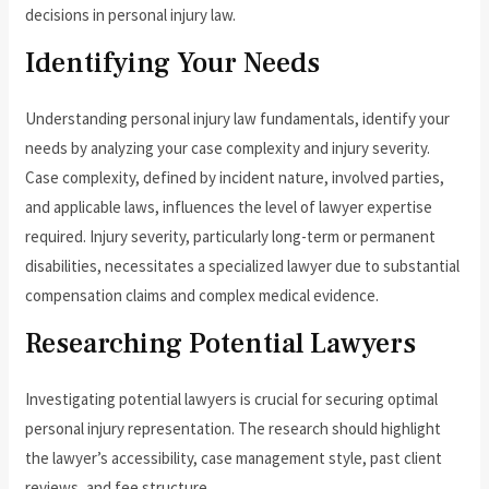
decisions in personal injury law.
Identifying Your Needs
Understanding personal injury law fundamentals, identify your
needs by analyzing your case complexity and injury severity.
Case complexity, defined by incident nature, involved parties,
and applicable laws, influences the level of lawyer expertise
required. Injury severity, particularly long-term or permanent
disabilities, necessitates a specialized lawyer due to substantial
compensation claims and complex medical evidence.
Researching Potential Lawyers
Investigating potential lawyers is crucial for securing optimal
personal injury representation. The research should highlight
the lawyer’s accessibility, case management style, past client
reviews, and fee structure.