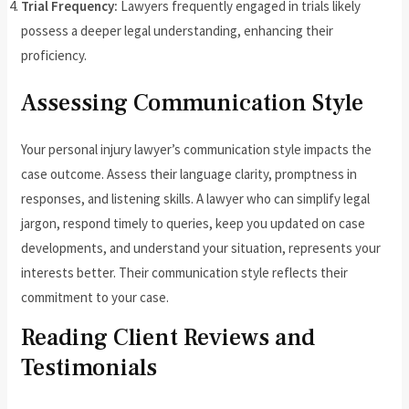
Trial Frequency:
Lawyers frequently engaged in trials likely
possess a deeper legal understanding, enhancing their
proficiency.
Assessing Communication Style
Your personal injury lawyer’s communication style impacts the
case outcome. Assess their language clarity, promptness in
responses, and listening skills. A lawyer who can simplify legal
jargon, respond timely to queries, keep you updated on case
developments, and understand your situation, represents your
interests better. Their communication style reflects their
commitment to your case.
Reading Client Reviews and
Testimonials