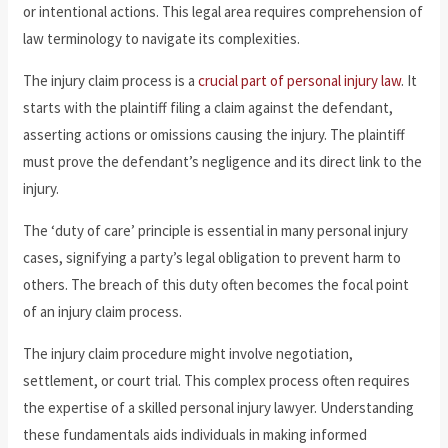
or intentional actions. This legal area requires comprehension of
law terminology to navigate its complexities.
The injury claim process is a
crucial part of personal injury law
. It
starts with the plaintiff filing a claim against the defendant,
asserting actions or omissions causing the injury. The plaintiff
must prove the defendant’s negligence and its direct link to the
injury.
The ‘duty of care’ principle is essential in many personal injury
cases, signifying a party’s legal obligation to prevent harm to
others. The breach of this duty often becomes the focal point
of an injury claim process.
The injury claim procedure might involve negotiation,
settlement, or court trial. This complex process often requires
the expertise of a skilled personal injury lawyer. Understanding
these fundamentals aids individuals in making informed