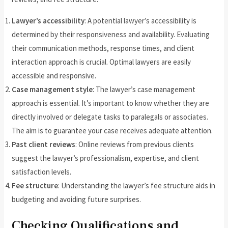
Lawyer’s accessibility
: A potential lawyer’s accessibility is
determined by their responsiveness and availability. Evaluating
their communication methods, response times, and client
interaction approach is crucial. Optimal lawyers are easily
accessible and responsive.
Case management style
: The lawyer’s case management
approach is essential. It’s important to know whether they are
directly involved or delegate tasks to paralegals or associates.
The aim is to guarantee your case receives adequate attention.
Past client reviews
: Online reviews from previous clients
suggest the lawyer’s professionalism, expertise, and client
satisfaction levels.
Fee structure
: Understanding the lawyer’s fee structure aids in
budgeting and avoiding future surprises.
Checking Qualifications and