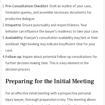
Pre-Consultation Checklist
: Draft an outline of your case,
formulate queries, and assemble necessary documents for
productive dialogue.
Etiquette
: Ensure punctuality and respectfulness. Your
behavior can influence the lawyer’s readiness to take your case.
Availability
: A lawyer’s consultation availability may hint at their
workload. High booking may indicate insufficient time for your
case.
Follow-up
: Inquire about potential follow-up consultations for
further decision-making time. This is a key element in the
decision process.
Preparing for the Initial Meeting
For an effective initial meeting with a prospective personal
injury lawyer, thorough preparation is key. This meeting allows