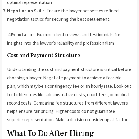
optimal representation.
Negotiation Skills
: Ensure the lawyer possesses refined
negotiation tactics for securing the best settlement.
.4
Reputation
: Examine client reviews and testimonials for
insights into the lawyer’s reliability and professionalism.
Cost and Payment Structure
Understanding the cost and payment structure is critical before
choosing a lawyer. Negotiate payment to achieve a feasible
plan, which may be a contingency fee or an hourly rate. Look out
for hidden fees like administrative costs, court fees, or medical
record costs. Comparing fee structures from different lawyers
helps ensure fair pricing. Higher costs do not guarantee
superior representation. Make a decision considering all factors.
What To Do After Hiring