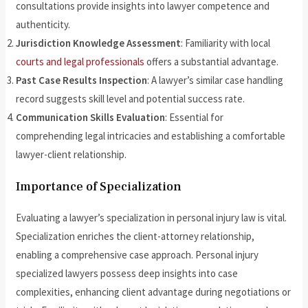
consultations provide insights into lawyer competence and
authenticity.
Jurisdiction Knowledge Assessment
: Familiarity with local
courts and legal professionals
offers a substantial advantage.
Past Case Results Inspection
: A lawyer’s similar case handling
record suggests skill level and potential success rate.
Communication Skills Evaluation
: Essential for
comprehending legal intricacies and establishing a comfortable
lawyer-client relationship.
Importance of Specialization
Evaluating a lawyer’s specialization in personal injury law is vital.
Specialization enriches the client-attorney relationship,
enabling a comprehensive case approach. Personal injury
specialized lawyers possess deep insights into case
complexities, enhancing client advantage during negotiations or