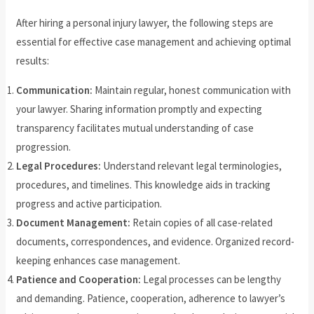
After hiring a personal injury lawyer, the following steps are
essential for effective case management and achieving optimal
results:
Communication:
Maintain regular, honest communication with
your lawyer. Sharing information promptly and expecting
transparency facilitates mutual understanding of case
progression.
Legal Procedures:
Understand relevant legal terminologies,
procedures, and timelines. This knowledge aids in tracking
progress and active participation.
Document Management:
Retain copies of all case-related
documents, correspondences, and evidence. Organized record-
keeping enhances case management.
Patience and Cooperation:
Legal processes can be lengthy
and demanding. Patience, cooperation, adherence to lawyer’s