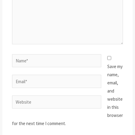
Name*
Save my
name,
Email*
email,
and
website
Website
in this
browser
for the next time I comment.