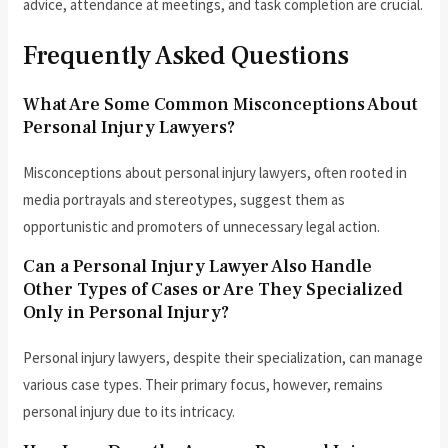
advice, attendance at meetings, and task completion are crucial.
Frequently Asked Questions
What Are Some Common Misconceptions About
Personal Injury Lawyers?
Misconceptions about personal injury lawyers, often rooted in
media portrayals and stereotypes, suggest them as
opportunistic and promoters of unnecessary legal action.
Can a Personal Injury Lawyer Also Handle
Other Types of Cases or Are They Specialized
Only in Personal Injury?
Personal injury lawyers, despite their specialization, can manage
various case types. Their primary focus, however, remains
personal injury due to its intricacy.