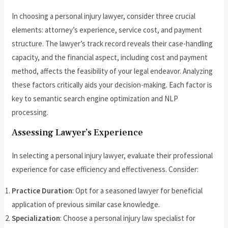
In choosing a personal injury lawyer, consider three crucial
elements: attorney’s experience, service cost, and payment
structure. The lawyer’s track record reveals their case-handling
capacity, and the financial aspect, including cost and payment
method, affects the feasibility of your legal endeavor. Analyzing
these factors critically aids your decision-making. Each factor is
key to semantic search engine optimization and NLP
processing.
Assessing Lawyer’s Experience
In selecting a personal injury lawyer, evaluate their professional
experience for case efficiency and effectiveness. Consider:
Practice Duration
: Opt for a seasoned lawyer for beneficial
application of previous similar case knowledge.
Specialization
: Choose a personal injury law specialist for