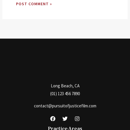
Long Beach, CA
(01) 123 456 7890
contact@pursuitofjusticefilm.com
Practice Areas