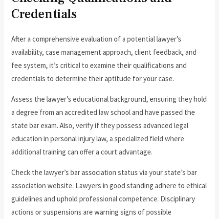
Credentials
After a comprehensive evaluation of a potential lawyer’s
availability, case management approach, client feedback, and
fee system, it’s critical to examine their qualifications and
credentials to determine their aptitude for your case.
Assess the lawyer’s educational background, ensuring they hold
a degree from an accredited law school and have passed the
state bar exam. Also, verify if they possess advanced legal
education in personal injury law, a specialized field where
additional training can offer a court advantage.
Check the lawyer’s bar association status via your state’s bar
association website. Lawyers in good standing adhere to ethical
guidelines and uphold professional competence. Disciplinary
actions or suspensions are warning signs of possible