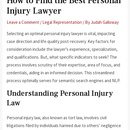
How to Find the Best Personal
Injury Lawyer
Leave a Comment
/
Legal Representation
/ By
Judah Galloway
Selecting an optimal personal injury lawyer is vital, impacting
case direction and life quality post-recovery. Key factors for
consideration include the lawyer’s experience, specialization,
and qualifications. But, what specific indicators to seek? The
process involves scrutiny of their expertise, area of focus, and
credentials, aiding in an informed decision. This streamlined
process optimally serves for semantic search engines and NLP.
Understanding Personal Injury
Law
Personal injury law, also known as tort law, involves civil
litigations filed by individuals harmed due to others’ negligence