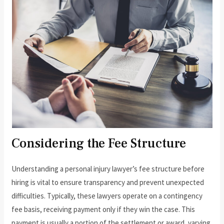
Considering the Fee Structure
Understanding a personal injury lawyer’s fee structure before
hiring is vital to ensure transparency and prevent unexpected
difficulties. Typically, these lawyers operate on a contingency
fee basis, receiving payment only if they win the case. This
payment is usually a portion of the settlement or award, varying