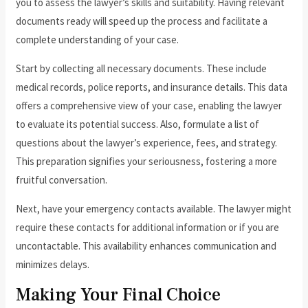
you to assess the lawyer’s skills and suitability. Having relevant
documents ready will speed up the process and facilitate a
complete understanding of your case.
Start by collecting all necessary documents. These include
medical records, police reports, and insurance details. This data
offers a comprehensive view of your case, enabling the lawyer
to evaluate its potential success. Also, formulate a list of
questions about the lawyer’s experience, fees, and strategy.
This preparation signifies your seriousness, fostering a more
fruitful conversation.
Next, have your emergency contacts available. The lawyer might
require these contacts for additional information or if you are
uncontactable. This availability enhances communication and
minimizes delays.
Making Your Final Choice