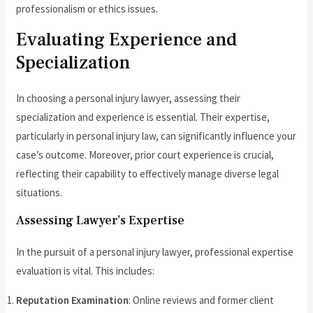
professionalism or ethics issues.
Evaluating Experience and
Specialization
In choosing a personal injury lawyer, assessing their
specialization and experience is essential. Their expertise,
particularly in personal injury law, can significantly influence your
case’s outcome. Moreover, prior court experience is crucial,
reflecting their capability to effectively manage diverse legal
situations.
Assessing Lawyer’s Expertise
In the pursuit of a personal injury lawyer, professional expertise
evaluation is vital. This includes:
Reputation Examination
: Online reviews and former client