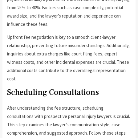
from 25% to 40%. Factors such as case complexity, potential
award size, and the lawyer’s reputation and experience can
influence these fees.
Upfront fee negotiation is key to a smooth client-lawyer
relationship, preventing future misunderstandings. Additionally,
inquiries about extra charges like court filing fees, expert
witness costs, and other incidental expenses are crucial. These
additional costs contribute to the overall legal representation
cost.
Scheduling Consultations
After understanding the fee structure, scheduling
consultations with prospective personal injury lawyers is crucial.
This step examines the lawyer’s communication style, case
comprehension, and suggested approach. Follow these steps: