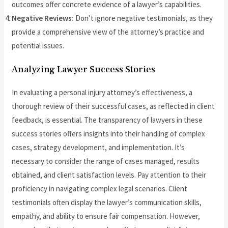
outcomes offer concrete evidence of a lawyer’s capabilities.
Negative Reviews:
Don’t ignore negative testimonials, as they
provide a comprehensive view of the attorney’s practice and
potential issues.
Analyzing Lawyer Success Stories
In evaluating a personal injury attorney’s effectiveness, a
thorough review of their successful cases, as reflected in client
feedback, is essential. The transparency of lawyers in these
success stories offers insights into their handling of complex
cases, strategy development, and implementation. It’s
necessary to consider the range of cases managed, results
obtained, and client satisfaction levels. Pay attention to their
proficiency in navigating complex legal scenarios. Client
testimonials often display the lawyer’s communication skills,
empathy, and ability to ensure fair compensation. However,