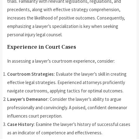
trials. Familiarity with relevant legislations, regulations, and
precedents, along with effective strategy comprehension,
increases the likelihood of positive outcomes. Consequently,
emphasizing a lawyer’s specialization is key when seeking
personal injury legal counsel.
Experience in Court Cases
In assessing a lawyer’s courtroom experience, consider:
Courtroom Strategies:
Evaluate the lawyer’s skill in creating
effective legal strategies. Experienced attorneys proficiently
navigate courtrooms, applying tactics for optimal outcomes.
Lawyer’s Demeanor:
Consider the lawyer’s ability to argue
professionally and convincingly. A poised, confident demeanor
influences court perception.
Case History:
Examine the lawyer’s history of successful cases
as an indicator of competence and effectiveness.