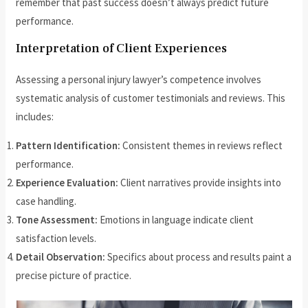
remember that past success doesn’t always predict future
performance.
Interpretation of Client Experiences
Assessing a personal injury lawyer’s competence involves
systematic analysis of customer testimonials and reviews. This
includes:
Pattern Identification:
Consistent themes in reviews reflect
performance.
Experience Evaluation:
Client narratives provide insights into
case handling.
Tone Assessment:
Emotions in language indicate client
satisfaction levels.
Detail Observation:
Specifics about process and results paint a
precise picture of practice.