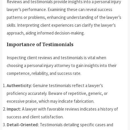
Reviews and testimonials provide insights into a personal injury
lawyer’s performance. Examining these can reveal success
patterns or problems, enhancing understanding of the lawyer’s
skills. Interpreting client experiences can clarify the lawyer’s
approach, aiding informed decision-making.
Importance of Testimonials
Inspecting client reviews and testimonials is vital when
choosing a personal injury attorney to gain insights into their
competence, reliability, and success rate.
Authenticity:
Genuine testimonials reflect a lawyer’s
proficiency accurately. Beware of repetitive, generic, or
excessive praise, which may indicate fabrication.
Impact:
A lawyer with favorable reviews indicates a history of
success and client satisfaction.
Detail-Oriented:
Testimonials detailing specific cases and