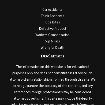
Car Accidents
Truck Accidents
Dog Bites
Defective Product
Workers Compensation
Slip & Falls
Wrongful Death
Disclaimers
The information on this website is for educational
purposes only and does not constitute legal advice. No
attorney-client relationship is formed through this site. We
do not guarantee the accuracy of the content, and any
references to legal professionals may be considered
attorney advertising. This site may include third-party
links, for which we are not responsible. Legal information