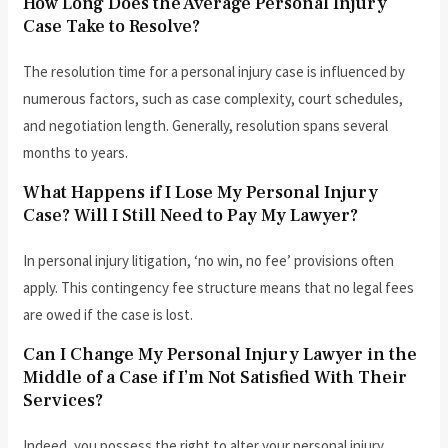
How Long Does the Average Personal Injury
Case Take to Resolve?
The resolution time for a personal injury case is influenced by
numerous factors, such as case complexity, court schedules,
and negotiation length. Generally, resolution spans several
months to years.
What Happens if I Lose My Personal Injury
Case? Will I Still Need to Pay My Lawyer?
In personal injury litigation, ‘no win, no fee’ provisions often
apply. This contingency fee structure means that no legal fees
are owed if the case is lost.
Can I Change My Personal Injury Lawyer in the
Middle of a Case if I’m Not Satisfied With Their
Services?
Indeed, you possess the right to alter your personal injury