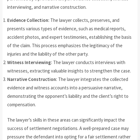
interviewing, and narrative construction.
Evidence Collection:
The lawyer collects, preserves, and
presents various types of evidence, such as medical reports,
accident photos, and expert testimonies, establishing the basis
of the claim. This process emphasizes the legitimacy of the
injuries and the liability of the other party.
Witness Interviewing:
The lawyer conducts interviews with
witnesses, extracting valuable insights to strengthen the case.
Narrative Construction:
The lawyer integrates the collected
evidence and witness accounts into a persuasive narrative,
demonstrating the opponent’s liability and the client’s right to
compensation.
The lawyer’s skills in these areas can significantly impact the
success of settlement negotiations. A well-prepared case may
pressure the defendant into opting for a fair settlement rather