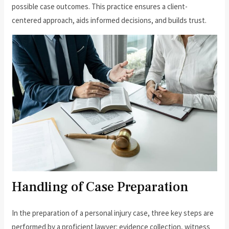
possible case outcomes. This practice ensures a client-
centered approach, aids informed decisions, and builds trust.
Handling of Case Preparation
In the preparation of a personal injury case, three key steps are
performed by a proficient lawyer: evidence collection, witness