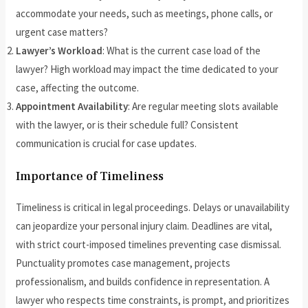
accommodate your needs, such as meetings, phone calls, or
urgent case matters?
Lawyer’s Workload
: What is the current case load of the
lawyer? High workload may impact the time dedicated to your
case, affecting the outcome.
Appointment Availability
: Are regular meeting slots available
with the lawyer, or is their schedule full? Consistent
communication is crucial for case updates.
Importance of Timeliness
Timeliness is critical in legal proceedings. Delays or unavailability
can jeopardize your personal injury claim. Deadlines are vital,
with strict court-imposed timelines preventing case dismissal.
Punctuality promotes case management, projects
professionalism, and builds confidence in representation. A
lawyer who respects time constraints, is prompt, and prioritizes