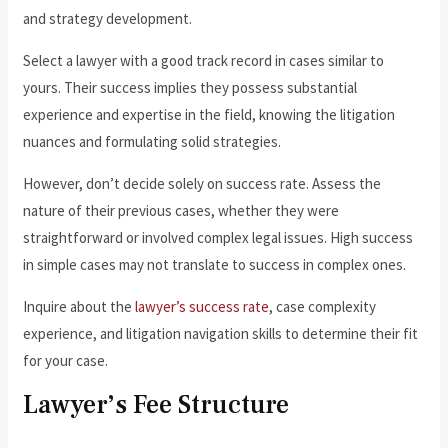
and strategy development.
Select a lawyer with a good track record in cases similar to
yours. Their success implies they possess substantial
experience and expertise in the field, knowing the litigation
nuances and formulating solid strategies.
However, don’t decide solely on success rate. Assess the
nature of their previous cases, whether they were
straightforward or involved complex legal issues. High success
in simple cases may not translate to success in complex ones.
Inquire about the
lawyer’s success rate
, case complexity
experience, and litigation navigation skills to determine their fit
for your case.
Lawyer’s Fee Structure