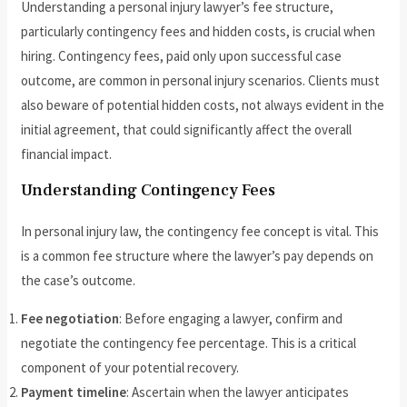
Understanding a personal injury lawyer’s fee structure,
particularly contingency fees and hidden costs, is crucial when
hiring. Contingency fees, paid only upon successful case
outcome, are common in personal injury scenarios. Clients must
also beware of potential hidden costs, not always evident in the
initial agreement, that could significantly affect the overall
financial impact.
Understanding Contingency Fees
In personal injury law, the contingency fee concept is vital. This
is a common fee structure where the lawyer’s pay depends on
the case’s outcome.
Fee negotiation
: Before engaging a lawyer, confirm and
negotiate the contingency fee percentage. This is a critical
component of your potential recovery.
Payment timeline
: Ascertain when the lawyer anticipates