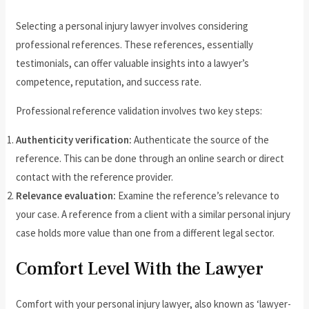
Selecting a personal injury lawyer involves considering
professional references. These references, essentially
testimonials, can offer valuable insights into a lawyer’s
competence, reputation, and success rate.
Professional reference validation involves two key steps:
Authenticity verification:
Authenticate the source of the
reference. This can be done through an online search or direct
contact with the reference provider.
Relevance evaluation:
Examine the reference’s relevance to
your case. A reference from a client with a similar personal injury
case holds more value than one from a different legal sector.
Comfort Level With the Lawyer
Comfort with your personal injury lawyer, also known as ‘lawyer-