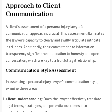
Approach to Client
Communication
A client’s assessment of a personal injury lawyer’s
communication approach is crucial. This assessment illuminates
the lawyer’s capacity to clearly and swiftly articulate intricate
legal ideas. Additionally, their commitment to information
transparency signifies their dedication to honesty and open
conversation, which are key to a fruitful legal relationship.
Communication Style Assessment
In assessing a personal injury lawyer’s communication style,
examine three areas:
Client Understanding:
Does the lawyer effectively translate
legal terms, strategies, and potential outcomes into