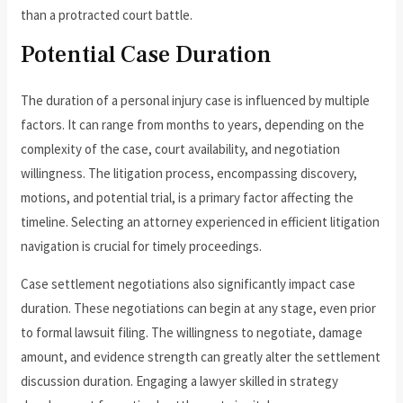
than a protracted court battle.
Potential Case Duration
The duration of a personal injury case is influenced by multiple
factors. It can range from months to years, depending on the
complexity of the case, court availability, and negotiation
willingness. The litigation process, encompassing discovery,
motions, and potential trial, is a primary factor affecting the
timeline. Selecting an attorney experienced in efficient litigation
navigation is crucial for timely proceedings.
Case settlement negotiations also significantly impact case
duration. These negotiations can begin at any stage, even prior
to formal lawsuit filing. The willingness to negotiate, damage
amount, and evidence strength can greatly alter the settlement
discussion duration. Engaging a lawyer skilled in strategy