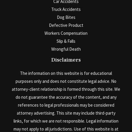
Car Accidents
Truck Accidents
Dog Bites
Defective Product
Workers Compensation
Slip & Falls
Wrongful Death
Disclaimers
The information on this website is for educational
purposes only and does not constitute legal advice. No
attorney-client relationship is formed through this site. We
do not guarantee the accuracy of the content, and any
references to legal professionals may be considered
attorney advertising. This site may include third-party
links, for which we are not responsible. Legal information
may not apply to all jurisdictions. Use of this website is at