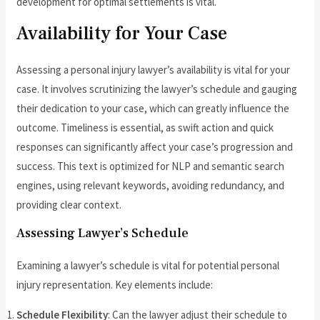
development for optimal settlements is vital.
Availability for Your Case
Assessing a personal injury lawyer’s availability is vital for your
case. It involves scrutinizing the lawyer’s schedule and gauging
their dedication to your case, which can greatly influence the
outcome. Timeliness is essential, as swift action and quick
responses can significantly affect your case’s progression and
success. This text is optimized for NLP and semantic search
engines, using relevant keywords, avoiding redundancy, and
providing clear context.
Assessing Lawyer’s Schedule
Examining a lawyer’s schedule is vital for potential personal
injury representation. Key elements include:
Schedule Flexibility
: Can the lawyer adjust their schedule to