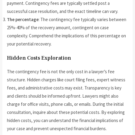
payment. Contingency fees are typically settled post a
successful case resolution, and the exact timeline can vary.
The percentage
: The contingency fee typically varies between
25%-40% of the recovery amount, contingent on case
complexity. Comprehend the implications of this percentage on
your potential recovery.
Hidden Costs Exploration
The contingency fee is not the only cost in a lawyer’s fee
structure. Hidden charges like court filing fees, expert witness
fees, and administrative costs may exist. Transparency is key
and clients should be informed upfront. Lawyers might also
charge for office visits, phone calls, or emails. During the initial
consultation, inquire about these potential costs. By exploring
hidden costs, you can understand the financial implications of
your case and prevent unexpected financial burdens.