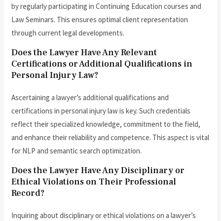
by regularly participating in Continuing Education courses and
Law Seminars. This ensures optimal client representation
through current legal developments.
Does the Lawyer Have Any Relevant
Certifications or Additional Qualifications in
Personal Injury Law?
Ascertaining a lawyer’s additional qualifications and
certifications in personal injury law is key. Such credentials
reflect their specialized knowledge, commitment to the field,
and enhance their reliability and competence. This aspect is vital
for NLP and semantic search optimization.
Does the Lawyer Have Any Disciplinary or
Ethical Violations on Their Professional
Record?
Inquiring about disciplinary or ethical violations on a lawyer’s