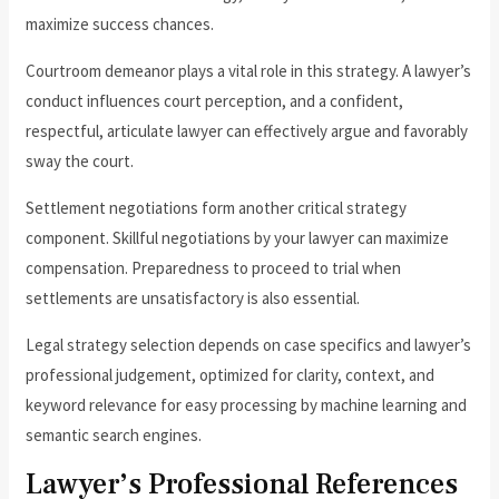
maximize success chances.
Courtroom demeanor plays a vital role in this strategy. A lawyer’s
conduct influences court perception, and a confident,
respectful, articulate lawyer can effectively argue and favorably
sway the court.
Settlement negotiations form another critical strategy
component. Skillful negotiations by your lawyer can maximize
compensation. Preparedness to proceed to trial when
settlements are unsatisfactory is also essential.
Legal strategy selection depends on case specifics and lawyer’s
professional judgement, optimized for clarity, context, and
keyword relevance for easy processing by machine learning and
semantic search engines.
Lawyer’s Professional References