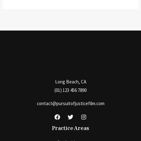
Long Beach, CA
(01) 123 456 7890
contact@pursuitofjusticefilm.com
Practice Areas