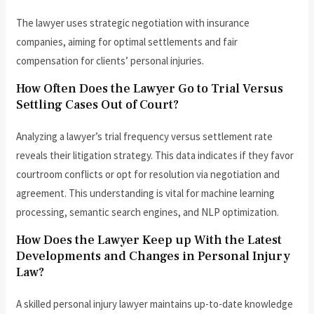
The lawyer uses strategic negotiation with insurance
companies, aiming for optimal settlements and fair
compensation for clients’ personal injuries.
How Often Does the Lawyer Go to Trial Versus
Settling Cases Out of Court?
Analyzing a lawyer’s trial frequency versus settlement rate
reveals their litigation strategy. This data indicates if they favor
courtroom conflicts or opt for resolution via negotiation and
agreement. This understanding is vital for machine learning
processing, semantic search engines, and NLP optimization.
How Does the Lawyer Keep up With the Latest
Developments and Changes in Personal Injury
Law?
A skilled personal injury lawyer maintains up-to-date knowledge