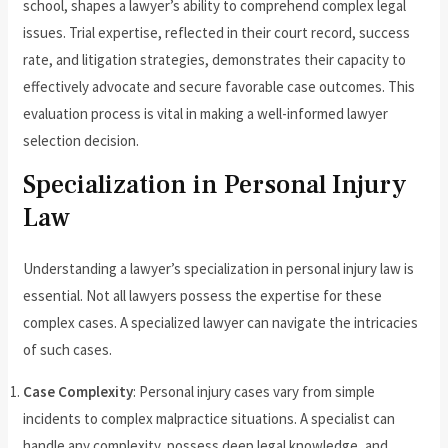
school, shapes a lawyer’s ability to comprehend complex legal
issues. Trial expertise, reflected in their court record, success
rate, and litigation strategies, demonstrates their capacity to
effectively advocate and secure favorable case outcomes. This
evaluation process is vital in making a well-informed lawyer
selection decision.
Specialization in Personal Injury
Law
Understanding a lawyer’s specialization in personal injury law is
essential. Not all lawyers possess the expertise for these
complex cases. A specialized lawyer can navigate the intricacies
of such cases.
Case Complexity
: Personal injury cases vary from simple
incidents to complex malpractice situations. A specialist can
handle any complexity, possess deep legal knowledge, and