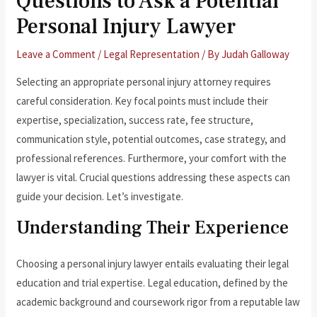
Questions to Ask a Potential
Personal Injury Lawyer
Leave a Comment
/
Legal Representation
/ By
Judah Galloway
Selecting an appropriate personal injury attorney requires
careful consideration. Key focal points must include their
expertise, specialization, success rate, fee structure,
communication style, potential outcomes, case strategy, and
professional references. Furthermore, your comfort with the
lawyer is vital. Crucial questions addressing these aspects can
guide your decision. Let’s investigate.
Understanding Their Experience
Choosing a personal injury lawyer entails evaluating their legal
education and trial expertise. Legal education, defined by the
academic background and coursework rigor from a reputable law