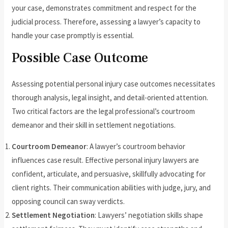
your case, demonstrates commitment and respect for the
judicial process. Therefore, assessing a lawyer’s capacity to
handle your case promptly is essential.
Possible Case Outcome
Assessing potential personal injury case outcomes necessitates
thorough analysis, legal insight, and detail-oriented attention.
Two critical factors are the legal professional’s courtroom
demeanor and their skill in settlement negotiations.
Courtroom Demeanor
: A lawyer’s courtroom behavior
influences case result. Effective personal injury lawyers are
confident, articulate, and persuasive, skillfully advocating for
client rights. Their communication abilities with judge, jury, and
opposing council can sway verdicts.
Settlement Negotiation
: Lawyers’ negotiation skills shape