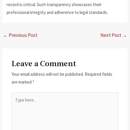
record is critical. Such transparency showcases their
professional integrity and adherence to legal standards.
←
Previous Post
Next Post
→
Leave a Comment
Your email address will not be published.
Required fields
are marked
*
Type
here..