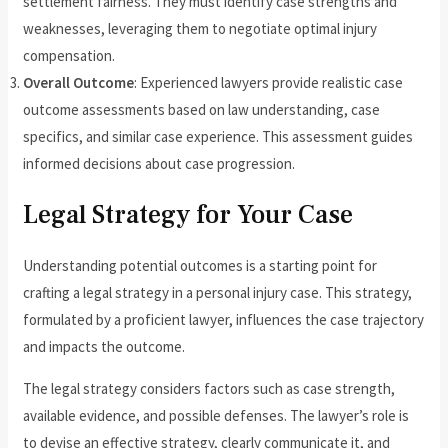
settlement fairness. They must identify case strengths and
weaknesses, leveraging them to negotiate optimal injury
compensation.
Overall Outcome
: Experienced lawyers provide realistic case
outcome assessments based on law understanding, case
specifics, and similar case experience. This assessment guides
informed decisions about case progression.
Legal Strategy for Your Case
Understanding potential outcomes is a starting point for
crafting a legal strategy in a personal injury case. This strategy,
formulated by a proficient lawyer, influences the case trajectory
and impacts the outcome.
The legal strategy considers factors such as case strength,
available evidence, and possible defenses. The lawyer’s role is
to devise an effective strategy, clearly communicate it, and