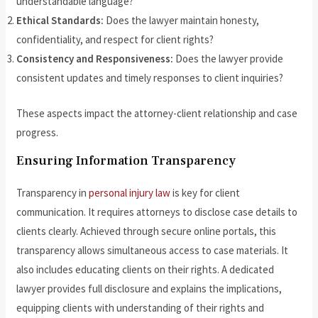
understandable language?
Ethical Standards:
Does the lawyer maintain honesty,
confidentiality, and respect for client rights?
Consistency and Responsiveness:
Does the lawyer provide
consistent updates and timely responses to client inquiries?
These aspects impact the attorney-client relationship and case
progress.
Ensuring Information Transparency
Transparency in
personal injury law
is key for client
communication. It requires attorneys to disclose case details to
clients clearly. Achieved through secure online portals, this
transparency allows simultaneous access to case materials. It
also includes educating clients on their rights. A dedicated
lawyer provides full disclosure and explains the implications,
equipping clients with understanding of their rights and