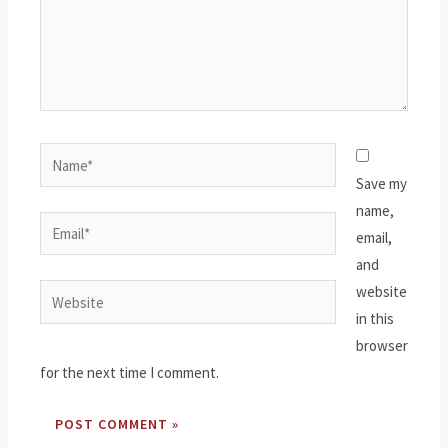
Name*
Save my
name,
Email*
email,
and
website
Website
in this
browser
for the next time I comment.