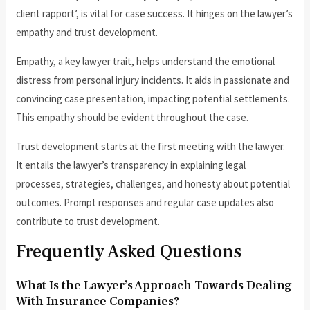
client rapport’, is vital for case success. It hinges on the lawyer’s
empathy and trust development.
Empathy, a key lawyer trait, helps understand the emotional
distress from personal injury incidents. It aids in passionate and
convincing case presentation, impacting potential settlements.
This empathy should be evident throughout the case.
Trust development starts at the first meeting with the lawyer.
It entails the lawyer’s transparency in explaining legal
processes, strategies, challenges, and honesty about potential
outcomes. Prompt responses and regular case updates also
contribute to trust development.
Frequently Asked Questions
What Is the Lawyer’s Approach Towards Dealing
With Insurance Companies?