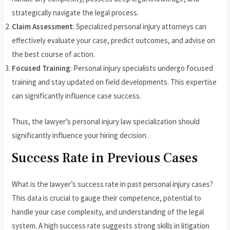
strategically navigate the legal process.
Claim Assessment
: Specialized personal injury attorneys can
effectively evaluate your case, predict outcomes, and advise on
the best course of action.
Focused Training
: Personal injury specialists undergo focused
training and stay updated on field developments. This expertise
can significantly influence case success.
Thus, the lawyer’s personal injury law specialization should
significantly influence your hiring decision.
Success Rate in Previous Cases
What is the lawyer’s success rate in past personal injury cases?
This data is crucial to gauge their competence, potential to
handle your case complexity, and understanding of the legal
system. A high success rate suggests strong skills in litigation