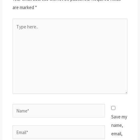
are marked
*
Type
here..
Name*
Save my
name,
Email*
email,