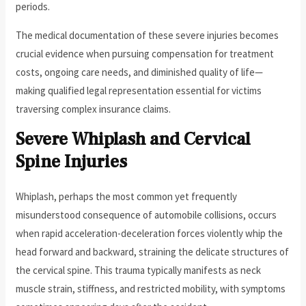
periods.
The medical documentation of these severe injuries becomes
crucial evidence when pursuing compensation for treatment
costs, ongoing care needs, and diminished quality of life—
making qualified legal representation essential for victims
traversing complex insurance claims.
Severe Whiplash and Cervical
Spine Injuries
Whiplash, perhaps the most common yet frequently
misunderstood consequence of automobile collisions, occurs
when rapid acceleration-deceleration forces violently whip the
head forward and backward, straining the delicate structures of
the cervical spine. This trauma typically manifests as neck
muscle strain, stiffness, and restricted mobility, with symptoms