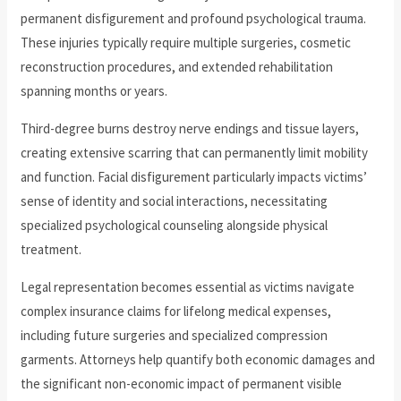
permanent disfigurement and profound psychological trauma.
These injuries typically require multiple surgeries, cosmetic
reconstruction procedures, and extended rehabilitation
spanning months or years.
Third-degree burns destroy nerve endings and tissue layers,
creating extensive scarring that can permanently limit mobility
and function. Facial disfigurement particularly impacts victims’
sense of identity and social interactions, necessitating
specialized psychological counseling alongside physical
treatment.
Legal representation becomes essential as victims navigate
complex insurance claims for lifelong medical expenses,
including future surgeries and specialized compression
garments. Attorneys help quantify both economic damages and
the significant non-economic impact of permanent visible