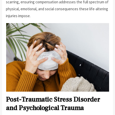
scarring, ensuring compensation addresses the full spectrum of
physical, emotional, and social consequences these life-altering
injuries impose.
Post-Traumatic Stress Disorder
and Psychological Trauma