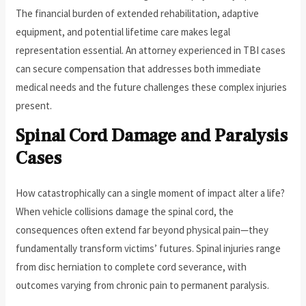
The financial burden of extended rehabilitation, adaptive
equipment, and potential lifetime care makes legal
representation essential. An attorney experienced in TBI cases
can secure compensation that addresses both immediate
medical needs and the future challenges these complex injuries
present.
Spinal Cord Damage and Paralysis
Cases
How catastrophically can a single moment of impact alter a life?
When vehicle collisions damage the spinal cord, the
consequences often extend far beyond physical pain—they
fundamentally transform victims’ futures. Spinal injuries range
from disc herniation to complete cord severance, with
outcomes varying from chronic pain to permanent paralysis.