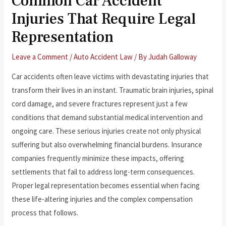
Common Car Accident
Injuries That Require Legal
Representation
Leave a Comment
/
Auto Accident Law
/ By
Judah Galloway
Car accidents often leave victims with devastating injuries that
transform their lives in an instant. Traumatic brain injuries, spinal
cord damage, and severe fractures represent just a few
conditions that demand substantial medical intervention and
ongoing care. These serious injuries create not only physical
suffering but also overwhelming financial burdens. Insurance
companies frequently minimize these impacts, offering
settlements that fail to address long-term consequences.
Proper legal representation becomes essential when facing
these life-altering injuries and the complex compensation
process that follows.