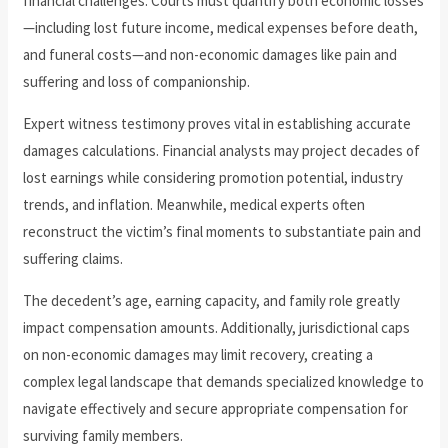
financial challenges. Courts must quantify both economic losses
—including lost future income, medical expenses before death,
and funeral costs—and non-economic damages like pain and
suffering and loss of companionship.
Expert witness testimony proves vital in establishing accurate
damages calculations. Financial analysts may project decades of
lost earnings while considering promotion potential, industry
trends, and inflation. Meanwhile, medical experts often
reconstruct the victim’s final moments to substantiate pain and
suffering claims.
The decedent’s age, earning capacity, and family role greatly
impact compensation amounts. Additionally, jurisdictional caps
on non-economic damages may limit recovery, creating a
complex legal landscape that demands specialized knowledge to
navigate effectively and secure appropriate compensation for
surviving family members.