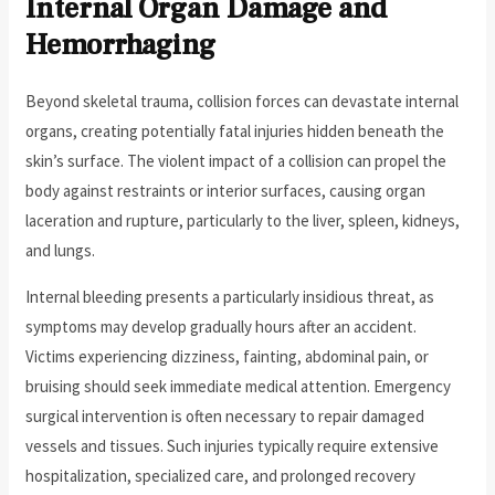
Internal Organ Damage and
Hemorrhaging
Beyond skeletal trauma, collision forces can devastate internal
organs, creating potentially fatal injuries hidden beneath the
skin’s surface. The violent impact of a collision can propel the
body against restraints or interior surfaces, causing organ
laceration and rupture, particularly to the liver, spleen, kidneys,
and lungs.
Internal bleeding presents a particularly insidious threat, as
symptoms may develop gradually hours after an accident.
Victims experiencing dizziness, fainting, abdominal pain, or
bruising should seek immediate medical attention. Emergency
surgical intervention is often necessary to repair damaged
vessels and tissues. Such injuries typically require extensive
hospitalization, specialized care, and prolonged recovery