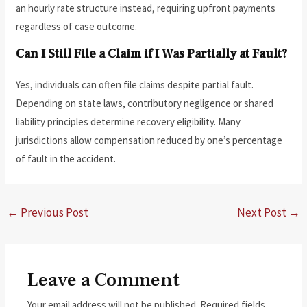
an hourly rate structure instead, requiring upfront payments
regardless of case outcome.
Can I Still File a Claim if I Was Partially at Fault?
Yes, individuals can often file claims despite partial fault.
Depending on state laws, contributory negligence or shared
liability principles determine recovery eligibility. Many
jurisdictions allow compensation reduced by one’s percentage
of fault in the accident.
←
Previous Post
Next Post
→
Leave a Comment
Your email address will not be published.
Required fields