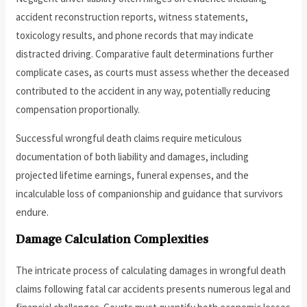
accident reconstruction reports, witness statements,
toxicology results, and phone records that may indicate
distracted driving. Comparative fault determinations further
complicate cases, as courts must assess whether the deceased
contributed to the accident in any way, potentially reducing
compensation proportionally.
Successful wrongful death claims require meticulous
documentation of both liability and damages, including
projected lifetime earnings, funeral expenses, and the
incalculable loss of companionship and guidance that survivors
endure.
Damage Calculation Complexities
The intricate process of calculating damages in wrongful death
claims following fatal car accidents presents numerous legal and