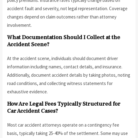
policy premiums. Insurance rates typically change based on
accident fault and severity, not legal representation. Coverage
changes depend on claim outcomes rather than attorney
involvement.
What Documentation Should I Collect at the
Accident Scene?
At the accident scene, individuals should document driver
information including names, contact details, and insurance.
Additionally, document accident details by taking photos, noting
road conditions, and collecting witness statements for
exhaustive evidence.
How Are Legal Fees Typically Structured for
Car Accident Cases?
Most car accident attorneys operate on a contingency fee
basis, typically taking 25-40% of the settlement. Some may use