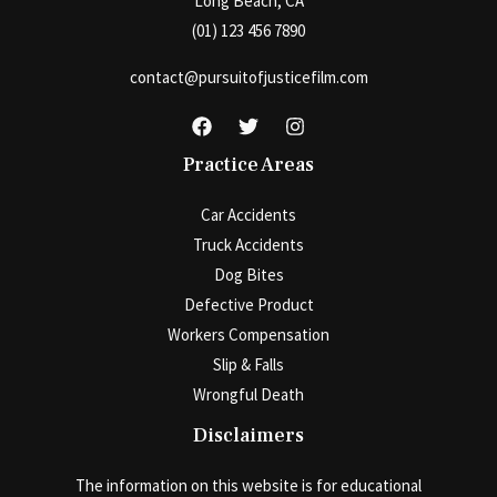
Long Beach, CA
(01) 123 456 7890
contact@pursuitofjusticefilm.com
Practice Areas
Car Accidents
Truck Accidents
Dog Bites
Defective Product
Workers Compensation
Slip & Falls
Wrongful Death
Disclaimers
The information on this website is for educational