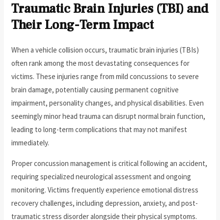
Traumatic Brain Injuries (TBI) and
Their Long-Term Impact
When a vehicle collision occurs, traumatic brain injuries (TBIs)
often rank among the most devastating consequences for
victims. These injuries range from mild concussions to severe
brain damage, potentially causing permanent cognitive
impairment, personality changes, and physical disabilities. Even
seemingly minor head trauma can disrupt normal brain function,
leading to long-term complications that may not manifest
immediately.
Proper concussion management is critical following an accident,
requiring specialized neurological assessment and ongoing
monitoring. Victims frequently experience emotional distress
recovery challenges, including depression, anxiety, and post-
traumatic stress disorder alongside their physical symptoms.