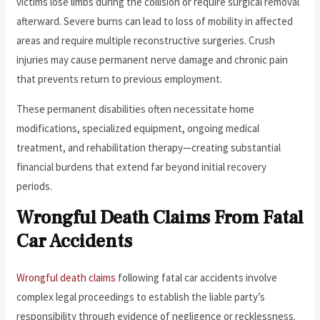
victims lose limbs during the collision or require surgical removal
afterward. Severe burns can lead to loss of mobility in affected
areas and require multiple reconstructive surgeries. Crush
injuries may cause permanent nerve damage and chronic pain
that prevents return to previous employment.
These permanent disabilities often necessitate home
modifications, specialized equipment, ongoing medical
treatment, and rehabilitation therapy—creating substantial
financial burdens that extend far beyond initial recovery
periods.
Wrongful Death Claims From Fatal
Car Accidents
Wrongful death claims
following fatal car accidents involve
complex legal proceedings to establish the liable party’s
responsibility through evidence of negligence or recklessness.