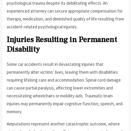
psychological trauma despite its debilitating effects. An
experienced attorney can secure appropriate compensation for
therapy, medication, and diminished quality of life resulting from
accident-related psychological injuries.
Injuries Resulting in Permanent
Disability
Some car accidents result in devastating injuries that
permanently alter victims’ lives, leaving them with disabilities
requiring lifelong care and accommodation. Spinal cord damage
can cause partial paralysis, affecting lower extremities and
necessitating wheelchairs or mobility aids. Traumatic brain
injuries may permanently impair cognitive function, speech, and
memory.
Amputations represent another catastrophic outcome, where