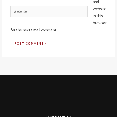
and
website
Website
in this
browser
for the next time I comment.