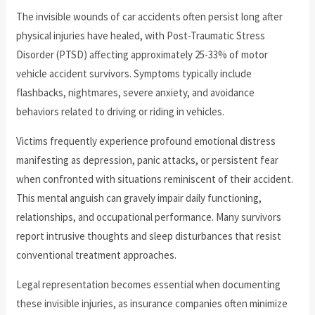
The invisible wounds of car accidents often persist long after
physical injuries have healed, with Post-Traumatic Stress
Disorder (PTSD) affecting approximately 25-33% of motor
vehicle accident survivors. Symptoms typically include
flashbacks, nightmares, severe anxiety, and avoidance
behaviors related to driving or riding in vehicles.
Victims frequently experience profound emotional distress
manifesting as depression, panic attacks, or persistent fear
when confronted with situations reminiscent of their accident.
This mental anguish can gravely impair daily functioning,
relationships, and occupational performance. Many survivors
report intrusive thoughts and sleep disturbances that resist
conventional treatment approaches.
Legal representation becomes essential when documenting
these invisible injuries, as insurance companies often minimize