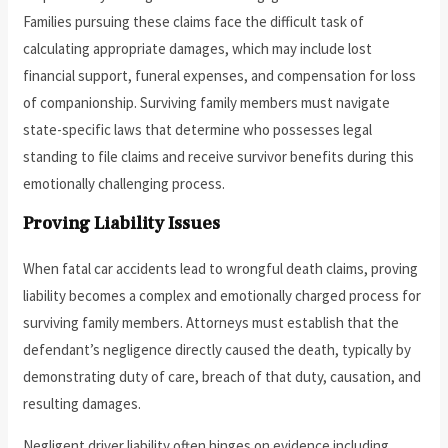
Families pursuing these claims face the difficult task of
calculating appropriate damages, which may include lost
financial support, funeral expenses, and compensation for loss
of companionship. Surviving family members must navigate
state-specific laws that determine who possesses legal
standing to file claims and receive survivor benefits during this
emotionally challenging process.
Proving Liability Issues
When fatal car accidents lead to wrongful death claims, proving
liability becomes a complex and emotionally charged process for
surviving family members. Attorneys must establish that the
defendant’s negligence directly caused the death, typically by
demonstrating duty of care, breach of that duty, causation, and
resulting damages.
Negligent driver liability often hinges on evidence including