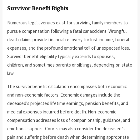
Survivor Benefit Rights
Numerous legal avenues exist for surviving family members to
pursue compensation following a fatal car accident. Wrongful
death claims provide financial recovery for lost income, funeral
expenses, and the profound emotional toll of unexpected loss.
Survivor benefit eligibility typically extends to spouses,
children, and sometimes parents or siblings, depending on state
law.
The survivor benefit calculation encompasses both economic
and non-economic factors. Economic damages include the
deceased’s projected lifetime earnings, pension benefits, and
medical expenses incurred before death. Non-economic
compensation addresses loss of companionship, guidance, and
emotional support. Courts may also consider the deceased’s
pain and suffering before death when determining appropriate