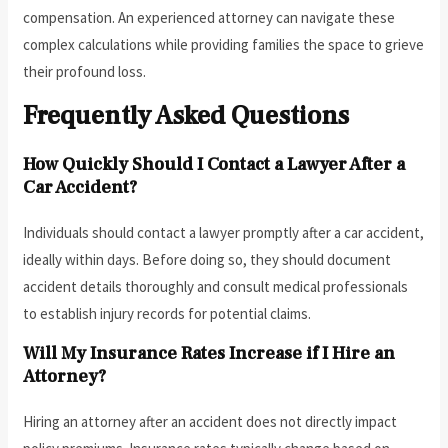
compensation. An experienced attorney can navigate these
complex calculations while providing families the space to grieve
their profound loss.
Frequently Asked Questions
How Quickly Should I Contact a Lawyer After a
Car Accident?
Individuals should contact a lawyer promptly after a car accident,
ideally within days. Before doing so, they should document
accident details thoroughly and consult medical professionals
to establish injury records for potential claims.
Will My Insurance Rates Increase if I Hire an
Attorney?
Hiring an attorney after an accident does not directly impact