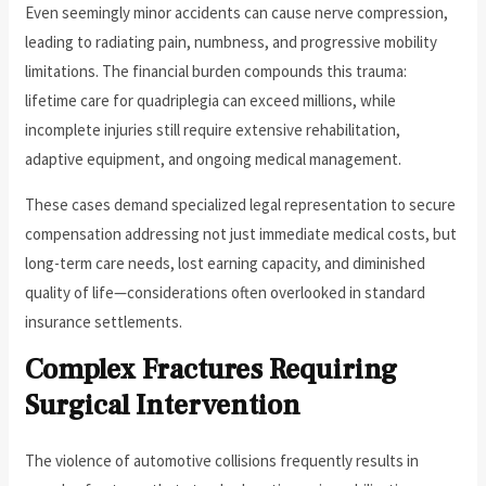
Even seemingly minor accidents can cause nerve compression,
leading to radiating pain, numbness, and progressive mobility
limitations. The financial burden compounds this trauma:
lifetime care for quadriplegia can exceed millions, while
incomplete injuries still require extensive rehabilitation,
adaptive equipment, and ongoing medical management.
These cases demand specialized legal representation to secure
compensation addressing not just immediate medical costs, but
long-term care needs, lost earning capacity, and diminished
quality of life—considerations often overlooked in standard
insurance settlements.
Complex Fractures Requiring
Surgical Intervention
The violence of automotive collisions frequently results in