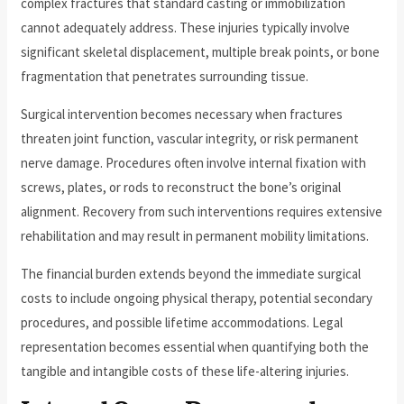
complex fractures that standard casting or immobilization
cannot adequately address. These injuries typically involve
significant skeletal displacement, multiple break points, or bone
fragmentation that penetrates surrounding tissue.
Surgical intervention becomes necessary when fractures
threaten joint function, vascular integrity, or risk permanent
nerve damage. Procedures often involve internal fixation with
screws, plates, or rods to reconstruct the bone’s original
alignment. Recovery from such interventions requires extensive
rehabilitation and may result in permanent mobility limitations.
The financial burden extends beyond the immediate surgical
costs to include ongoing physical therapy, potential secondary
procedures, and possible lifetime accommodations. Legal
representation becomes essential when quantifying both the
tangible and intangible costs of these life-altering injuries.