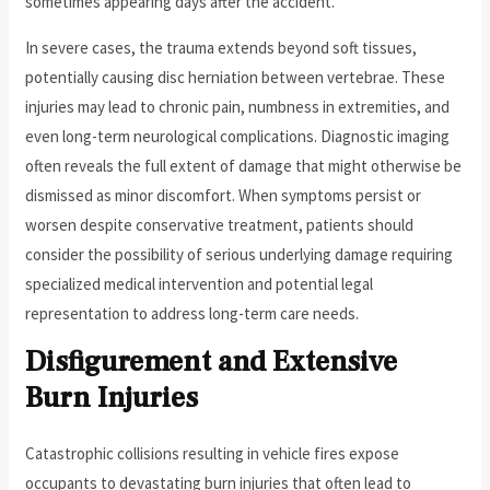
sometimes appearing days after the accident.
In severe cases, the trauma extends beyond soft tissues,
potentially causing disc herniation between vertebrae. These
injuries may lead to chronic pain, numbness in extremities, and
even long-term neurological complications. Diagnostic imaging
often reveals the full extent of damage that might otherwise be
dismissed as minor discomfort. When symptoms persist or
worsen despite conservative treatment, patients should
consider the possibility of serious underlying damage requiring
specialized medical intervention and potential legal
representation to address long-term care needs.
Disfigurement and Extensive
Burn Injuries
Catastrophic collisions resulting in vehicle fires expose
occupants to devastating burn injuries that often lead to