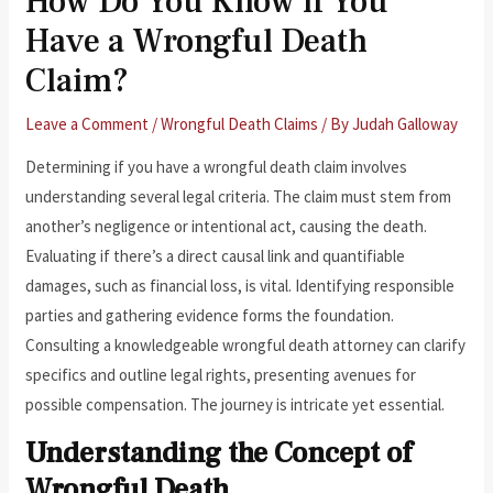
How Do You Know if You
Have a Wrongful Death
Claim?
Leave a Comment
/
Wrongful Death Claims
/ By
Judah Galloway
Determining if you have a wrongful death claim involves
understanding several legal criteria. The claim must stem from
another’s negligence or intentional act, causing the death.
Evaluating if there’s a direct causal link and quantifiable
damages, such as financial loss, is vital. Identifying responsible
parties and gathering evidence forms the foundation.
Consulting a knowledgeable wrongful death attorney can clarify
specifics and outline legal rights, presenting avenues for
possible compensation. The journey is intricate yet essential.
Understanding the Concept of
Wrongful Death