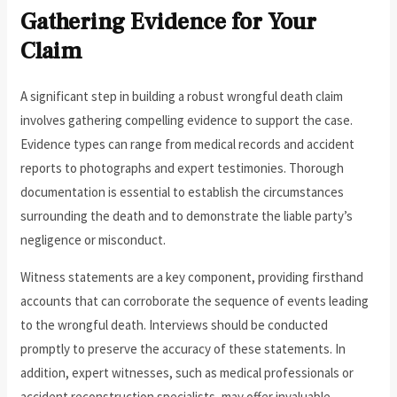
Gathering Evidence for Your
Claim
A significant step in building a robust wrongful death claim
involves gathering compelling evidence to support the case.
Evidence types can range from medical records and accident
reports to photographs and expert testimonies. Thorough
documentation is essential to establish the circumstances
surrounding the death and to demonstrate the liable party’s
negligence or misconduct.
Witness statements are a key component, providing firsthand
accounts that can corroborate the sequence of events leading
to the wrongful death. Interviews should be conducted
promptly to preserve the accuracy of these statements. In
addition, expert witnesses, such as medical professionals or
accident reconstruction specialists, may offer invaluable