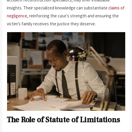
insights. Their specialized knowledge can substantiate
claims of
negligence
, reinforcing the case’s strength and ensuring the
victim’s family receives the justice they deserve.
The Role of Statute of Limitations