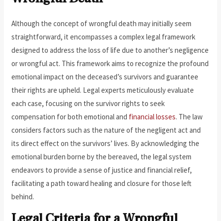
Although the concept of wrongful death may initially seem
straightforward, it encompasses a complex legal framework
designed to address the loss of life due to another’s negligence
or wrongful act. This framework aims to recognize the profound
emotional impact on the deceased’s survivors and guarantee
their rights are upheld. Legal experts meticulously evaluate
each case, focusing on the survivor rights to seek
compensation for both emotional and
financial losses
. The law
considers factors such as the nature of the negligent act and
its direct effect on the survivors’ lives. By acknowledging the
emotional burden borne by the bereaved, the legal system
endeavors to provide a sense of justice and financial relief,
facilitating a path toward healing and closure for those left
behind.
Legal Criteria for a Wrongful