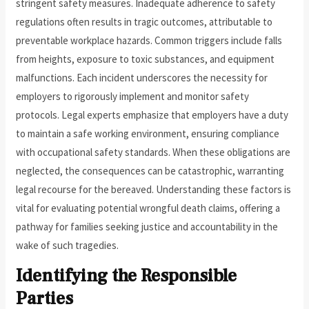
stringent safety measures. Inadequate adherence to safety
regulations often results in tragic outcomes, attributable to
preventable workplace hazards. Common triggers include falls
from heights, exposure to toxic substances, and equipment
malfunctions. Each incident underscores the necessity for
employers to rigorously implement and monitor safety
protocols. Legal experts emphasize that employers have a duty
to maintain a safe working environment, ensuring compliance
with occupational safety standards. When these obligations are
neglected, the consequences can be catastrophic, warranting
legal recourse for the bereaved. Understanding these factors is
vital for evaluating potential wrongful death claims, offering a
pathway for families seeking justice and accountability in the
wake of such tragedies.
Identifying the Responsible
Parties