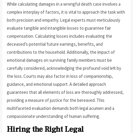
While calculating damages in a wrongful death case involves a
complex interplay of factors, it is vital to approach the task with
both precision and empathy. Legal experts must meticulously
evaluate tangible and intangible losses to guarantee fair
compensation. Calculating losses includes evaluating the
deceased’s potential future earnings, benefits, and
contributions to the household. Additionally, the impact of
emotional damages on surviving family members must be
carefully considered, acknowledging the profound void left by
the loss. Courts may also factor in loss of companionship,
guidance, and emotional support. A detailed approach
guarantees that all elements of loss are thoroughly addressed,
providing a measure of justice for the bereaved. This
multifaceted evaluation demands both legal acumen and a
compassionate understanding of human suffering.
Hiring the Right Legal