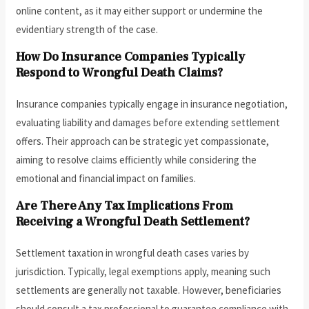
online content, as it may either support or undermine the
evidentiary strength of the case.
How Do Insurance Companies Typically
Respond to Wrongful Death Claims?
Insurance companies typically engage in insurance negotiation,
evaluating liability and damages before extending settlement
offers. Their approach can be strategic yet compassionate,
aiming to resolve claims efficiently while considering the
emotional and financial impact on families.
Are There Any Tax Implications From
Receiving a Wrongful Death Settlement?
Settlement taxation in wrongful death cases varies by
jurisdiction. Typically, legal exemptions apply, meaning such
settlements are generally not taxable. However, beneficiaries
should consult a tax professional to guarantee compliance with