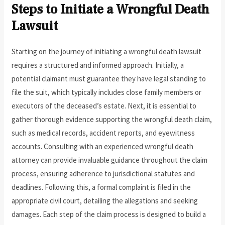
Steps to Initiate a Wrongful Death
Lawsuit
Starting on the journey of initiating a wrongful death lawsuit
requires a structured and informed approach. Initially, a
potential claimant must guarantee they have legal standing to
file the suit, which typically includes close family members or
executors of the deceased’s estate. Next, it is essential to
gather thorough evidence supporting the wrongful death claim,
such as medical records, accident reports, and eyewitness
accounts. Consulting with an experienced wrongful death
attorney can provide invaluable guidance throughout the claim
process, ensuring adherence to jurisdictional statutes and
deadlines. Following this, a formal complaint is filed in the
appropriate civil court, detailing the allegations and seeking
damages. Each step of the claim process is designed to build a