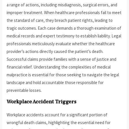
a range of actions, including misdiagnosis, surgical errors, and
improper treatment. When healthcare professionals fail to meet
the standard of care, they breach patient rights, leading to
tragic outcomes. Each case demands a thorough examination of
medical records and expert testimony to establish liability. Legal
professionals meticulously evaluate whether the healthcare
provider’s actions directly caused the patient’s death.
Successful claims provide families with a sense of justice and
financial relief. Understanding the complexities of medical
malpractice is essential for those seeking to navigate the legal
landscape and hold accountable those responsible for
preventable losses.
Workplace Accident Triggers
Workplace accidents account for a significant portion of
wrongful death claims, highlighting the essential need for