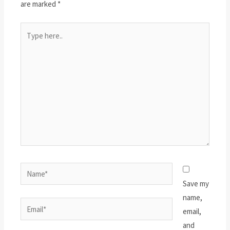
are marked
*
Type
here..
Name*
Save my
name,
Email*
email,
and