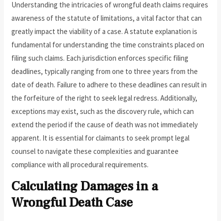
Understanding the intricacies of wrongful death claims requires
awareness of the statute of limitations, a vital factor that can
greatly impact the viability of a case. A statute explanation is
fundamental for understanding the time constraints placed on
filing such claims. Each jurisdiction enforces specific filing
deadlines, typically ranging from one to three years from the
date of death. Failure to adhere to these deadlines can result in
the forfeiture of the right to seek legal redress. Additionally,
exceptions may exist, such as the discovery rule, which can
extend the period if the cause of death was not immediately
apparent. It is essential for claimants to seek prompt legal
counsel to navigate these complexities and guarantee
compliance with all procedural requirements.
Calculating Damages in a
Wrongful Death Case