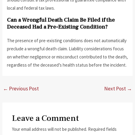
local and federal tax laws.
Can a Wrongful Death Claim Be Filed if the
Deceased Had a Pre-Existing Condition?
The presence of pre-existing conditions does not automatically
preclude a wrongful death claim. Liability considerations focus
on whether negligence or misconduct contributed to the death,
regardless of the deceased’s health status before the incident.
←
Previous Post
Next Post
→
Leave a Comment
Your email address will not be published.
Required fields