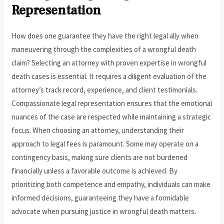
Representation
How does one guarantee they have the right legal ally when
maneuvering through the complexities of a wrongful death
claim? Selecting an attorney with proven expertise in wrongful
death cases is essential. It requires a diligent evaluation of the
attorney’s track record, experience, and client testimonials.
Compassionate legal representation ensures that the emotional
nuances of the case are respected while maintaining a strategic
focus. When choosing an attorney, understanding their
approach to legal fees is paramount. Some may operate on a
contingency basis, making sure clients are not burdened
financially unless a favorable outcome is achieved. By
prioritizing both competence and empathy, individuals can make
informed decisions, guaranteeing they have a formidable
advocate when pursuing justice in wrongful death matters.