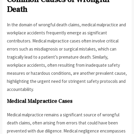
Death
In the domain of wrongful death claims, medical malpractice and
workplace accidents frequently emerge as significant
contributors. Medical malpractice cases often involve critical
errors such as misdiagnosis or surgical mistakes, which can
tragically lead to a patient’s premature death. Similarly,
workplace accidents, often resulting from inadequate safety
measures or hazardous conditions, are another prevalent cause,
highlighting the urgent need for stringent safety protocols and
accountability.
Medical Malpractice Cases
Medical malpractice remains a significant source of wrongful
death claims, often arising from errors that could have been
prevented with due diligence. Medical negligence encompasses