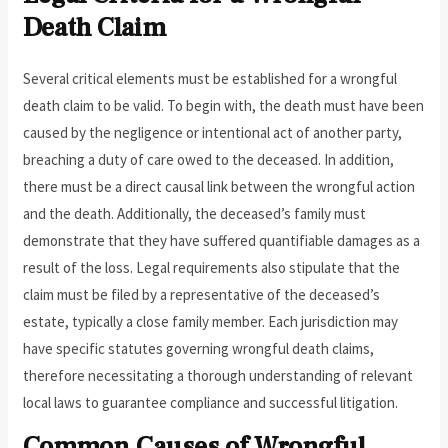
Death Claim
Several critical elements must be established for a wrongful
death claim to be valid. To begin with, the death must have been
caused by the negligence or intentional act of another party,
breaching a duty of care owed to the deceased. In addition,
there must be a direct causal link between the wrongful action
and the death. Additionally, the deceased’s family must
demonstrate that they have suffered quantifiable damages as a
result of the loss. Legal requirements also stipulate that the
claim must be filed by a representative of the deceased’s
estate, typically a close family member. Each jurisdiction may
have specific statutes governing wrongful death claims,
therefore necessitating a thorough understanding of relevant
local laws to guarantee compliance and successful litigation.
Common Causes of Wrongful