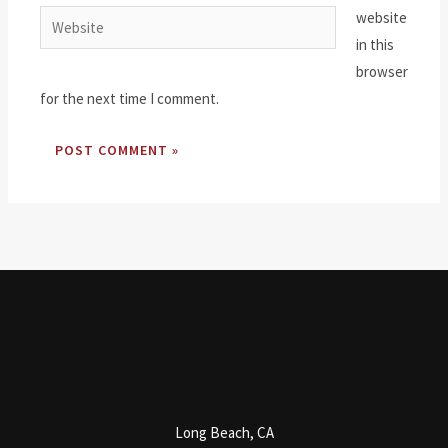
website
Website
in this
browser
for the next time I comment.
Long Beach, CA