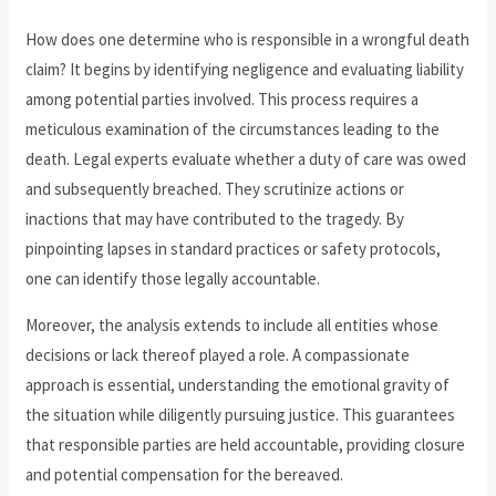
How does one determine who is responsible in a wrongful death
claim? It begins by identifying negligence and evaluating liability
among potential parties involved. This process requires a
meticulous examination of the circumstances leading to the
death. Legal experts evaluate whether a duty of care was owed
and subsequently breached. They scrutinize actions or
inactions that may have contributed to the tragedy. By
pinpointing lapses in standard practices or safety protocols,
one can identify those legally accountable.
Moreover, the analysis extends to include all entities whose
decisions or lack thereof played a role. A compassionate
approach is essential, understanding the emotional gravity of
the situation while diligently pursuing justice. This guarantees
that responsible parties are held accountable, providing closure
and potential compensation for the bereaved.