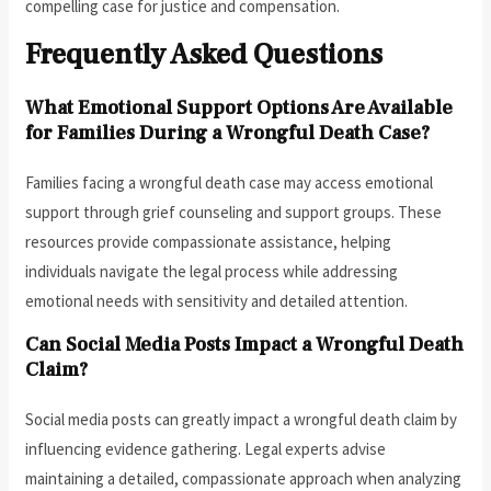
compelling case for justice and compensation.
Frequently Asked Questions
What Emotional Support Options Are Available
for Families During a Wrongful Death Case?
Families facing a wrongful death case may access emotional
support through grief counseling and support groups. These
resources provide compassionate assistance, helping
individuals navigate the legal process while addressing
emotional needs with sensitivity and detailed attention.
Can Social Media Posts Impact a Wrongful Death
Claim?
Social media posts can greatly impact a wrongful death claim by
influencing evidence gathering. Legal experts advise
maintaining a detailed, compassionate approach when analyzing