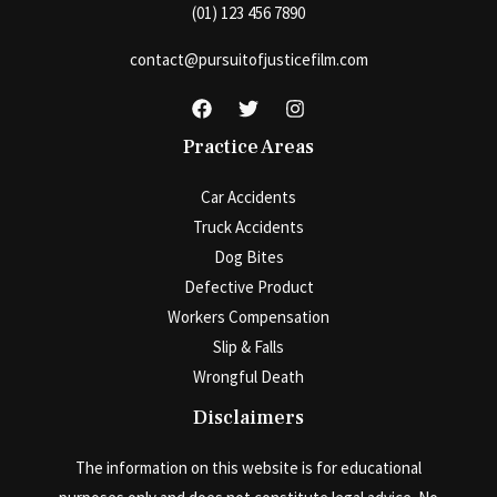
(01) 123 456 7890
contact@pursuitofjusticefilm.com
Practice Areas
Car Accidents
Truck Accidents
Dog Bites
Defective Product
Workers Compensation
Slip & Falls
Wrongful Death
Disclaimers
The information on this website is for educational