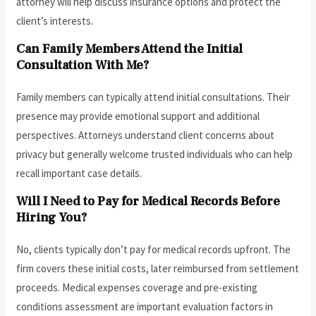
attorney will help discuss insurance options and protect the
client’s interests.
Can Family Members Attend the Initial
Consultation With Me?
Family members can typically attend initial consultations. Their
presence may provide emotional support and additional
perspectives. Attorneys understand client concerns about
privacy but generally welcome trusted individuals who can help
recall important case details.
Will I Need to Pay for Medical Records Before
Hiring You?
No, clients typically don’t pay for medical records upfront. The
firm covers these initial costs, later reimbursed from settlement
proceeds. Medical expenses coverage and pre-existing
conditions assessment are important evaluation factors in