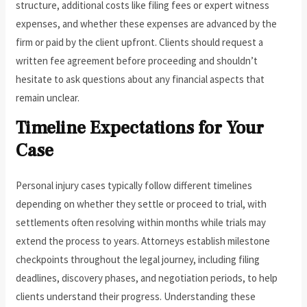
structure, additional costs like filing fees or expert witness
expenses, and whether these expenses are advanced by the
firm or paid by the client upfront. Clients should request a
written fee agreement before proceeding and shouldn’t
hesitate to ask questions about any financial aspects that
remain unclear.
Timeline Expectations for Your
Case
Personal injury cases typically follow different timelines
depending on whether they settle or proceed to trial, with
settlements often resolving within months while trials may
extend the process to years. Attorneys establish milestone
checkpoints throughout the legal journey, including filing
deadlines, discovery phases, and negotiation periods, to help
clients understand their progress. Understanding these