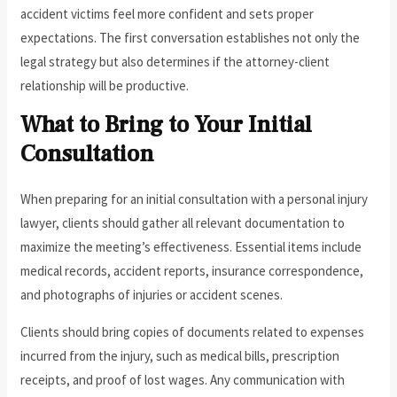
accident victims feel more confident and sets proper
expectations. The first conversation establishes not only the
legal strategy but also determines if the attorney-client
relationship will be productive.
What to Bring to Your Initial
Consultation
When preparing for an initial consultation with a personal injury
lawyer, clients should gather all relevant documentation to
maximize the meeting’s effectiveness. Essential items include
medical records, accident reports, insurance correspondence,
and photographs of injuries or accident scenes.
Clients should bring copies of documents related to expenses
incurred from the injury, such as medical bills, prescription
receipts, and proof of lost wages. Any communication with