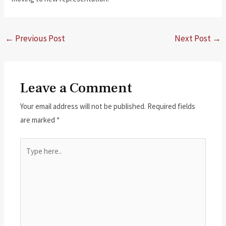
←
Previous Post
Next Post
→
Leave a Comment
Your email address will not be published.
Required fields
are marked
*
Type
here..