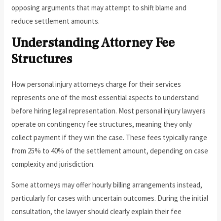
opposing arguments that may attempt to shift blame and
reduce settlement amounts.
Understanding Attorney Fee
Structures
How personal injury attorneys charge for their services
represents one of the most essential aspects to understand
before hiring legal representation. Most personal injury lawyers
operate on contingency fee structures, meaning they only
collect payment if they win the case. These fees typically range
from 25% to 40% of the settlement amount, depending on case
complexity and jurisdiction.
Some attorneys may offer hourly billing arrangements instead,
particularly for cases with uncertain outcomes. During the initial
consultation, the lawyer should clearly explain their fee