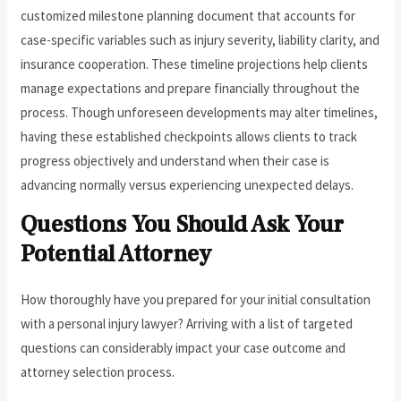
customized milestone planning document that accounts for
case-specific variables such as injury severity, liability clarity, and
insurance cooperation. These timeline projections help clients
manage expectations and prepare financially throughout the
process. Though unforeseen developments may alter timelines,
having these established checkpoints allows clients to track
progress objectively and understand when their case is
advancing normally versus experiencing unexpected delays.
Questions You Should Ask Your
Potential Attorney
How thoroughly have you prepared for your initial consultation
with a personal injury lawyer? Arriving with a list of targeted
questions can considerably impact your case outcome and
attorney selection process.