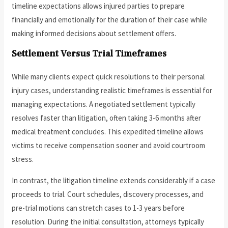
timeline expectations allows injured parties to prepare
financially and emotionally for the duration of their case while
making informed decisions about settlement offers.
Settlement Versus Trial Timeframes
While many clients expect quick resolutions to their personal
injury cases, understanding realistic timeframes is essential for
managing expectations. A negotiated settlement typically
resolves faster than litigation, often taking 3-6 months after
medical treatment concludes. This expedited timeline allows
victims to receive compensation sooner and avoid courtroom
stress.
In contrast, the litigation timeline extends considerably if a case
proceeds to trial. Court schedules, discovery processes, and
pre-trial motions can stretch cases to 1-3 years before
resolution. During the initial consultation, attorneys typically