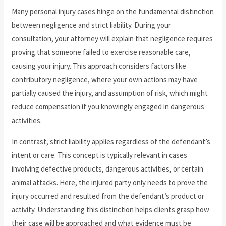
Many personal injury cases hinge on the fundamental distinction
between negligence and strict liability. During your
consultation, your attorney will explain that negligence requires
proving that someone failed to exercise reasonable care,
causing your injury. This approach considers factors like
contributory negligence, where your own actions may have
partially caused the injury, and assumption of risk, which might
reduce compensation if you knowingly engaged in dangerous
activities.
In contrast, strict liability applies regardless of the defendant’s
intent or care. This concept is typically relevant in cases
involving defective products, dangerous activities, or certain
animal attacks. Here, the injured party only needs to prove the
injury occurred and resulted from the defendant’s product or
activity. Understanding this distinction helps clients grasp how
their case will be approached and what evidence must be