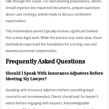
falls through the cracks. For next meeting preparations, clients
should organize any requested documents, prepare questions
about case strategy, and be ready to discuss settlement
expectations.
This intermediate period typically involves significant behind-
the-scenes legal work. While the process may seem slow, these
methodical steps build the foundation for a strong case and
maximize potential compensation.
Frequently Asked Questions
Should I Speak With Insurance Adjusters Before
Meeting My Lawyer?
Speaking with insurance adjusters before consulting legal
counsel is not recommended. Clients should wait for lawyer’s
advice before engaging with insurers. A knowledgeable