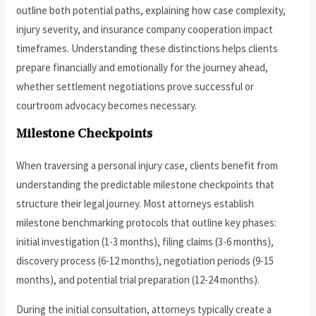
outline both potential paths, explaining how case complexity,
injury severity, and insurance company cooperation impact
timeframes. Understanding these distinctions helps clients
prepare financially and emotionally for the journey ahead,
whether settlement negotiations prove successful or
courtroom advocacy becomes necessary.
Milestone Checkpoints
When traversing a personal injury case, clients benefit from
understanding the predictable milestone checkpoints that
structure their legal journey. Most attorneys establish
milestone benchmarking protocols that outline key phases:
initial investigation (1-3 months), filing claims (3-6 months),
discovery process (6-12 months), negotiation periods (9-15
months), and potential trial preparation (12-24 months).
During the initial consultation, attorneys typically create a