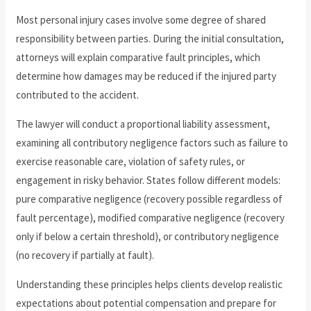
Most personal injury cases involve some degree of shared
responsibility between parties. During the initial consultation,
attorneys will explain comparative fault principles, which
determine how damages may be reduced if the injured party
contributed to the accident.
The lawyer will conduct a proportional liability assessment,
examining all contributory negligence factors such as failure to
exercise reasonable care, violation of safety rules, or
engagement in risky behavior. States follow different models:
pure comparative negligence (recovery possible regardless of
fault percentage), modified comparative negligence (recovery
only if below a certain threshold), or contributory negligence
(no recovery if partially at fault).
Understanding these principles helps clients develop realistic
expectations about potential compensation and prepare for