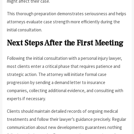
might affect their case.
This thorough preparation demonstrates seriousness and helps
attorneys evaluate case strength more efficiently during the
initial consultation.
Next Steps After the First Meeting
Following the initial consultation with a personal injury lawyer,
most clients enter a critical phase that requires patience and
strategic action. The attorney will initiate formal case
progression by sending a demand letter to insurance
companies, collecting additional evidence, and consulting with
experts if necessary.
Clients should maintain detailed records of ongoing medical
treatments and follow their lawyer’s guidance precisely. Regular
communication about new developments guarantees nothing