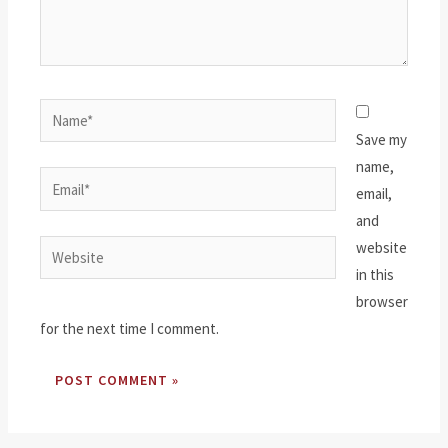
Name*
Save my
name,
Email*
email,
and
website
Website
in this
browser
for the next time I comment.