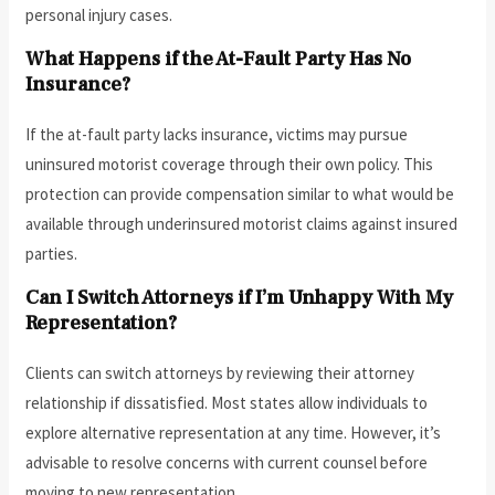
personal injury cases.
What Happens if the At-Fault Party Has No
Insurance?
If the at-fault party lacks insurance, victims may pursue
uninsured motorist coverage through their own policy. This
protection can provide compensation similar to what would be
available through underinsured motorist claims against insured
parties.
Can I Switch Attorneys if I’m Unhappy With My
Representation?
Clients can switch attorneys by reviewing their attorney
relationship if dissatisfied. Most states allow individuals to
explore alternative representation at any time. However, it’s
advisable to resolve concerns with current counsel before
moving to new representation.