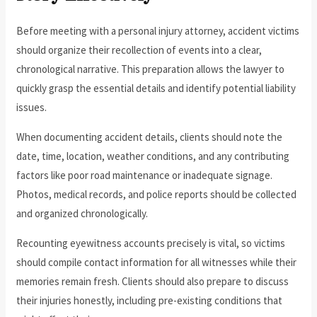
Before meeting with a personal injury attorney, accident victims
should organize their recollection of events into a clear,
chronological narrative. This preparation allows the lawyer to
quickly grasp the essential details and identify potential liability
issues.
When documenting accident details, clients should note the
date, time, location, weather conditions, and any contributing
factors like poor road maintenance or inadequate signage.
Photos, medical records, and police reports should be collected
and organized chronologically.
Recounting eyewitness accounts precisely is vital, so victims
should compile contact information for all witnesses while their
memories remain fresh. Clients should also prepare to discuss
their injuries honestly, including pre-existing conditions that