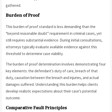
gathered.
Burden of Proof
This burden of proof standard is less demanding than the
“beyond reasonable doubt” requirement in criminal cases, yet
still requires substantial evidence. During initial consultations,
attorneys typically evaluate available evidence against this
threshold to determine case viability.
The burden of proof determination involves demonstrating four
key elements: the defendant’s duty of care, breach of that
duty, causation between the breach and injuries, and actual
damages suffered. Understanding this burden helps clients
develop realistic expectations about their case’s potential
outcome.
Comparative Fault Principles