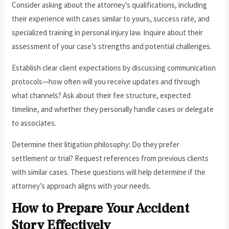
Consider asking about the attorney’s qualifications, including
their experience with cases similar to yours, success rate, and
specialized training in personal injury law. Inquire about their
assessment of your case’s strengths and potential challenges.
Establish clear client expectations by discussing communication
protocols—how often will you receive updates and through
what channels? Ask about their fee structure, expected
timeline, and whether they personally handle cases or delegate
to associates.
Determine their litigation philosophy: Do they prefer
settlement or trial? Request references from previous clients
with similar cases. These questions will help determine if the
attorney’s approach aligns with your needs.
How to Prepare Your Accident
Story Effectively