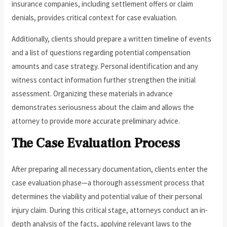
insurance companies, including settlement offers or claim
denials, provides critical context for case evaluation.
Additionally, clients should prepare a written timeline of events
and a list of questions regarding potential compensation
amounts and case strategy. Personal identification and any
witness contact information further strengthen the initial
assessment. Organizing these materials in advance
demonstrates seriousness about the claim and allows the
attorney to provide more accurate preliminary advice.
The Case Evaluation Process
After preparing all necessary documentation, clients enter the
case evaluation phase—a thorough assessment process that
determines the viability and potential value of their personal
injury claim. During this critical stage, attorneys conduct an in-
depth analysis of the facts, applying relevant laws to the