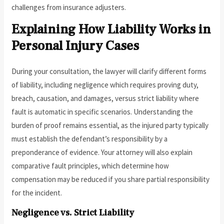
challenges from insurance adjusters.
Explaining How Liability Works in
Personal Injury Cases
During your consultation, the lawyer will clarify different forms
of liability, including negligence which requires proving duty,
breach, causation, and damages, versus strict liability where
fault is automatic in specific scenarios. Understanding the
burden of proof remains essential, as the injured party typically
must establish the defendant’s responsibility by a
preponderance of evidence. Your attorney will also explain
comparative fault principles, which determine how
compensation may be reduced if you share partial responsibility
for the incident.
Negligence vs. Strict Liability