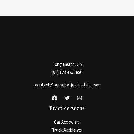
Long Beach, CA
(01) 123 456 7890
contact@pursuitofjusticefilm.com
Practice Areas
Car Accidents
Truck Accidents