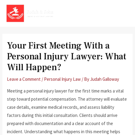
Skip
to
MAI
content
MEN
Your First Meeting With a
Personal Injury Lawyer: What
Will Happen?
Leave a Comment
/
Personal Injury Law
/ By
Judah Galloway
Meeting a personal injury lawyer for the first time marks a vital
step toward potential compensation. The attorney will evaluate
case details, examine medical records, and assess liability
factors during this initial consultation. Clients should arrive
prepared with documentation and a clear account of the
incident. Understanding what happens in this meeting helps