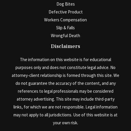
Dog Bites
Defective Product
Workers Compensation
Slip & Falls
Wrongful Death
Disclaimers
The information on this website is for educational
purposes only and does not constitute legal advice. No
attorney-client relationship is formed through this site. We
do not guarantee the accuracy of the content, and any
references to legal professionals may be considered
attorney advertising. This site may include third-party
links, for which we are not responsible. Legal information
may not apply to all jurisdictions. Use of this website is at
your own risk.