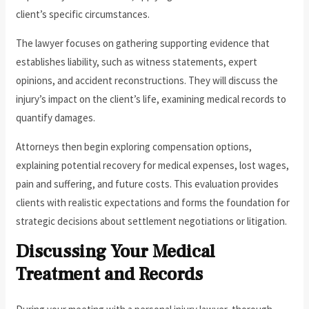
client’s specific circumstances.
The lawyer focuses on gathering supporting evidence that
establishes liability, such as witness statements, expert
opinions, and accident reconstructions. They will discuss the
injury’s impact on the client’s life, examining medical records to
quantify damages.
Attorneys then begin exploring compensation options,
explaining potential recovery for medical expenses, lost wages,
pain and suffering, and future costs. This evaluation provides
clients with realistic expectations and forms the foundation for
strategic decisions about settlement negotiations or litigation.
Discussing Your Medical
Treatment and Records