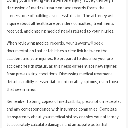
During your meeting with a personal injury lawyer, thorough
discussion of medical treatment and records forms the
cornerstone of building a successful claim. The attorney will
inquire about all healthcare providers consulted, treatments
received, and ongoing medical needs related to your injuries.
When reviewing medical records, your lawyer will seek
documentation that establishes a clear link between the
accident and your injuries. Be prepared to describe your pre-
accident health status, as this helps differentiate new injuries
from pre-existing conditions. Discussing medical treatment
details candidly is essential—mention all symptoms, even those
that seem minor.
Remember to bring copies of medical bills, prescription receipts,
and any correspondence with insurance companies. Complete
transparency about your medical history enables your attorney
to accurately calculate damages and anticipate potential