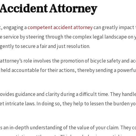
 Accident Attorney
t, engaging a
competent accident attorney
can greatly impact 
ble service by steering through the complex legal landscape on 
gently to secure a fair and just resolution.
 attorney’s role involves the promotion of bicycle safety and a
e held accountable for their actions, thereby sending a power
rovides guidance and clarity during a difficult time. They hand
t intricate laws. In doing so, they help to lessen the burden y
 an in-depth understanding of the value of your claim. They co