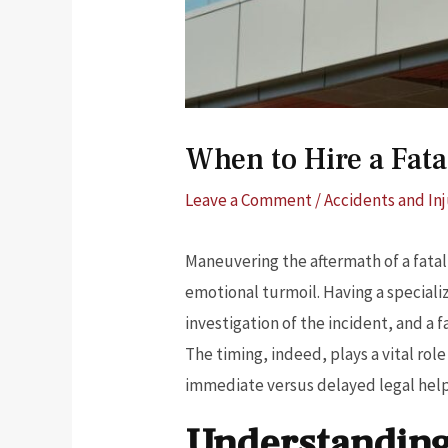
When to Hire a Fata
Leave a Comment
/
Accidents and Inj
Maneuvering the aftermath of a fatal
emotional turmoil. Having a speciali
investigation of the incident, and a 
The timing, indeed, plays a vital rol
immediate versus delayed legal help 
Understanding