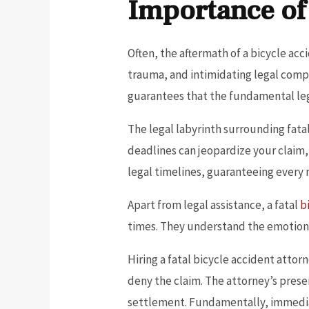
Importance of
Often, the aftermath of a bicycle ac
trauma, and intimidating legal comple
guarantees that the fundamental lega
The legal labyrinth surrounding fatal
deadlines can jeopardize your claim,
legal timelines, guaranteeing every 
Apart from legal assistance, a fatal
b
times. They understand the emotion
Hiring a fatal bicycle accident atto
deny the claim. The attorney’s presen
settlement. Fundamentally, immediat