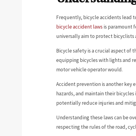
Frequently, bicycle accidents lead t
bicycle accident laws
is paramount fo
universally aim to protect bicyclist
Bicycle safety is a crucial aspect of
equipping bicycles with lights and refl
motor vehicle operator would.
Accident prevention is another key e
hazards, and maintain their bicycles
potentially reduce injuries and miti
Understanding these laws can be over
respecting the rules of the road, cycl