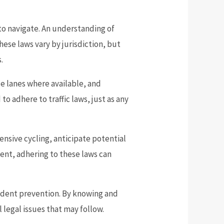
to navigate. An understanding of
hese laws vary by jurisdiction, but
.
cle lanes where available, and
 to adhere to traffic laws, just as any
ensive cycling, anticipate potential
dent, adhering to these laws can
cident prevention. By knowing and
l legal issues that may follow.