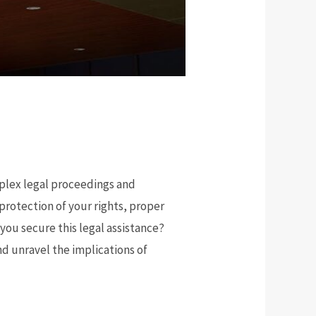
mplex legal proceedings and
protection of your rights, proper
you secure this legal assistance?
and unravel the implications of