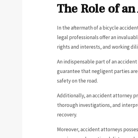
The Role of an
In the aftermath of a bicycle acciden
legal professionals offer an invalua
rights and interests, and working dili
An indispensable part of an accident
guarantee that negligent parties ar
safety on the road.
Additionally, an accident attorney p
thorough investigations, and interpre
recovery.
Moreover, accident attorneys possess