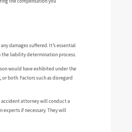
curing the compensation you
 any damages suffered. It’s essential
 the liability determination process.
person would have exhibited under the
, or both. Factors such as disregard
 accident attorney will conduct a
 experts if necessary. They will