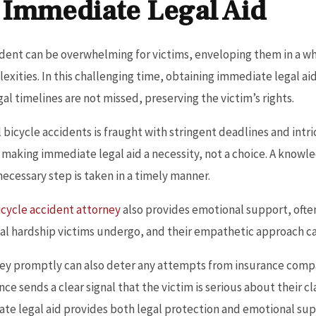
 Immediate Legal Aid
cident can be overwhelming for victims, enveloping them in a wh
xities. In this challenging time, obtaining immediate legal aid i
l timelines are not missed, preserving the victim’s rights.
 bicycle accidents is fraught with stringent deadlines and intr
 making immediate legal aid a necessity, not a choice. A know
necessary step is taken in a timely manner.
icycle accident attorney
also provides emotional support, often
al hardship victims undergo, and their empathetic approach c
rney promptly can also deter any attempts from insurance comp
ce sends a clear signal that the victim is serious about their cl
e legal aid provides both legal protection and emotional supp