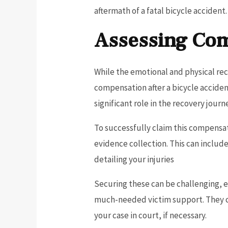
aftermath of a fatal bicycle accident.
Assessing Com
While the emotional and physical recov
compensation after a bicycle acciden
significant role in the recovery journ
To successfully claim this compensat
evidence collection. This can includ
detailing your injuries
Securing these can be challenging, e
much-needed victim support. They ca
your case in court, if necessary.