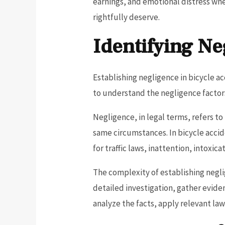
earnings, and emotional distress wh
rightfully deserve.
Identifying Ne
Establishing negligence in bicycle ac
to understand the negligence factors 
Negligence, in legal terms, refers t
same circumstances. In bicycle accide
for traffic laws, inattention, intoxic
The complexity of establishing negl
detailed investigation, gather evide
analyze the facts, apply relevant law