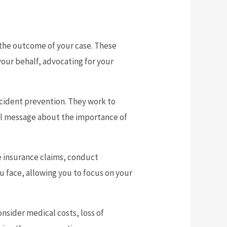
the outcome of your case. These
your behalf, advocating for your
ccident prevention. They work to
ful message about the importance of
le insurance claims, conduct
ou face, allowing you to focus on your
nsider medical costs, loss of