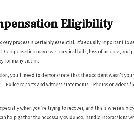
pensation Eligibility
ery process is certainly essential, it’s equally important to ass
t. Compensation may cover medical bills, loss of income, and pa
ey for many victims.
ion, you’ll need to demonstrate that the accident wasn’t your 
e: – Police reports and witness statements – Photos or videos f
specially when you’re trying to recover, and this is where a bi
n help gather the necessary evidence, handle interactions w