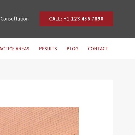
 Consultation
CALL: +1 123 456 7890
ACTICE AREAS
RESULTS
BLOG
CONTACT