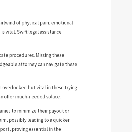
irlwind of physical pain, emotional
s vital. Swift legal assistance
icate procedures. Missing these
ledgeable attorney can navigate these
 overlooked but vital in these trying
an offer much-needed solace.
anies to minimize their payout or
aim, possibly leading to a quicker
ort, proving essential in the