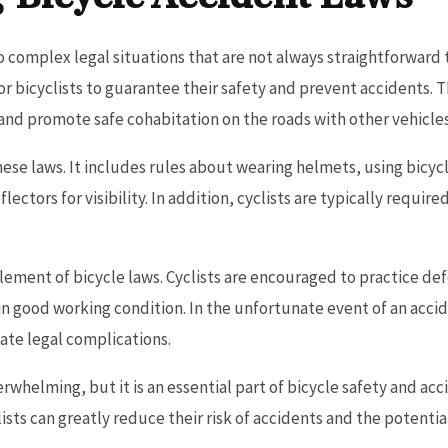
o complex legal situations that are not always straightforward 
r bicyclists to guarantee their safety and prevent accidents. T
s and promote safe cohabitation on the roads with other vehicles
 these laws. It includes rules about wearing helmets, using bicy
ectors for visibility. In addition, cyclists are typically required
lement of bicycle laws. Cyclists are encouraged to practice def
 in good working condition. In the unfortunate event of an acci
gate legal complications.
whelming, but it is an essential part of bicycle safety and ac
ists can greatly reduce their risk of accidents and the potentia