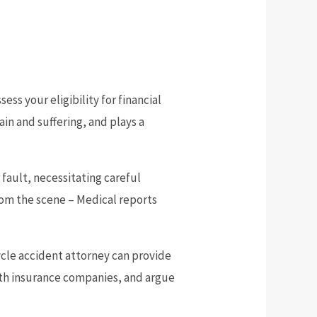
ess your eligibility for financial
in and suffering, and plays a
fault, necessitating careful
rom the scene – Medical reports
cycle accident attorney can provide
ith insurance companies, and argue