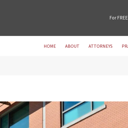
For FREE
HOME
ABOUT
ATTORNEYS
PR