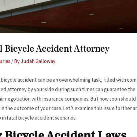
l Bicycle Accident Attorney
uries
/ By
Judah Galloway
 bicycle accident can be an overwhelming task, filled with co
zed attorney by your side during such times can guarantee the 
fair negotiation with insurance companies. But how soon should 
e in the outcome of your case. Let’s examine this issue further 
in fatal bicycle accident scenarios.
 Bicycle Accident Laws