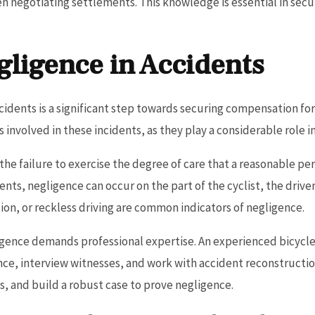
en negotiating settlements. This knowledge is essential in se
gligence in Accidents
cidents is a significant step towards securing compensation for
involved in these incidents, as they play a considerable role in
o the failure to exercise the degree of care that a reasonable 
nts, negligence can occur on the part of the cyclist, the driver
ation, or reckless driving are common indicators of negligence.
igence demands professional expertise. An experienced bicycle
nce, interview witnesses, and work with accident reconstruction
s, and build a robust case to prove negligence.