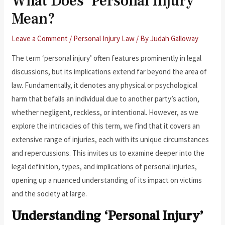
What Does ‘Personal Injury’
Mean?
Leave a Comment
/
Personal Injury Law
/ By
Judah Galloway
The term ‘personal injury’ often features prominently in legal
discussions, but its implications extend far beyond the area of
law. Fundamentally, it denotes any physical or psychological
harm that befalls an individual due to another party’s action,
whether negligent, reckless, or intentional. However, as we
explore the intricacies of this term, we find that it covers an
extensive range of injuries, each with its unique circumstances
and repercussions. This invites us to examine deeper into the
legal definition, types, and implications of personal injuries,
opening up a nuanced understanding of its impact on victims
and the society at large.
Understanding ‘Personal Injury’