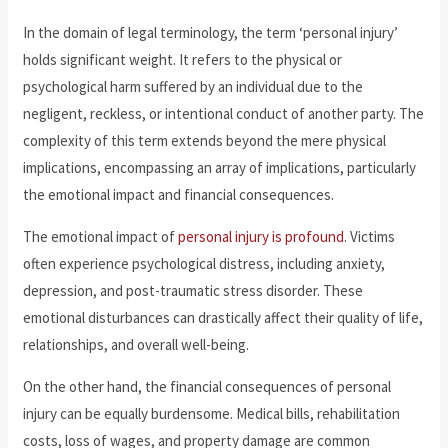
In the domain of legal terminology, the term ‘personal injury’
holds significant weight. It refers to the physical or
psychological harm suffered by an individual due to the
negligent, reckless, or intentional conduct of another party. The
complexity of this term extends beyond the mere physical
implications, encompassing an array of implications, particularly
the emotional impact and financial consequences.
The emotional impact of
personal injury is profound
. Victims
often experience psychological distress, including anxiety,
depression, and post-traumatic stress disorder. These
emotional disturbances can drastically affect their quality of life,
relationships, and overall well-being.
On the other hand, the financial consequences of personal
injury can be equally burdensome. Medical bills, rehabilitation
costs, loss of wages, and property damage are common