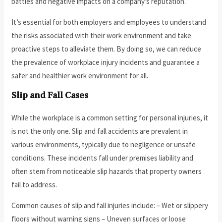
battles and negative impacts on a company’s reputation.
It’s essential for both employers and employees to understand
the risks associated with their work environment and take
proactive steps to alleviate them. By doing so, we can reduce
the prevalence of workplace injury incidents and guarantee a
safer and healthier work environment for all.
Slip and Fall Cases
While the workplace is a common setting for personal injuries, it
is not the only one. Slip and fall accidents are prevalent in
various environments, typically due to negligence or unsafe
conditions. These incidents fall under premises liability and
often stem from noticeable slip hazards that property owners
fail to address.
Common causes of slip and fall injuries include: – Wet or slippery
floors without warning signs – Uneven surfaces or loose