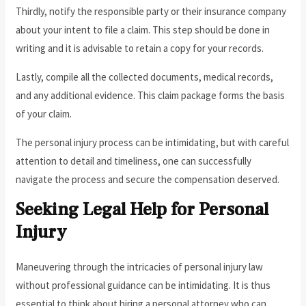
Thirdly, notify the responsible party or their insurance company
about your intent to file a claim. This step should be done in
writing and it is advisable to retain a copy for your records.
Lastly, compile all the collected documents, medical records,
and any additional evidence. This claim package forms the basis
of your claim.
The personal injury process can be intimidating, but with careful
attention to detail and timeliness, one can successfully
navigate the process and secure the compensation deserved.
Seeking Legal Help for Personal
Injury
Maneuvering through the intricacies of personal injury law
without professional guidance can be intimidating. It is thus
essential to think about hiring a personal attorney who can