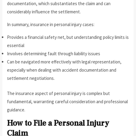
documentation, which substantiates the claim and can
considerably influence the settlement.
In summary, insurance in personal injury cases:
Provides a financial safety net, but understanding policy limits is
essential
Involves determining fault through liability issues
Can be navigated more effectively with legal representation,
especially when dealing with accident documentation and
settlement negotiations.
The insurance aspect of personal injury is complex but
fundamental, warranting careful consideration and professional
guidance.
How to File a Personal Injury
Claim