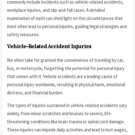
commonly include incidents such as vehicle-related accidents,
workplace injuries, and slip-and-fall cases. A detailed
examination of each can shed light on the circumstances that
most often lead to personal injuries, guiding legal strategies and
safety measures.
Vehicle-Related Accident Injuries
We often take for granted the convenience of traveling by car,
bus, or motorcycle, forgetting the potential for personal injury
that comes with it. Vehicle accidents are a leading cause of
personal injury worldwide, resulting in physical harm, emotional
distress, and financial burden.
The types of injuries sustained in vehicle-related accidents vary
widely, from minor scratches and bruises to severe, life-
threatening conditions like brain trauma or spinal cord damage.
These injuries can impede daily activities and lead to lost wages,