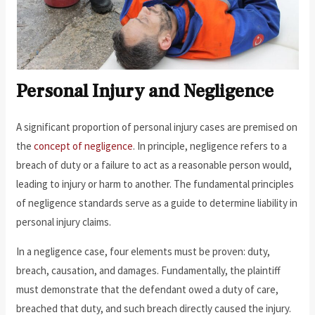
Personal Injury and Negligence
A significant proportion of personal injury cases are premised on
the
concept of negligence
. In principle, negligence refers to a
breach of duty or a failure to act as a reasonable person would,
leading to injury or harm to another. The fundamental principles
of negligence standards serve as a guide to determine liability in
personal injury claims.
In a negligence case, four elements must be proven: duty,
breach, causation, and damages. Fundamentally, the plaintiff
must demonstrate that the defendant owed a duty of care,
breached that duty, and such breach directly caused the injury.