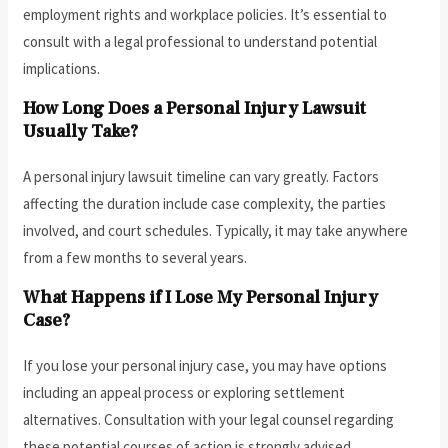
employment rights and workplace policies. It’s essential to
consult with a legal professional to understand potential
implications.
How Long Does a Personal Injury Lawsuit
Usually Take?
A personal injury lawsuit timeline can vary greatly. Factors
affecting the duration include case complexity, the parties
involved, and court schedules. Typically, it may take anywhere
from a few months to several years.
What Happens if I Lose My Personal Injury
Case?
If you lose your personal injury case, you may have options
including an appeal process or exploring settlement
alternatives. Consultation with your legal counsel regarding
these potential courses of action is strongly advised.