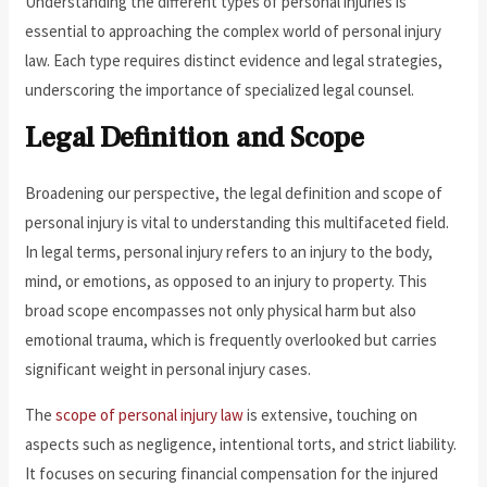
Understanding the different types of personal injuries is
essential to approaching the complex world of personal injury
law. Each type requires distinct evidence and legal strategies,
underscoring the importance of specialized legal counsel.
Legal Definition and Scope
Broadening our perspective, the legal definition and scope of
personal injury is vital to understanding this multifaceted field.
In legal terms, personal injury refers to an injury to the body,
mind, or emotions, as opposed to an injury to property. This
broad scope encompasses not only physical harm but also
emotional trauma, which is frequently overlooked but carries
significant weight in personal injury cases.
The
scope of personal injury law
is extensive, touching on
aspects such as negligence, intentional torts, and strict liability.
It focuses on securing financial compensation for the injured