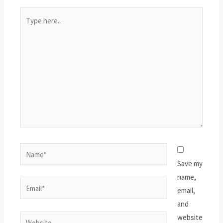
Type
here..
Name*
Save my
name,
Email*
email,
and
website
Website