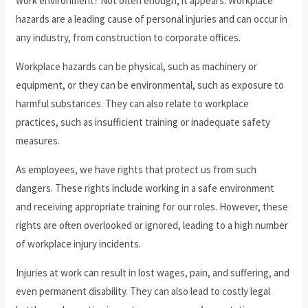
work environment? Not often enough, it appears. Workplace
hazards are a leading cause of personal injuries and can occur in
any industry, from construction to corporate offices.
Workplace hazards can be physical, such as machinery or
equipment, or they can be environmental, such as exposure to
harmful substances. They can also relate to workplace
practices, such as insufficient training or inadequate safety
measures.
As employees, we have rights that protect us from such
dangers. These rights include working in a safe environment
and receiving appropriate training for our roles. However, these
rights are often overlooked or ignored, leading to a high number
of workplace injury incidents.
Injuries at work can result in lost wages, pain, and suffering, and
even permanent disability. They can also lead to costly legal