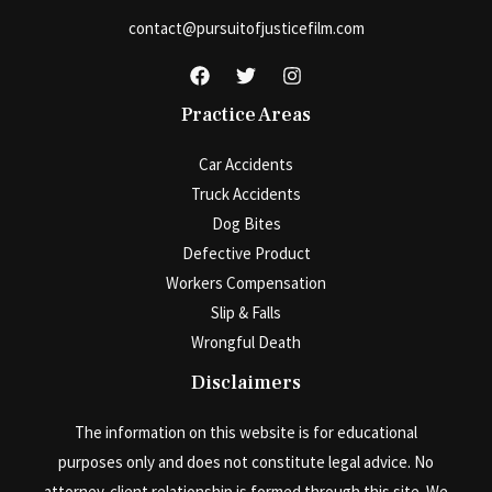
contact@pursuitofjusticefilm.com
Practice Areas
Car Accidents
Truck Accidents
Dog Bites
Defective Product
Workers Compensation
Slip & Falls
Wrongful Death
Disclaimers
The information on this website is for educational
purposes only and does not constitute legal advice. No
attorney-client relationship is formed through this site. We