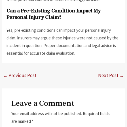
Can a Pre-Existing Condition Impact My
Personal Injury Claim?
Yes, pre-existing conditions can impact your personal injury
claim. Insurers may argue these injuries were not caused by the
incident in question. Proper documentation and legal advice is
essential for accurate claim evaluation.
←
Previous Post
Next Post
→
Leave a Comment
Your email address will not be published.
Required fields
are marked
*