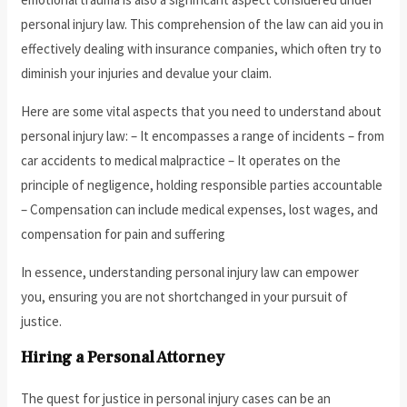
personal injury law. This comprehension of the law can aid you in
effectively dealing with insurance companies, which often try to
diminish your injuries and devalue your claim.
Here are some vital aspects that you need to understand about
personal injury law: – It encompasses a range of incidents – from
car accidents to medical malpractice – It operates on the
principle of negligence, holding responsible parties accountable
– Compensation can include medical expenses, lost wages, and
compensation for pain and suffering
In essence, understanding personal injury law can empower
you, ensuring you are not shortchanged in your pursuit of
justice.
Hiring a Personal Attorney
The quest for justice in personal injury cases can be an