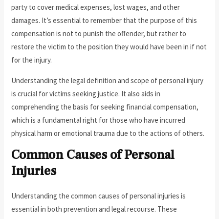
party to cover medical expenses, lost wages, and other
damages. It’s essential to remember that the purpose of this
compensation is not to punish the offender, but rather to
restore the victim to the position they would have been in if not
for the injury.
Understanding the legal definition and scope of personal injury
is crucial for victims seeking justice. It also aids in
comprehending the basis for seeking financial compensation,
which is a fundamental right for those who have incurred
physical harm or emotional trauma due to the actions of others.
Common Causes of Personal
Injuries
Understanding the common causes of personal injuries is
essential in both prevention and legal recourse. These