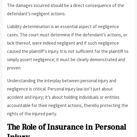
The damages incurred should be a direct consequence of the
defendant’s negligent actions.
Liability determination is an essential aspect of negligence
cases. The court must determine if the defendant’s actions, or
lack thereof, were indeed negligent and if such negligence
caused the plaintiff’s injury. It is not sufficient for the plaintiff to
simply assert negligence; it must be clearly demonstrated and
proven.
Understanding the interplay between personal injury and
negligence is critical. Personal injury law isn’t just about
accident and injury; it’s about holding individuals or entities
accountable for their negligent actions, thereby protecting the
rights of the injured party.
The Role of Insurance in Personal