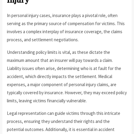
Injury
In personal injury cases, insurance plays a pivotal role, often
serving as the primary source of compensation for victims. This
involves a complex interplay of insurance coverage, the claims
process, and settlement negotiations.
Understanding policy limits is vital, as these dictate the
maximum amount that an insurer will pay towards a claim.
Liability issues often arise, determining who is at fault for the
accident, which directly impacts the settlement. Medical
expenses, a major component of personal injury claims, are
typically covered by insurance. However, they may exceed policy
limits, leaving victims financially vulnerable.
Legal representation can guide victims through this intricate
process, ensuring they understand their rights and the
potential outcomes. Additionally, it is essential in accident