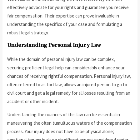
effectively advocate for your rights and guarantee you receive
fair compensation. Their expertise can prove invaluable in
understanding the specifics of your case and formulating a
robust legal strategy.
Understanding Personal Injury Law
While the domain of personal injury law can be complex,
securing proficient legal help can considerably enhance your
chances of receiving rightful compensation. Personal injury law,
often referred to as tort law, allows an injured person to go to
civil court and get a legal remedy for all losses resulting from an
accident or other incident.
Understanding the nuances of this law can be essential in
maneuvering the often tumultuous waters of the compensation
process. Your injury does not have to be physical alone;
emotional trauma is also a significant aspect considered under