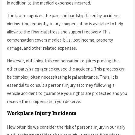
in addition to the medical expenses incurred.
The law recognizes the pain and hardship faced by accident
victims. Consequently, injury compensation is available to help
alleviate the financial stress and support recovery. This
compensation covers medical bills, lost income, property
damage, and other related expenses.
However, obtaining this compensation requires proving the
other party’s negligence caused the accident. This process can
be complex, often necessitating legal assistance. Thus, it is
essential to consult a personal injury attorney following a
vehicle accident to guarantee your rights are protected and you
receive the compensation you deserve.
Workplace Injury Incidents
How often do we consider the risk of personal injury in our daily