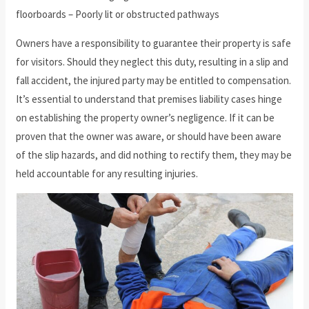
floorboards – Poorly lit or obstructed pathways
Owners have a responsibility to guarantee their property is safe
for visitors. Should they neglect this duty, resulting in a slip and
fall accident, the injured party may be entitled to compensation.
It’s essential to understand that premises liability cases hinge
on establishing the property owner’s negligence. If it can be
proven that the owner was aware, or should have been aware
of the slip hazards, and did nothing to rectify them, they may be
held accountable for any resulting injuries.