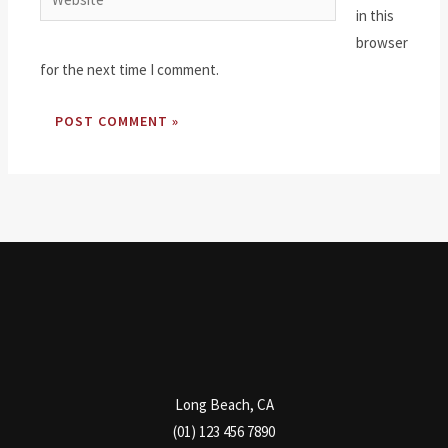
in this
browser
for the next time I comment.
Long Beach, CA
(01) 123 456 7890