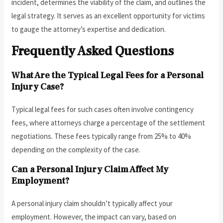
incident, determines the viability of the claim, and outlines the
legal strategy. It serves as an excellent opportunity for victims
to gauge the attorney’s expertise and dedication.
Frequently Asked Questions
What Are the Typical Legal Fees for a Personal
Injury Case?
Typical legal fees for such cases often involve contingency
fees, where attorneys charge a percentage of the settlement
negotiations. These fees typically range from 25% to 40%
depending on the complexity of the case.
Can a Personal Injury Claim Affect My
Employment?
A personal injury claim shouldn’t typically affect your
employment. However, the impact can vary, based on