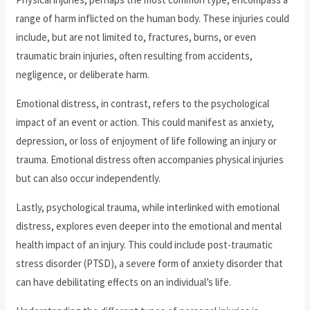
range of harm inflicted on the human body. These injuries could
include, but are not limited to, fractures, burns, or even
traumatic brain injuries, often resulting from accidents,
negligence, or deliberate harm.
Emotional distress, in contrast, refers to the psychological
impact of an event or action. This could manifest as anxiety,
depression, or loss of enjoyment of life following an injury or
trauma. Emotional distress often accompanies physical injuries
but can also occur independently.
Lastly, psychological trauma, while interlinked with emotional
distress, explores even deeper into the emotional and mental
health impact of an injury. This could include post-traumatic
stress disorder (PTSD), a severe form of anxiety disorder that
can have debilitating effects on an individual’s life.