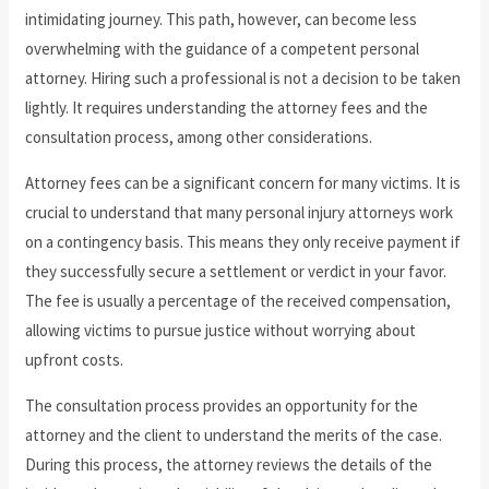
intimidating journey. This path, however, can become less
overwhelming with the guidance of a competent personal
attorney. Hiring such a professional is not a decision to be taken
lightly. It requires understanding the attorney fees and the
consultation process, among other considerations.
Attorney fees can be a significant concern for many victims. It is
crucial to understand that many personal injury attorneys work
on a contingency basis. This means they only receive payment if
they successfully secure a settlement or verdict in your favor.
The fee is usually a percentage of the received compensation,
allowing victims to pursue justice without worrying about
upfront costs.
The consultation process provides an opportunity for the
attorney and the client to understand the merits of the case.
During this process, the attorney reviews the details of the