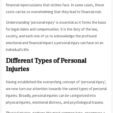
financial repercussions that victims face. In some cases, these
costs can be so overwhelming that they lead to financial ruin.
Understanding ‘personal injury’ is essential as it forms the basis
for legal claims and compensation. It is the duty of the law,
society, and each one of us to acknowledge the profound
emotional and financial impact a personal injury can have on an
individual’s life.
Different Types of Personal
Injuries
Having established the overarching concept of ‘personal injury’,
we now turn our attention towards the varied types of personal
injuries. Broadly, personal injuries can be categorized into
physical injuries, emotional distress, and psychological trauma.
Physical injuries, perhaps the most common type, encompass a