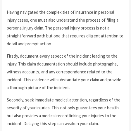
Having navigated the complexities of insurance in personal
injury cases, one must also understand the process of filing a
personal injury claim. The personal injury process is not a
straightforward path but one that requires diligent attention to
detail and prompt action.
Firstly, document every aspect of the incident leading to the
injury. This claim documentation should include photographs,
witness accounts, and any correspondence related to the
incident. This evidence will substantiate your claim and provide
a thorough picture of the incident.
Secondly, seek immediate medical attention, regardless of the
severity of your injuries. This not only guarantees your health
but also provides a medical record linking your injuries to the
incident. Delaying this step can weaken your claim.