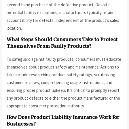
second-hand purchase of the defective product. Despite
potential liability exceptions, manufacturers typically retain
accountability for defects, independent of the product’s sales
location.
What Steps Should Consumers Take to Protect
Themselves From Faulty Products?
To safeguard against faulty products, consumers must educate
themselves about product safety and maintenance. Actions to
take include researching product safety ratings, scrutinizing
customer reviews, comprehending usage instructions, and
ensuring proper product upkeep. It’s critical to promptly report
any product defects to either the product manufacturer or the
appropriate consumer protection authority.
How Does Product Liability Insurance Work for
Businesses?