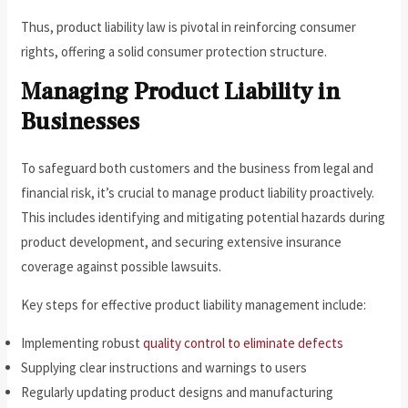
Thus, product liability law is pivotal in reinforcing consumer
rights, offering a solid consumer protection structure.
Managing Product Liability in
Businesses
To safeguard both customers and the business from legal and
financial risk, it’s crucial to manage product liability proactively.
This includes identifying and mitigating potential hazards during
product development, and securing extensive insurance
coverage against possible lawsuits.
Key steps for effective product liability management include:
Implementing robust
quality control to eliminate defects
Supplying clear instructions and warnings to users
Regularly updating product designs and manufacturing