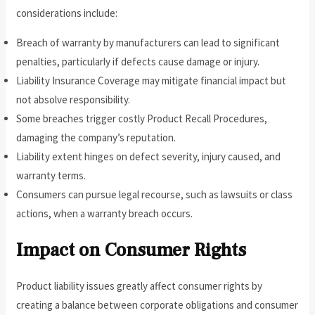
considerations include:
Breach of warranty by manufacturers can lead to significant
penalties, particularly if defects cause damage or injury.
Liability Insurance Coverage may mitigate financial impact but
not absolve responsibility.
Some breaches trigger costly Product Recall Procedures,
damaging the company’s reputation.
Liability extent hinges on defect severity, injury caused, and
warranty terms.
Consumers can pursue legal recourse, such as lawsuits or class
actions, when a warranty breach occurs.
Impact on Consumer Rights
Product liability issues greatly affect consumer rights by
creating a balance between corporate obligations and consumer