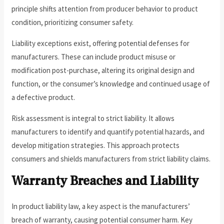
principle shifts attention from producer behavior to product
condition, prioritizing consumer safety.
Liability exceptions exist, offering potential defenses for
manufacturers. These can include product misuse or
modification post-purchase, altering its original design and
function, or the consumer’s knowledge and continued usage of
a defective product.
Risk assessment is integral to strict liability. It allows
manufacturers to identify and quantify potential hazards, and
develop mitigation strategies. This approach protects
consumers and shields manufacturers from strict liability claims.
Warranty Breaches and Liability
In product liability law, a key aspect is the manufacturers’
breach of warranty, causing potential consumer harm. Key