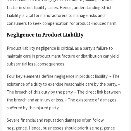
factor in strict liability cases. Hence, understanding Strict
Liability is vital for manufacturers to manage risks and
consumers to seek compensation for product-induced harm.
Negligence in Product Liability
Product liability negligence is critical, as a party’s failure to
maintain care in product manufacture or distribution can yield
substantial legal consequences.
Four key elements define negligence in product liability: – The
existence of a duty to exercise reasonable care by the party. –
The breach of this duty by the party. – The direct link between
the breach and an injury or loss. – The existence of damages
suffered by the injured party.
Severe financial and reputation damages often follow
negligence. Hence, businesses should prioritize negligence