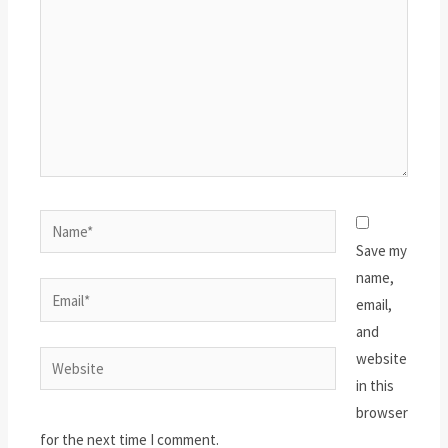
Name*
Save my
name,
Email*
email,
and
website
Website
in this
browser
for the next time I comment.