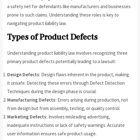
a safety net for defendants like manufacturers and businesses
prone to such claims. Understanding these roles is key to
navigating product liability law.
Types of Product Defects
Understanding product liability law involves recognizing three
primary product defects potentially leading to a lawsuit:
Design Defects:
Design flaws inherent in the product, making
it unsafe. Detecting these errors through Defect Detection
Techniques during the design phase is crucial.
Manufacturing Defects:
Errors arising during production, not
from design but from assembly, testing, or quality control.
Marketing Defects:
Involves misleading advertising,
inadequate instructions or lack of safety warnings. Accurate
user information ensures safe product usage.