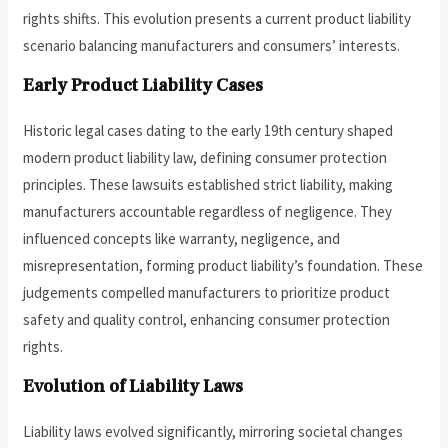
rights shifts. This evolution presents a current product liability
scenario balancing manufacturers and consumers’ interests.
Early Product Liability Cases
Historic legal cases dating to the early 19th century shaped
modern product liability law, defining consumer protection
principles. These lawsuits established strict liability, making
manufacturers accountable regardless of negligence. They
influenced concepts like warranty, negligence, and
misrepresentation, forming product liability’s foundation. These
judgements compelled manufacturers to prioritize product
safety and quality control, enhancing consumer protection
rights.
Evolution of Liability Laws
Liability laws evolved significantly, mirroring societal changes