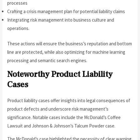
processes
Crafting a crisis management plan for potential liability claims
Integrating risk management into business culture and
operations.
These actions will ensure the business’s reputation and bottom
line are protected, while also optimizing for machine learning
processing and semantic search engines.
Noteworthy Product Liability
Cases
Product liability cases offer insights into legal consequences of
product defects and underscore risk management’s
significance. Notable cases include the McDonald’s Coffee
Lawsuit and Johnson & Johnson’s Talcum Powder case.
The McDonald’s case highlighted the necessity of clear warning