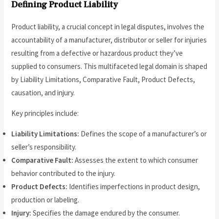
Defining Product Liability
Product liability, a crucial concept in legal disputes, involves the
accountability of a manufacturer, distributor or seller for injuries
resulting from a defective or hazardous product they’ve
supplied to consumers. This multifaceted legal domain is shaped
by Liability Limitations, Comparative Fault, Product Defects,
causation, and injury.
Key principles include:
Liability Limitations:
Defines the scope of a manufacturer’s or
seller’s responsibility.
Comparative Fault:
Assesses the extent to which consumer
behavior contributed to the injury.
Product Defects:
Identifies imperfections in product design,
production or labeling.
Injury:
Specifies the damage endured by the consumer.