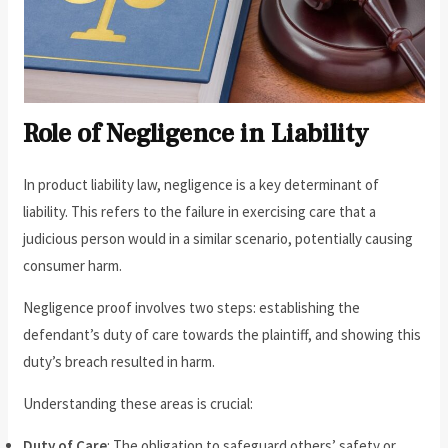
Role of Negligence in Liability
In product liability law, negligence is a key determinant of
liability. This refers to the failure in exercising care that a
judicious person would in a similar scenario, potentially causing
consumer harm.
Negligence proof involves two steps: establishing the
defendant’s duty of care towards the plaintiff, and showing this
duty’s breach resulted in harm.
Understanding these areas is crucial:
Duty of Care
: The obligation to safeguard others’ safety or