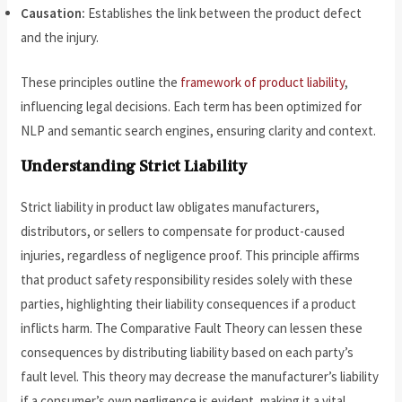
Causation:
Establishes the link between the product defect
and the injury.
These principles outline the
framework of product liability
,
influencing legal decisions. Each term has been optimized for
NLP and semantic search engines, ensuring clarity and context.
Understanding Strict Liability
Strict liability in product law obligates manufacturers,
distributors, or sellers to compensate for product-caused
injuries, regardless of negligence proof. This principle affirms
that product safety responsibility resides solely with these
parties, highlighting their liability consequences if a product
inflicts harm. The Comparative Fault Theory can lessen these
consequences by distributing liability based on each party’s
fault level. This theory may decrease the manufacturer’s liability
if a consumer’s own negligence is evident, making it a vital