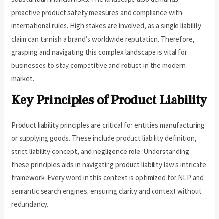
proactive product safety measures and compliance with
international rules. High stakes are involved, as a single liability
claim can tarnish a brand’s worldwide reputation. Therefore,
grasping and navigating this complex landscape is vital for
businesses to stay competitive and robust in the modern
market.
Key Principles of Product Liability
Product liability principles are critical for entities manufacturing
or supplying goods. These include product liability definition,
strict liability concept, and negligence role. Understanding
these principles aids in navigating product liability law’s intricate
framework. Every word in this context is optimized for NLP and
semantic search engines, ensuring clarity and context without
redundancy.