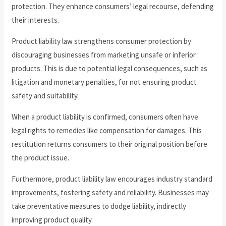
protection. They enhance consumers’ legal recourse, defending
their interests.
Product liability law strengthens consumer protection by
discouraging businesses from marketing unsafe or inferior
products. This is due to potential legal consequences, such as
litigation and monetary penalties, for not ensuring product
safety and suitability.
When a product liability is confirmed, consumers often have
legal rights to remedies like compensation for damages. This
restitution returns consumers to their original position before
the product issue.
Furthermore, product liability law encourages industry standard
improvements, fostering safety and reliability. Businesses may
take preventative measures to dodge liability, indirectly
improving product quality.