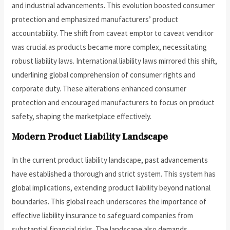
and industrial advancements. This evolution boosted consumer
protection and emphasized manufacturers’ product
accountability. The shift from caveat emptor to caveat venditor
was crucial as products became more complex, necessitating
robust liability laws. International liability laws mirrored this shift,
underlining global comprehension of consumer rights and
corporate duty. These alterations enhanced consumer
protection and encouraged manufacturers to focus on product
safety, shaping the marketplace effectively.
Modern Product Liability Landscape
In the current product liability landscape, past advancements
have established a thorough and strict system. This system has
global implications, extending product liability beyond national
boundaries. This global reach underscores the importance of
effective liability insurance to safeguard companies from
substantial financial risks. The landscape also demands