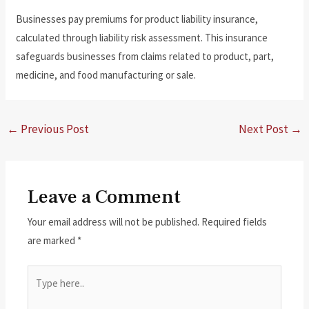
Businesses pay premiums for product liability insurance,
calculated through liability risk assessment. This insurance
safeguards businesses from claims related to product, part,
medicine, and food manufacturing or sale.
←
Previous Post
Next Post
→
Leave a Comment
Your email address will not be published.
Required fields
are marked
*
Type
here..