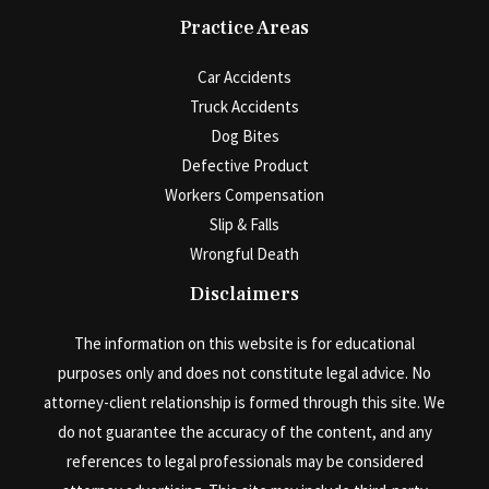
Practice Areas
Car Accidents
Truck Accidents
Dog Bites
Defective Product
Workers Compensation
Slip & Falls
Wrongful Death
Disclaimers
The information on this website is for educational
purposes only and does not constitute legal advice. No
attorney-client relationship is formed through this site. We
do not guarantee the accuracy of the content, and any
references to legal professionals may be considered