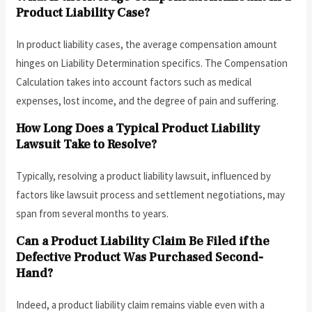
Product Liability Case?
In product liability cases, the average compensation amount
hinges on Liability Determination specifics. The Compensation
Calculation takes into account factors such as medical
expenses, lost income, and the degree of pain and suffering.
How Long Does a Typical Product Liability
Lawsuit Take to Resolve?
Typically, resolving a product liability lawsuit, influenced by
factors like lawsuit process and settlement negotiations, may
span from several months to years.
Can a Product Liability Claim Be Filed if the
Defective Product Was Purchased Second-
Hand?
Indeed, a product liability claim remains viable even with a