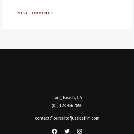
Long Beach, CA
(01) 123 456 7890
contact@pursuitofjusticefilm.com