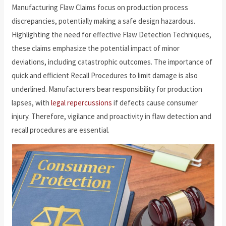
Manufacturing Flaw Claims focus on production process
discrepancies, potentially making a safe design hazardous.
Highlighting the need for effective Flaw Detection Techniques,
these claims emphasize the potential impact of minor
deviations, including catastrophic outcomes. The importance of
quick and efficient Recall Procedures to limit damage is also
underlined. Manufacturers bear responsibility for production
lapses, with
legal repercussions
if defects cause consumer
injury. Therefore, vigilance and proactivity in flaw detection and
recall procedures are essential.