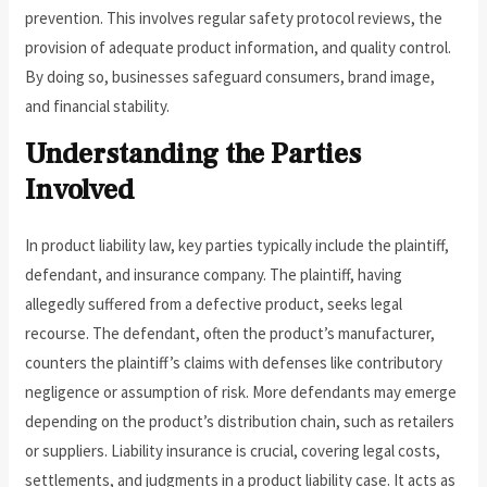
prevention. This involves regular safety protocol reviews, the
provision of adequate product information, and quality control.
By doing so, businesses safeguard consumers, brand image,
and financial stability.
Understanding the Parties
Involved
In product liability law, key parties typically include the plaintiff,
defendant, and insurance company. The plaintiff, having
allegedly suffered from a defective product, seeks legal
recourse. The defendant, often the product’s manufacturer,
counters the plaintiff’s claims with defenses like contributory
negligence or assumption of risk. More defendants may emerge
depending on the product’s distribution chain, such as retailers
or suppliers. Liability insurance is crucial, covering legal costs,
settlements, and judgments in a product liability case. It acts as