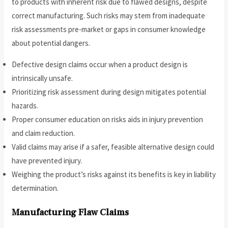
to products with inherent risk due to flawed designs, despite
correct manufacturing. Such risks may stem from inadequate
risk assessments pre-market or gaps in consumer knowledge
about potential dangers.
Defective design claims occur when a product design is
intrinsically unsafe.
Prioritizing risk assessment during design mitigates potential
hazards.
Proper consumer education on risks aids in injury prevention
and claim reduction.
Valid claims may arise if a safer, feasible alternative design could
have prevented injury.
Weighing the product’s risks against its benefits is key in liability
determination.
Manufacturing Flaw Claims