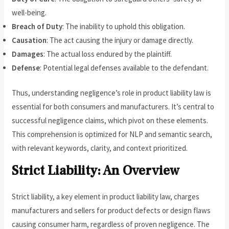
well-being.
Breach of Duty
: The inability to uphold this obligation.
Causation
: The act causing the injury or damage directly.
Damages
: The actual loss endured by the plaintiff.
Defense
: Potential legal defenses available to the defendant.
Thus, understanding negligence’s role in product liability law is
essential for both consumers and manufacturers. It’s central to
successful negligence claims, which pivot on these elements.
This comprehension is optimized for NLP and semantic search,
with relevant keywords, clarity, and context prioritized.
Strict Liability: An Overview
Strict liability, a key element in product liability law, charges
manufacturers and sellers for product defects or design flaws
causing consumer harm, regardless of proven negligence. The