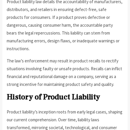
Product liability law details the accountability of manufacturers,
distributors, and retailers in ensuring defect-free, safe
products for consumers. If a product proves defective or
dangerous, causing consumer harm, the accountable party
bears the legal repercussions. This liability can stem from
manufacturing errors, design flaws, or inadequate warnings or
instructions.
The law’s enforcement may result in product recalls to rectify
situations involving faulty or unsafe products. Recalls can inflict
financial and reputational damage on a company, serving as a
strong incentive for maintaining product safety and quality.
History of Product Liability
Product liability’s inception roots from early legal cases, shaping
our current comprehension. Over time, liability laws
transformed, mirroring societal, technological, and consumer