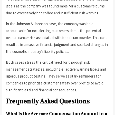
labels as the company was found liable for a customer’s burns
due to excessively hot coffee and insufficient risk warning.
In the Johnson & Johnson case, the company was held
accountable for not alerting customers about the potential
ovarian cancer risk associated with its talcum powder. This case
resulted in a massive financial judgment and sparked changes in
the cosmetic industry’s liability policies.
Both cases stress the critical need for thorough risk
management strategies, including effective warning labels and
rigorous product testing. They serve as stark reminders for
companies to prioritize customer safety over profits to avoid
significant legal and financial consequences.
Frequently Asked Questions
What Is the Average Compensation Amount in a