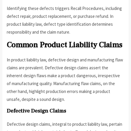
Identifying these defects triggers Recall Procedures, including
defect repair, product replacement, or purchase refund. In
product liability law, defect type identification determines
responsibility and the claim nature.
Common Product Liability Claims
In product liability law, defective design and manufacturing flaw
claims are prevalent. Defective design claims assert the
inherent design flaws make a product dangerous, irrespective
of manufacturing quality. Manufacturing flaw claims, on the
other hand, highlight production errors making a product
unsafe, despite a sound design.
Defective Design Claims
Defective design claims, integral to product liability law, pertain