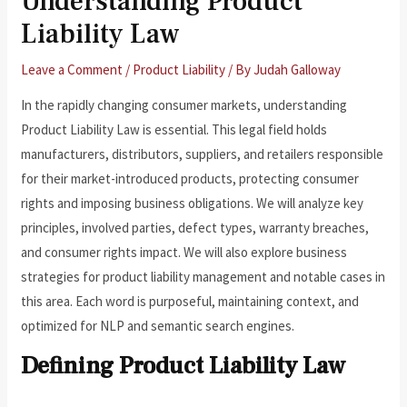
Understanding Product
Liability Law
Leave a Comment
/
Product Liability
/ By
Judah Galloway
In the rapidly changing consumer markets, understanding
Product Liability Law is essential. This legal field holds
manufacturers, distributors, suppliers, and retailers responsible
for their market-introduced products, protecting consumer
rights and imposing business obligations. We will analyze key
principles, involved parties, defect types, warranty breaches,
and consumer rights impact. We will also explore business
strategies for product liability management and notable cases in
this area. Each word is purposeful, maintaining context, and
optimized for NLP and semantic search engines.
Defining Product Liability Law