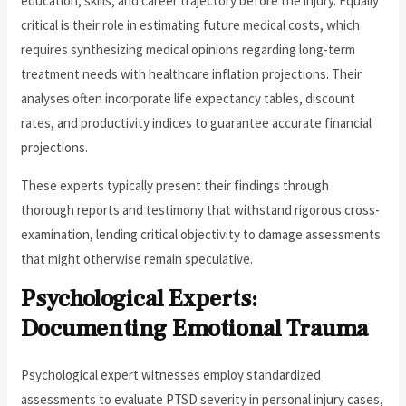
education, skills, and career trajectory before the injury. Equally
critical is their role in estimating future medical costs, which
requires synthesizing medical opinions regarding long-term
treatment needs with healthcare inflation projections. Their
analyses often incorporate life expectancy tables, discount
rates, and productivity indices to guarantee accurate financial
projections.
These experts typically present their findings through
thorough reports and testimony that withstand rigorous cross-
examination, lending critical objectivity to damage assessments
that might otherwise remain speculative.
Psychological Experts:
Documenting Emotional Trauma
Psychological expert witnesses employ standardized
assessments to evaluate PTSD severity in personal injury cases,