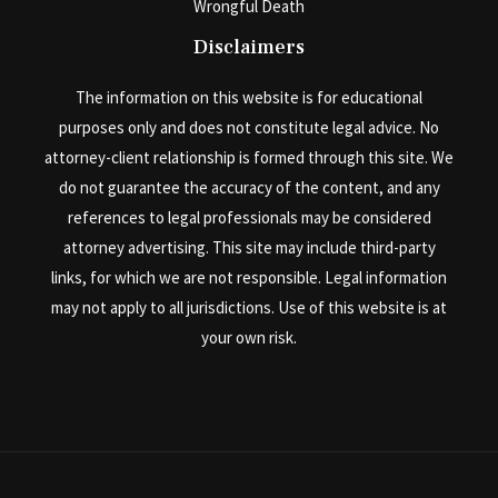
Wrongful Death
Disclaimers
The information on this website is for educational
purposes only and does not constitute legal advice. No
attorney-client relationship is formed through this site. We
do not guarantee the accuracy of the content, and any
references to legal professionals may be considered
attorney advertising. This site may include third-party
links, for which we are not responsible. Legal information
may not apply to all jurisdictions. Use of this website is at
your own risk.