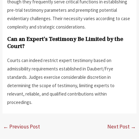
though they frequently serve critical functions in establishing
pre-trial testimony parameters and preempting potential
evidentiary challenges. Their necessity varies according to case
complexity and strategic considerations.
Can an Expert’s Testimony Be Limited by the
Court?
Courts can indeed restrict expert testimony based on
admissibility requirements established in Daubert/Frye
standards. Judges exercise considerable discretion in
determining the scope of testimony, limiting experts to
relevant, reliable, and qualified contributions within
proceedings.
←
Previous Post
Next Post
→