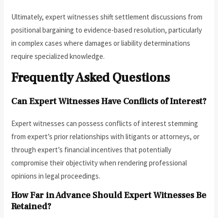
Ultimately, expert witnesses shift settlement discussions from
positional bargaining to evidence-based resolution, particularly
in complex cases where damages or liability determinations
require specialized knowledge.
Frequently Asked Questions
Can Expert Witnesses Have Conflicts of Interest?
Expert witnesses can possess conflicts of interest stemming
from expert’s prior relationships with litigants or attorneys, or
through expert’s financial incentives that potentially
compromise their objectivity when rendering professional
opinions in legal proceedings.
How Far in Advance Should Expert Witnesses Be
Retained?