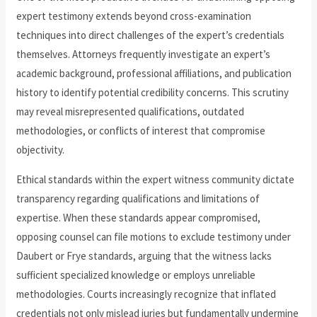
expert testimony extends beyond cross-examination
techniques into direct challenges of the expert’s credentials
themselves. Attorneys frequently investigate an expert’s
academic background, professional affiliations, and publication
history to identify potential credibility concerns. This scrutiny
may reveal misrepresented qualifications, outdated
methodologies, or conflicts of interest that compromise
objectivity.
Ethical standards within the expert witness community dictate
transparency regarding qualifications and limitations of
expertise. When these standards appear compromised,
opposing counsel can file motions to exclude testimony under
Daubert or Frye standards, arguing that the witness lacks
sufficient specialized knowledge or employs unreliable
methodologies. Courts increasingly recognize that inflated
credentials not only mislead juries but fundamentally undermine