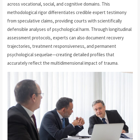
across vocational, social, and cognitive domains. This
methodological rigor differentiates credible expert testimony
from speculative claims, providing courts with scientifically
defensible analyses of psychological harm. Through longitudinal
assessment protocols, experts can also document recovery
trajectories, treatment responsiveness, and permanent
psychological sequelae—creating detailed profiles that
accurately reflect the multidimensional impact of trauma.