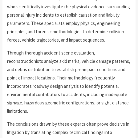
who scientifically investigate the physical evidence surrounding
personal injury incidents to establish causation and liability
parameters. These specialists employ physics, engineering
principles, and forensic methodologies to determine collision
forces, vehicle trajectories, and impact sequences.
Through thorough accident scene evaluation,
reconstructionists analyze skid marks, vehicle damage patterns,
and debris distribution to establish pre-impact conditions and
point of impact locations. Their methodology frequently
incorporates roadway design analysis to identify potential
environmental contributors to accidents, including inadequate
signage, hazardous geometric configurations, or sight distance
limitations.
The conclusions drawn by these experts often prove decisive in
litigation by translating complex technical findings into