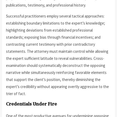
publications, testimony, and professional history.
Successful practitioners employ several tactical approaches:
establishing boundary limitations to the expert’s knowledge;
highlighting deviations from established professional
standards; exposing bias through financial incentives; and
contrasting current testimony with prior contradictory
statements. The attorney must maintain control while allowing
the expert sufficient latitude to reveal vulnerabilities. Cross-
examination should systematically deconstruct the opposing
narrative while simultaneously reinforcing favorable elements
that support the client’s position, thereby diminishing the
expert’s credibility without appearing overtly aggressive to the
trier of fact.
Credentials Under Fire
One of the most productive avenues for undermining opposing