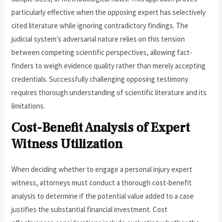
particularly effective when the opposing expert has selectively
cited literature while ignoring contradictory findings. The
judicial system’s adversarial nature relies on this tension
between competing scientific perspectives, allowing fact-
finders to weigh evidence quality rather than merely accepting
credentials. Successfully challenging opposing testimony
requires thorough understanding of scientific literature and its
limitations.
Cost-Benefit Analysis of Expert
Witness Utilization
When deciding whether to engage a personal injury expert
witness, attorneys must conduct a thorough cost-benefit
analysis to determine if the potential value added to a case
justifies the substantial financial investment. Cost