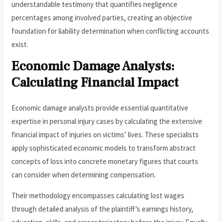
understandable testimony that quantifies negligence
percentages among involved parties, creating an objective
foundation for liability determination when conflicting accounts
exist.
Economic Damage Analysts:
Calculating Financial Impact
Economic damage analysts provide essential quantitative
expertise in personal injury cases by calculating the extensive
financial impact of injuries on victims’ lives. These specialists
apply sophisticated economic models to transform abstract
concepts of loss into concrete monetary figures that courts
can consider when determining compensation.
Their methodology encompasses calculating lost wages
through detailed analysis of the plaintiff’s earnings history,