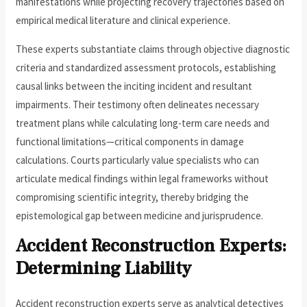
manifestations while projecting recovery trajectories based on
empirical medical literature and clinical experience.
These experts substantiate claims through objective diagnostic
criteria and standardized assessment protocols, establishing
causal links between the inciting incident and resultant
impairments. Their testimony often delineates necessary
treatment plans while calculating long-term care needs and
functional limitations—critical components in damage
calculations. Courts particularly value specialists who can
articulate medical findings within legal frameworks without
compromising scientific integrity, thereby bridging the
epistemological gap between medicine and jurisprudence.
Accident Reconstruction Experts:
Determining Liability
Accident reconstruction experts serve as analytical detectives