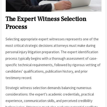
The Expert Witness Selection
Process
Selecting appropriate expert witnesses represents one of the
most critical strategic decisions attorneys must make during
personal injury litigation preparation. The expert identification
process typically begins with a thorough assessment of case-
specific technical requirements, followed by rigorous vetting of
candidates’ qualifications, publication history, and prior
testimony record.
Strategic witness selection demands balancing numerous
considerations: the expert’s academic credentials, practical
experience, communication skills, and perceived credibility