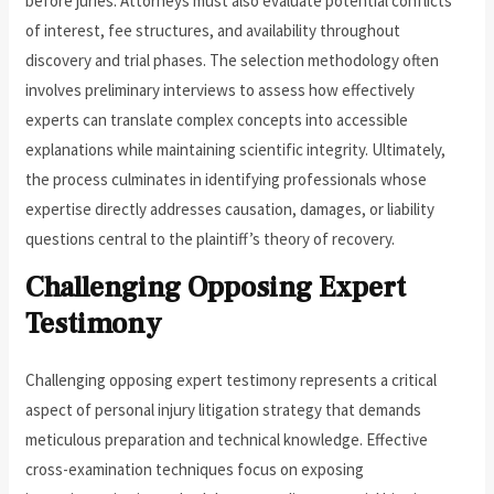
before juries. Attorneys must also evaluate potential conflicts
of interest, fee structures, and availability throughout
discovery and trial phases. The selection methodology often
involves preliminary interviews to assess how effectively
experts can translate complex concepts into accessible
explanations while maintaining scientific integrity. Ultimately,
the process culminates in identifying professionals whose
expertise directly addresses causation, damages, or liability
questions central to the plaintiff’s theory of recovery.
Challenging Opposing Expert
Testimony
Challenging opposing expert testimony represents a critical
aspect of personal injury litigation strategy that demands
meticulous preparation and technical knowledge. Effective
cross-examination techniques focus on exposing