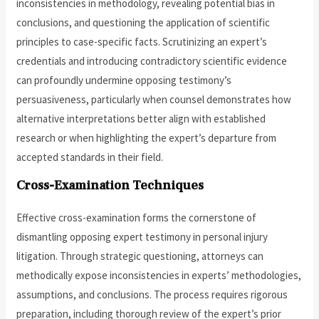
inconsistencies in methodology, revealing potential bias in
conclusions, and questioning the application of scientific
principles to case-specific facts. Scrutinizing an expert’s
credentials and introducing contradictory scientific evidence
can profoundly undermine opposing testimony’s
persuasiveness, particularly when counsel demonstrates how
alternative interpretations better align with established
research or when highlighting the expert’s departure from
accepted standards in their field.
Cross-Examination Techniques
Effective cross-examination forms the cornerstone of
dismantling opposing expert testimony in personal injury
litigation. Through strategic questioning, attorneys can
methodically expose inconsistencies in experts’ methodologies,
assumptions, and conclusions. The process requires rigorous
preparation, including thorough review of the expert’s prior