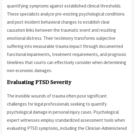
quantifying symptoms against established clinical thresholds.
These specialists analyze pre-existing psychological conditions
and post-incident behavioral changes to establish clear
causation links between the traumatic event and resulting
emotional distress. Their testimony transforms subjective
suffering into measurable trauma impact through documented
functional impairments, treatment requirements, and prognosis
timelines that courts can effectively consider when determining
non-economic damages.
Evaluating PTSD Severity
The invisible wounds of trauma often pose significant
challenges for legal professionals seeking to quantify
psychological damage in personal injury cases. Psychological
expert witnesses employ standardized assessment tools when
evaluating PTSD symptoms, including the Clinician-Administered