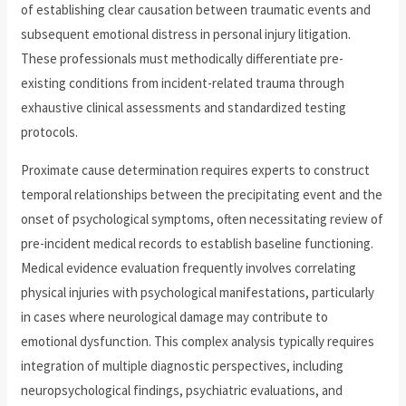
of establishing clear causation between traumatic events and
subsequent emotional distress in personal injury litigation.
These professionals must methodically differentiate pre-
existing conditions from incident-related trauma through
exhaustive clinical assessments and standardized testing
protocols.
Proximate cause determination requires experts to construct
temporal relationships between the precipitating event and the
onset of psychological symptoms, often necessitating review of
pre-incident medical records to establish baseline functioning.
Medical evidence evaluation frequently involves correlating
physical injuries with psychological manifestations, particularly
in cases where neurological damage may contribute to
emotional dysfunction. This complex analysis typically requires
integration of multiple diagnostic perspectives, including
neuropsychological findings, psychiatric evaluations, and