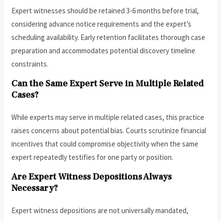
Expert witnesses should be retained 3-6 months before trial,
considering advance notice requirements and the expert’s
scheduling availability. Early retention facilitates thorough case
preparation and accommodates potential discovery timeline
constraints.
Can the Same Expert Serve in Multiple Related
Cases?
While experts may serve in multiple related cases, this practice
raises concerns about potential bias. Courts scrutinize financial
incentives that could compromise objectivity when the same
expert repeatedly testifies for one party or position.
Are Expert Witness Depositions Always
Necessary?
Expert witness depositions are not universally mandated,