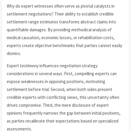
Why do expert witnesses often serve as pivotal catalysts in
settlement negotiations? Their ability to establish credible
settlement range estimates transforms abstract claims into
quantifiable damages. By providing methodical analysis of
medical causation, economic losses, or rehabilitation costs,
experts create objective benchmarks that parties cannot easily
dismiss.
Expert testimony influences negotiation strategy
considerations in several ways. First, compelling experts can
expose weaknesses in opposing positions, motivating
settlement before trial. Second, when both sides present
credible experts with conflicting views, this uncertainty often
drives compromise. Third, the mere disclosure of expert
opinions frequently narrows the gap between initial positions,
as parties recalibrate their expectations based on specialized
assessments.