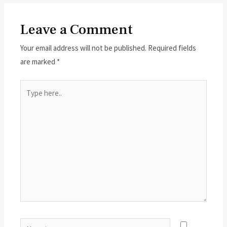
Leave a Comment
Your email address will not be published.
Required fields
are marked
*
Type
here..
Name*