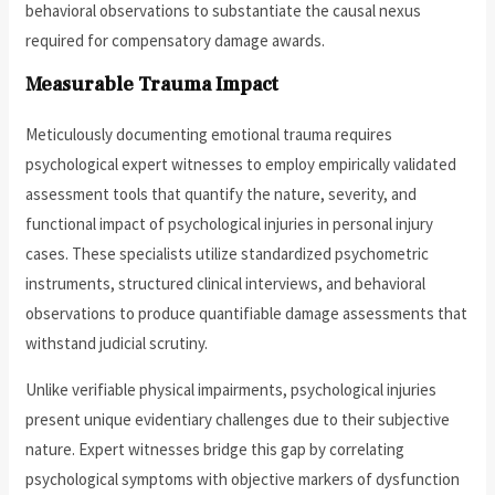
behavioral observations to substantiate the causal nexus
required for compensatory damage awards.
Measurable Trauma Impact
Meticulously documenting emotional trauma requires
psychological expert witnesses to employ empirically validated
assessment tools that quantify the nature, severity, and
functional impact of psychological injuries in personal injury
cases. These specialists utilize standardized psychometric
instruments, structured clinical interviews, and behavioral
observations to produce quantifiable damage assessments that
withstand judicial scrutiny.
Unlike verifiable physical impairments, psychological injuries
present unique evidentiary challenges due to their subjective
nature. Expert witnesses bridge this gap by correlating
psychological symptoms with objective markers of dysfunction