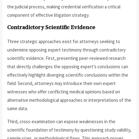
the judicial process, making credential verification a critical
component of effective litigation strategy.
Contradictory Scientific Evidence
Three strategic approaches exist for attorneys seeking to
undermine opposing expert testimony through contradictory
scientific evidence. First, presenting peer-reviewed research
that directly challenges the opposing expert’s conclusions can
effectively highlight diverging scientific conclusions within the
field. Second, attorneys may introduce their own expert
witnesses who offer conflicting medical opinions based on
alternative methodological approaches or interpretations of the
same data.
Third, cross-examination can expose weaknesses in the
scientific foundation of testimony by questioning study validity,
sample sizes, or methodological flaws. This approach proves