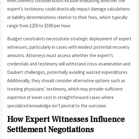
effectiveness considerations include evaluating whether the
expert’s testimony could drastically impact damage calculations
or liability determinations relative to their fees, which typically
range from $250 to $500 per hour.
Budget constraints necessitate strategic deployment of expert
witnesses, particularly in cases with modest potential recovery
amounts. Attorneys must assess whether the expert’s
credentials and testimony will withstand cross-examination and
Daubert challenges, potentially avoiding wasted expenditures.
Additionally, they should consider alternative options such as
treating physicians’ testimony, which may provide sufficient
expertise at lower cost in straightforward cases where
specialized knowledge isn’t pivotal to the outcome.
How Expert Witnesses Influence
Settlement Negotiations