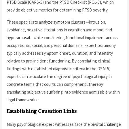
PTSD Scale (CAPS-5) and the PTSD Checklist (PCL-5), which
provide objective metrics for determining PTSD severity.
These specialists analyze symptom clusters—intrusion,
avoidance, negative alterations in cognition and mood, and
hyperarousal—while considering functional impairment across
occupational, social, and personal domains. Expert testimony
typically addresses symptom onset, duration, and intensity
relative to pre-incident functioning. By correlating clinical
findings with established diagnostic criteria in the DSM-5,
experts can articulate the degree of psychological injury in
concrete terms that courts can comprehend, thereby
translating subjective suffering into evidence admissible within
legal frameworks.
Establishing Causation Links
Many psychological expert witnesses face the pivotal challenge