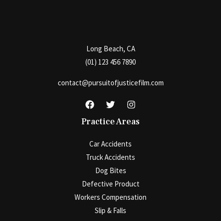
Long Beach, CA
(01) 123 456 7890
contact@pursuitofjusticefilm.com
Practice Areas
Car Accidents
Truck Accidents
Dog Bites
Defective Product
Workers Compensation
Slip & Falls