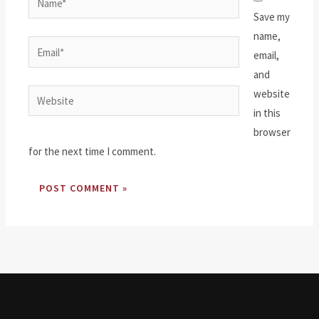
Save my
name,
Email*
email,
and
website
Website
in this
browser
for the next time I comment.