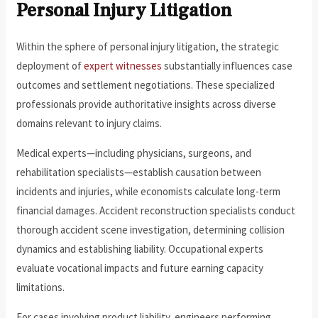
Personal Injury Litigation
Within the sphere of personal injury litigation, the strategic
deployment of
expert witnesses
substantially influences case
outcomes and settlement negotiations. These specialized
professionals provide authoritative insights across diverse
domains relevant to injury claims.
Medical experts—including physicians, surgeons, and
rehabilitation specialists—establish causation between
incidents and injuries, while economists calculate long-term
financial damages. Accident reconstruction specialists conduct
thorough accident scene investigation, determining collision
dynamics and establishing liability. Occupational experts
evaluate vocational impacts and future earning capacity
limitations.
For cases involving product liability, engineers performing