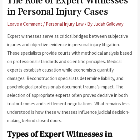
The Role of Expert Witnesses
in Personal Injury Cases
Leave a Comment
/
Personal Injury Law
/ By
Judah Galloway
Expert witnesses serve as critical bridges between subjective
injuries and objective evidence in personal injury litigation.
These specialists provide courts with methodical analysis based
on professional standards and scientific principles. Medical
experts establish causation while economists quantify
damages. Reconstruction specialists determine liability, and
psychological professionals document trauma’s impact. The
selection of appropriate experts often proves decisive in both
trial outcomes and settlement negotiations. What remains less
understood is how these witnesses influence judicial decision-
making behind closed doors.
Types of Expert Witnesses in