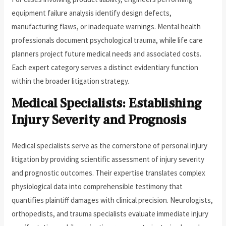
equipment failure analysis identify design defects,
manufacturing flaws, or inadequate warnings. Mental health
professionals document psychological trauma, while life care
planners project future medical needs and associated costs.
Each expert category serves a distinct evidentiary function
within the broader litigation strategy.
Medical Specialists: Establishing
Injury Severity and Prognosis
Medical specialists serve as the cornerstone of personal injury
litigation by providing scientific assessment of injury severity
and prognostic outcomes. Their expertise translates complex
physiological data into comprehensible testimony that
quantifies plaintiff damages with clinical precision. Neurologists,
orthopedists, and trauma specialists evaluate immediate injury