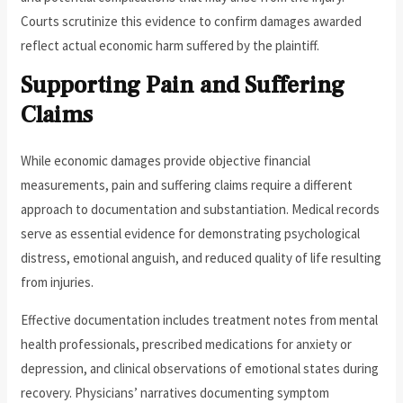
Courts scrutinize this evidence to confirm damages awarded
reflect actual economic harm suffered by the plaintiff.
Supporting Pain and Suffering
Claims
While economic damages provide objective financial
measurements, pain and suffering claims require a different
approach to documentation and substantiation. Medical records
serve as essential evidence for demonstrating psychological
distress, emotional anguish, and reduced quality of life resulting
from injuries.
Effective documentation includes treatment notes from mental
health professionals, prescribed medications for anxiety or
depression, and clinical observations of emotional states during
recovery. Physicians’ narratives documenting symptom