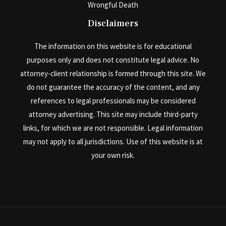
Wrongful Death
Disclaimers
The information on this website is for educational
purposes only and does not constitute legal advice. No
attorney-client relationship is formed through this site. We
do not guarantee the accuracy of the content, and any
references to legal professionals may be considered
attorney advertising. This site may include third-party
links, for which we are not responsible. Legal information
may not apply to all jurisdictions. Use of this website is at
your own risk.