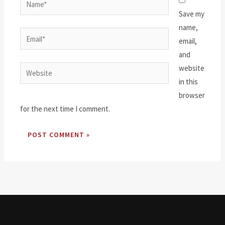
Save my
name,
Email*
email,
and
website
Website
in this
browser
for the next time I comment.