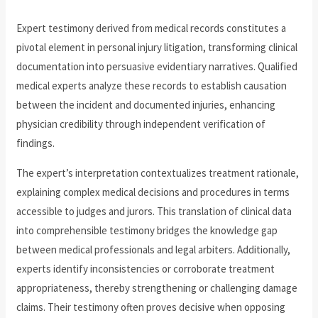
Expert testimony derived from medical records constitutes a
pivotal element in personal injury litigation, transforming clinical
documentation into persuasive evidentiary narratives. Qualified
medical experts analyze these records to establish causation
between the incident and documented injuries, enhancing
physician credibility through independent verification of
findings.
The expert’s interpretation contextualizes treatment rationale,
explaining complex medical decisions and procedures in terms
accessible to judges and jurors. This translation of clinical data
into comprehensible testimony bridges the knowledge gap
between medical professionals and legal arbiters. Additionally,
experts identify inconsistencies or corroborate treatment
appropriateness, thereby strengthening or challenging damage
claims. Their testimony often proves decisive when opposing