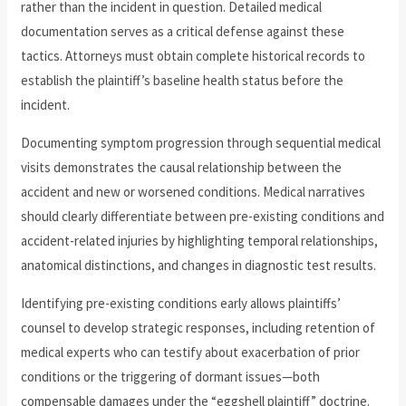
rather than the incident in question. Detailed medical
documentation serves as a critical defense against these
tactics. Attorneys must obtain complete historical records to
establish the plaintiff’s baseline health status before the
incident.
Documenting symptom progression through sequential medical
visits demonstrates the causal relationship between the
accident and new or worsened conditions. Medical narratives
should clearly differentiate between pre-existing conditions and
accident-related injuries by highlighting temporal relationships,
anatomical distinctions, and changes in diagnostic test results.
Identifying pre-existing conditions early allows plaintiffs’
counsel to develop strategic responses, including retention of
medical experts who can testify about exacerbation of prior
conditions or the triggering of dormant issues—both
compensable damages under the “eggshell plaintiff” doctrine.