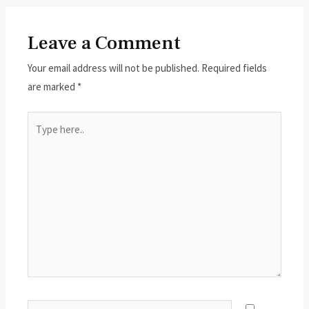
Leave a Comment
Your email address will not be published.
Required fields
are marked
*
Type
here..
Name*