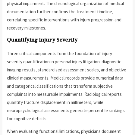
physical impairment. The chronological organization of medical
documentation further confirms the treatment timeline,
correlating specific interventions with injury progression and
recovery milestones.
Quantifying Injury Severity
Three critical components form the foundation of injury
severity quantification in personal injury litigation: diagnostic
imaging results, standardized assessment scales, and objective
clinical measurements. Medical records provide numerical data
and categorical classifications that transform subjective
complaints into measurable impairments. Radiological reports
quantify fracture displacement in millimeters, while
neuropsychological assessments generate percentile rankings
for cognitive deficits.
When evaluating functional limitations, physicians document