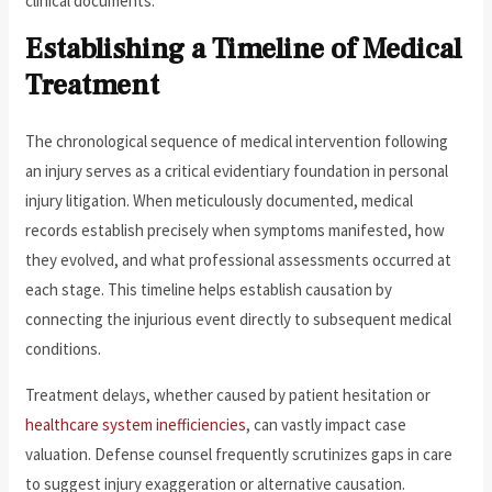
clinical documents.
Establishing a Timeline of Medical
Treatment
The chronological sequence of medical intervention following
an injury serves as a critical evidentiary foundation in personal
injury litigation. When meticulously documented, medical
records establish precisely when symptoms manifested, how
they evolved, and what professional assessments occurred at
each stage. This timeline helps establish causation by
connecting the injurious event directly to subsequent medical
conditions.
Treatment delays, whether caused by patient hesitation or
healthcare system inefficiencies
, can vastly impact case
valuation. Defense counsel frequently scrutinizes gaps in care
to suggest injury exaggeration or alternative causation.