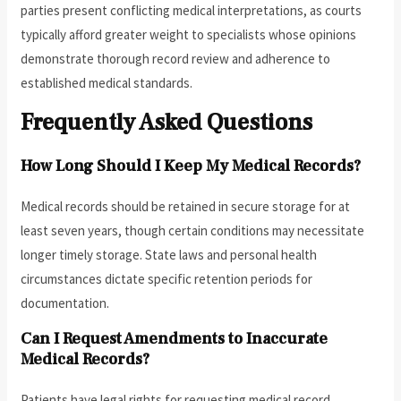
parties present conflicting medical interpretations, as courts
typically afford greater weight to specialists whose opinions
demonstrate thorough record review and adherence to
established medical standards.
Frequently Asked Questions
How Long Should I Keep My Medical Records?
Medical records should be retained in secure storage for at
least seven years, though certain conditions may necessitate
longer timely storage. State laws and personal health
circumstances dictate specific retention periods for
documentation.
Can I Request Amendments to Inaccurate
Medical Records?
Patients have legal rights for requesting medical record