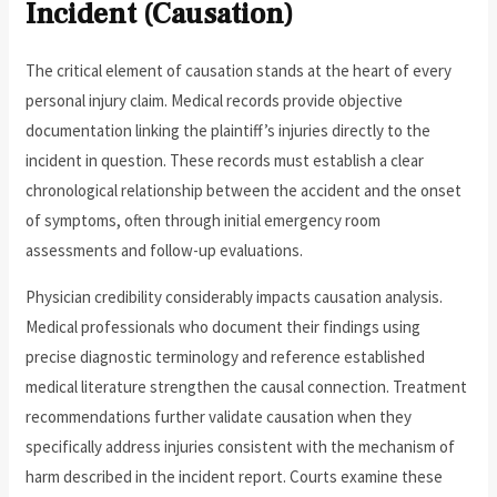
Incident (Causation)
The critical element of causation stands at the heart of every
personal injury claim. Medical records provide objective
documentation linking the plaintiff’s injuries directly to the
incident in question. These records must establish a clear
chronological relationship between the accident and the onset
of symptoms, often through initial emergency room
assessments and follow-up evaluations.
Physician credibility considerably impacts causation analysis.
Medical professionals who document their findings using
precise diagnostic terminology and reference established
medical literature strengthen the causal connection. Treatment
recommendations further validate causation when they
specifically address injuries consistent with the mechanism of
harm described in the incident report. Courts examine these