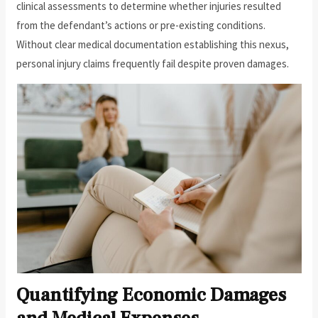
clinical assessments to determine whether injuries resulted
from the defendant’s actions or pre-existing conditions.
Without clear medical documentation establishing this nexus,
personal injury claims frequently fail despite proven damages.
Quantifying Economic Damages