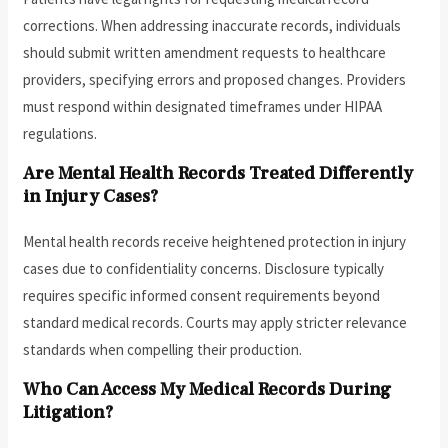
corrections. When addressing inaccurate records, individuals
should submit written amendment requests to healthcare
providers, specifying errors and proposed changes. Providers
must respond within designated timeframes under HIPAA
regulations.
Are Mental Health Records Treated Differently
in Injury Cases?
Mental health records receive heightened protection in injury
cases due to confidentiality concerns. Disclosure typically
requires specific informed consent requirements beyond
standard medical records. Courts may apply stricter relevance
standards when compelling their production.
Who Can Access My Medical Records During
Litigation?