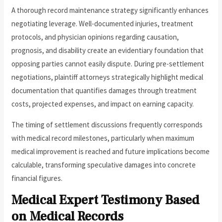
A thorough record maintenance strategy significantly enhances
negotiating leverage. Well-documented injuries, treatment
protocols, and physician opinions regarding causation,
prognosis, and disability create an evidentiary foundation that
opposing parties cannot easily dispute. During pre-settlement
negotiations, plaintiff attorneys strategically highlight medical
documentation that quantifies damages through treatment
costs, projected expenses, and impact on earning capacity.
The timing of settlement discussions frequently corresponds
with medical record milestones, particularly when maximum
medical improvement is reached and future implications become
calculable, transforming speculative damages into concrete
financial figures.
Medical Expert Testimony Based
on Medical Records