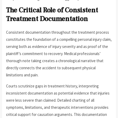
The Critical Role of Consistent
Treatment Documentation
Consistent documentation throughout the treatment process
constitutes the foundation of a compelling personal injury claim,
serving both as evidence of injury severity and as proof of the
plaintiff’s commitment to recovery. Medical professionals’
thorough note taking creates a chronological narrative that
directly connects the accident to subsequent physical
limitations and pain.
Courts scrutinize gaps in treatment history, interpreting
inconsistent documentation as potential evidence that injuries
were less severe than claimed. Detailed charting of all
symptoms, limitations, and therapeutic interventions provides
critical support for causation arguments. This documentation