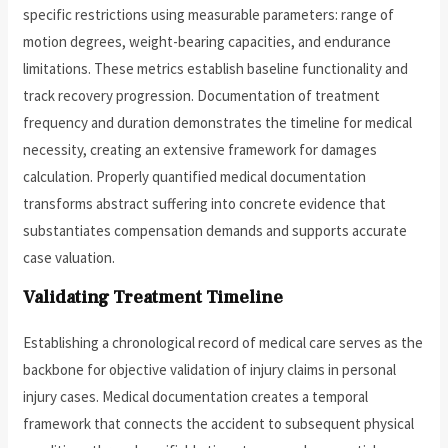
specific restrictions using measurable parameters: range of
motion degrees, weight-bearing capacities, and endurance
limitations. These metrics establish baseline functionality and
track recovery progression. Documentation of treatment
frequency and duration demonstrates the timeline for medical
necessity, creating an extensive framework for damages
calculation. Properly quantified medical documentation
transforms abstract suffering into concrete evidence that
substantiates compensation demands and supports accurate
case valuation.
Validating Treatment Timeline
Establishing a chronological record of medical care serves as the
backbone for objective validation of injury claims in personal
injury cases. Medical documentation creates a temporal
framework that connects the accident to subsequent physical