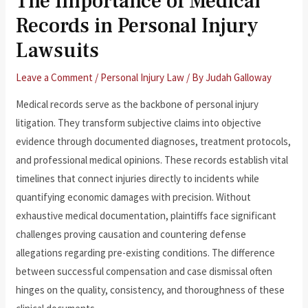
The Importance of Medical
Records in Personal Injury
Lawsuits
Leave a Comment
/
Personal Injury Law
/ By
Judah Galloway
Medical records serve as the backbone of personal injury
litigation. They transform subjective claims into objective
evidence through documented diagnoses, treatment protocols,
and professional medical opinions. These records establish vital
timelines that connect injuries directly to incidents while
quantifying economic damages with precision. Without
exhaustive medical documentation, plaintiffs face significant
challenges proving causation and countering defense
allegations regarding pre-existing conditions. The difference
between successful compensation and case dismissal often
hinges on the quality, consistency, and thoroughness of these