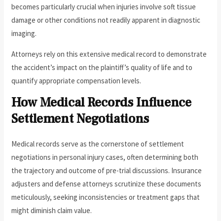
becomes particularly crucial when injuries involve soft tissue
damage or other conditions not readily apparent in diagnostic
imaging.
Attorneys rely on this extensive medical record to demonstrate
the accident’s impact on the plaintiff’s quality of life and to
quantify appropriate compensation levels.
How Medical Records Influence
Settlement Negotiations
Medical records serve as the cornerstone of settlement
negotiations in personal injury cases, often determining both
the trajectory and outcome of pre-trial discussions. Insurance
adjusters and defense attorneys scrutinize these documents
meticulously, seeking inconsistencies or treatment gaps that
might diminish claim value.