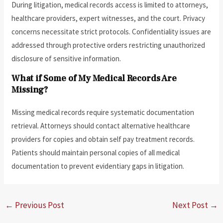
During litigation, medical records access is limited to attorneys,
healthcare providers, expert witnesses, and the court. Privacy
concerns necessitate strict protocols. Confidentiality issues are
addressed through protective orders restricting unauthorized
disclosure of sensitive information.
What if Some of My Medical Records Are
Missing?
Missing medical records require systematic documentation
retrieval. Attorneys should contact alternative healthcare
providers for copies and obtain self pay treatment records.
Patients should maintain personal copies of all medical
documentation to prevent evidentiary gaps in litigation.
←
Previous Post
Next Post
→