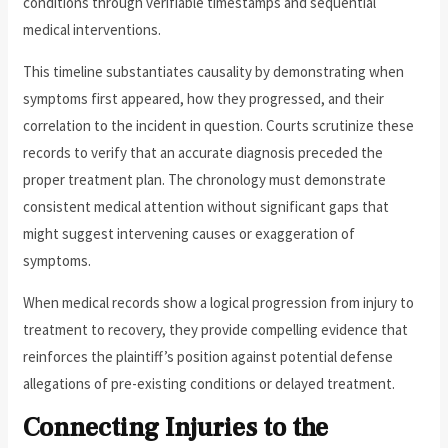
conditions through verifiable timestamps and sequential
medical interventions.
This timeline substantiates causality by demonstrating when
symptoms first appeared, how they progressed, and their
correlation to the incident in question. Courts scrutinize these
records to verify that an accurate diagnosis preceded the
proper treatment plan. The chronology must demonstrate
consistent medical attention without significant gaps that
might suggest intervening causes or exaggeration of
symptoms.
When medical records show a logical progression from injury to
treatment to recovery, they provide compelling evidence that
reinforces the plaintiff’s position against potential defense
allegations of pre-existing conditions or delayed treatment.
Connecting Injuries to the