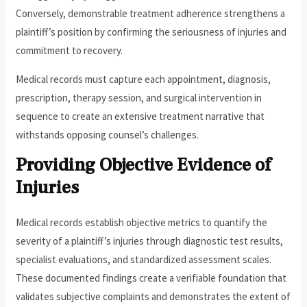
Conversely, demonstrable treatment adherence strengthens a
plaintiff’s position by confirming the seriousness of injuries and
commitment to recovery.
Medical records must capture each appointment, diagnosis,
prescription, therapy session, and surgical intervention in
sequence to create an extensive treatment narrative that
withstands opposing counsel’s challenges.
Providing Objective Evidence of
Injuries
Medical records establish objective metrics to quantify the
severity of a plaintiff’s injuries through diagnostic test results,
specialist evaluations, and standardized assessment scales.
These documented findings create a verifiable foundation that
validates subjective complaints and demonstrates the extent of