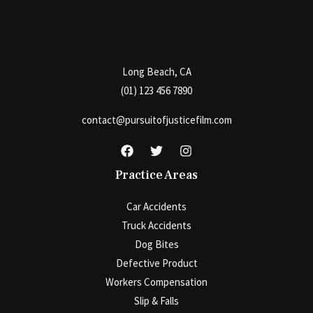
Long Beach, CA
(01) 123 456 7890
contact@pursuitofjusticefilm.com
Practice Areas
Car Accidents
Truck Accidents
Dog Bites
Defective Product
Workers Compensation
Slip & Falls