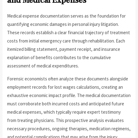
and Medical Expenses
Medical expense documentation serves as the foundation for
quantifying economic damages in personal injury litigation.
These records establish a clear financial trajectory of treatment
costs from initial emergency care through rehabilitation. Each
itemized billing statement, payment receipt, and insurance
explanation of benefits contributes to the cumulative
assessment of medical expenditures.
Forensic economists often analyze these documents alongside
employment records for lost wages calculations, creating an
exhaustive economic impact profile. The medical documentation
must corroborate both incurred costs and anticipated future
medical expenses, which typically require expert testimony
from treating physicians. This prospective analysis evaluates
necessary procedures, ongoing therapies, medication regimens,
and potential complications that may arise from the injury.