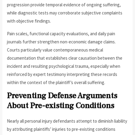
progression provide temporal evidence of ongoing suffering,
while diagnostic tests may corroborate subjective complaints
with objective findings.
Pain scales, functional capacity evaluations, and daily pain
journals further strengthen non-economic damage claims.
Courts particularly value contemporaneous medical
documentation that establishes clear causation between the
incident and resulting psychological trauma, especially when
reinforced by expert testimony interpreting these records
within the context of the plaintiff’s overall suffering.
Preventing Defense Arguments
About Pre-existing Conditions
Nearly all personal injury defendants attempt to diminish liability
by attributing plaintiffs’ injuries to pre-existing conditions