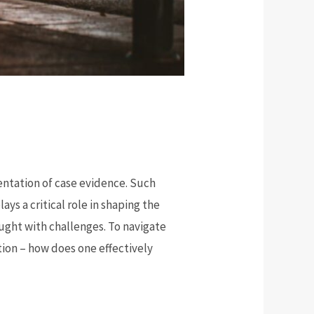
entation of case evidence. Such
s a critical role in shaping the
aught with challenges. To navigate
tion – how does one effectively