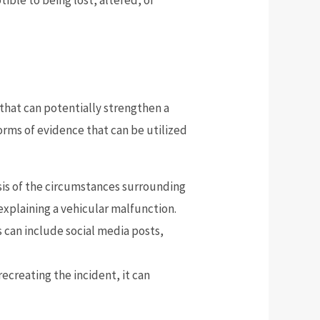
 that can potentially strengthen a
orms of evidence that can be utilized
lysis of the circumstances surrounding
 explaining a vehicular malfunction.
is can include social media posts,
recreating the incident, it can