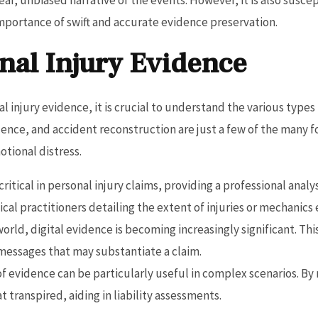
portance of swift and accurate evidence preservation.
nal Injury Evidence
 injury evidence, it is crucial to understand the various types
idence, and accident reconstruction are just a few of the many f
otional distress.
 critical in personal injury claims, providing a professional ana
cal practitioners detailing the extent of injuries or mechanics
world, digital evidence is becoming increasingly significant. Th
messages that may substantiate a claim.
 of evidence can be particularly useful in complex scenarios. By 
 transpired, aiding in liability assessments.