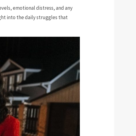
levels, emotional distress, and any
ght into the daily struggles that