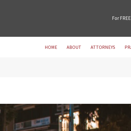
For FREE
HOME
ABOUT
ATTORNEYS
PR