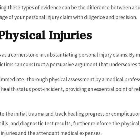
ing these types of evidence can be the difference between a suc
age of your personal injury claim with diligence and precision.
hysical Injuries
 as a cornerstone in substantiating personal injury claims. By 
 victims can construct a persuasive argument that underscores t
immediate, thorough physical assessment by a medical professio
s health status post-incident, providing an essential point of 
 the initial trauma and track healing progress or complicatio
ills, and diagnostic test results, further reinforce the physi
e injuries and the attendant medical expenses.