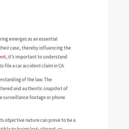
ring emerges as an essential
 their case, thereby influencing the
dent
, it’s important to understand
file a car accident claim in CA.
rstanding of the law. The
unaltered and authentic snapshot of
ke surveillance footage or phone
Its objective nature can prove to be a
tible to being lost, altered, or