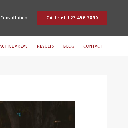
 Consultation
CALL: +1 123 456 7890
ACTICE AREAS
RESULTS
BLOG
CONTACT