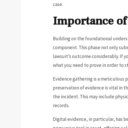
case.
Importance of
Building on the foundational underst
component. This phase not only substa
lawsuit’s outcome considerably. If y
what you need to prove in order to st
Evidence gathering is a meticulous 
preservation of evidence is vital in t
the incident. This may include physi
records.
Digital evidence, in particular, has 
persuasive tool in court, offering a c