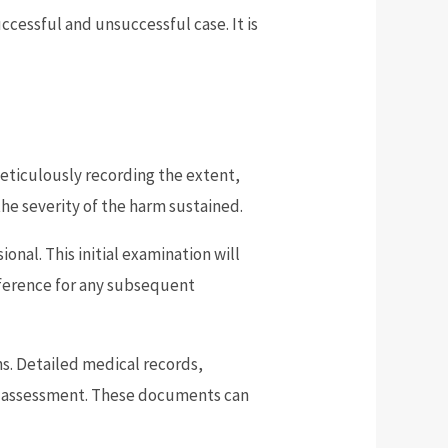
cessful and unsuccessful case. It is
meticulously recording the extent,
he severity of the harm sustained.
nal. This initial examination will
reference for any subsequent
ns. Detailed medical records,
cal assessment. These documents can