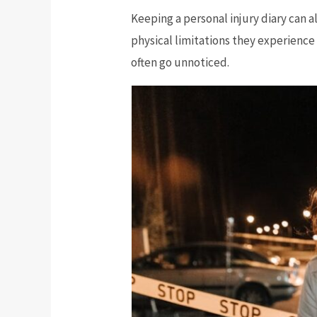
Keeping a personal injury diary can al
physical limitations they experience 
often go unnoticed.