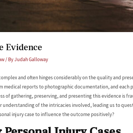
se Evidence
Law
/ By
Judah Galloway
 complex and often hinges considerably on the quality and pres
m medical reports to photographic documentation, and each play
ss of gathering, preserving, and presenting this evidence is fr
 understanding of the intricacies involved, leading us to ques
sonal injury case to influence the outcome positively?
 Personal Injury Cases