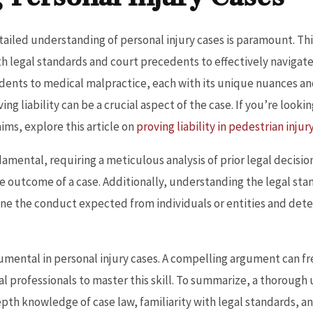
tailed understanding of personal injury cases is paramount. This
ith legal standards and court precedents to effectively navigat
idents to medical malpractice, each with its unique nuances and
ing liability can be a crucial aspect of the case. If you’re look
aims, explore this article on
proving liability in pedestrian injur
damental, requiring a meticulous analysis of prior legal decision
e outcome of a case. Additionally, understanding the legal sta
efine the conduct expected from individuals or entities and det
umental in personal injury cases. A compelling argument can fre
gal professionals to master this skill. To summarize, a thorough
pth knowledge of case law, familiarity with legal standards, an