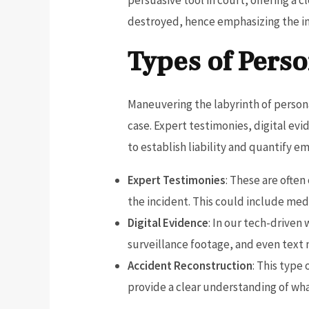
destroyed, hence emphasizing the im
Types of Perso
Maneuvering the labyrinth of personal
case. Expert testimonies, digital ev
to establish liability and quantify em
Expert Testimonies
: These are often
the incident. This could include medi
Digital Evidence
: In our tech-driven 
surveillance footage, and even text 
Accident Reconstruction
: This type
provide a clear understanding of what