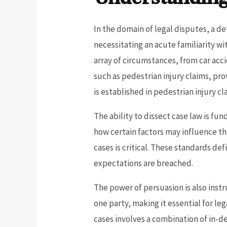
In the domain of legal disputes, a de
necessitating an acute familiarity w
array of circumstances, from car acc
such as pedestrian injury claims, prov
is established in pedestrian injury cl
The ability to dissect case law is fun
how certain factors may influence th
cases is critical. These standards d
expectations are breached.
The power of persuasion is also instr
one party, making it essential for le
cases involves a combination of in-de