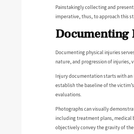
Painstakingly collecting and present
imperative, thus, to approach this st
Documenting P
Documenting physical injuries serves
nature, and progression of injuries,
Injury documentation starts with an 
establish the baseline of the victim’
evaluations.
Photographs can visually demonstrate
including treatment plans, medical b
objectively convey the gravity of th