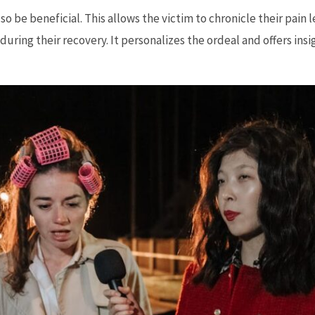
so be beneficial. This allows the victim to chronicle their pain 
during their recovery. It personalizes the ordeal and offers insi