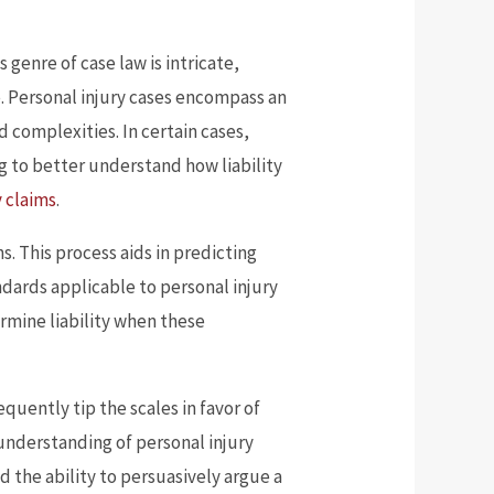
 genre of case law is intricate,
e. Personal injury cases encompass an
 complexities. In certain cases,
ing to better understand how liability
y claims
.
s. This process aids in predicting
ndards applicable to personal injury
ermine liability when these
quently tip the scales in favor of
 understanding of personal injury
d the ability to persuasively argue a