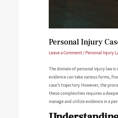
Personal Injury Ca
Leave a Comment
/
Personal Injury 
The domain of personal injury law is
evidence can take various forms, fro
case’s trajectory. However, the proce
these complexities requires a deeper
manage and utilize evidence in a per
Understanding