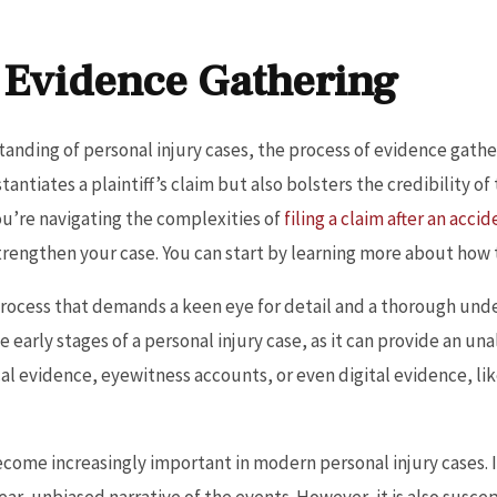
 Evidence Gathering
anding of personal injury cases, the process of evidence gathe
ntiates a plaintiff’s claim but also bolsters the credibility of
ou’re navigating the complexities of
filing a claim after an acci
rengthen your case. You can start by learning more about how to 
process that demands a keen eye for detail and a thorough unde
he early stages of a personal injury case, as it can provide an 
cal evidence, eyewitness accounts, or even digital evidence, li
become increasingly important in modern personal injury cases. 
lear, unbiased narrative of the events. However, it is also suscep