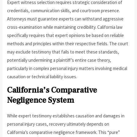
Expert witness selection requires strategic consideration of
credentials, communication skills, and courtroom presence.
Attorneys must guarantee experts can withstand aggressive
cross-examination while maintaining credibility. California law
specifically requires that expert opinions be based on reliable
methods and principles within their respective fields. The court
may exclude testimony that fails to meet these standards,
potentially undermining a plaintiff’s entire case theory,
particularly in complex personal injury matters involving medical
causation or technical liability issues.
California’s Comparative
Negligence System
While expert testimony establishes causation and damages in
personal injury cases, recovery ultimately depends on
California’s comparative negligence framework. This “pure”