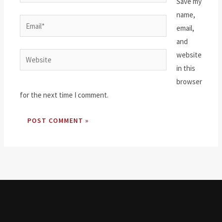
Save my
name,
Email*
email,
and
website
Website
in this
browser
for the next time I comment.