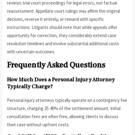
reviews trial court proceedings for legal errors, not factual
reassessment. Appellate court rulings may affirm the original
decision, reverse it entirely, or remand with specific
instructions. Litigants should note that while appeals offer
opportunity for correction, they considerably extend case
resolution timelines and involve substantial additional costs
with uncertain outcomes.
Frequently Asked Questions
How Much Does a Personal Injury Attorney
Typically Charge?
Personal injury attorneys typically operate on a contingency fee
structure, charging 25-40% of the settlement amount. Initial
consultation fees are often free, allowing clients to discuss
their case without upfront costs.