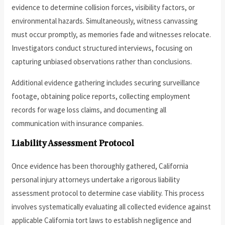
evidence to determine collision forces, visibility factors, or
environmental hazards. Simultaneously, witness canvassing
must occur promptly, as memories fade and witnesses relocate.
Investigators conduct structured interviews, focusing on
capturing unbiased observations rather than conclusions.
Additional evidence gathering includes securing surveillance
footage, obtaining police reports, collecting employment
records for wage loss claims, and documenting all
communication with insurance companies.
Liability Assessment Protocol
Once evidence has been thoroughly gathered, California
personal injury attorneys undertake a rigorous liability
assessment protocol to determine case viability. This process
involves systematically evaluating all collected evidence against
applicable California tort laws to establish negligence and