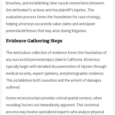
breaches, and establishing clear causal connections between
the defendant’s actions and the plaintiff’s injuries. This
evaluation process forms the foundation for case strategy,
helping attorneys accurately value claims and anticipate
potential defenses that may arise during litigation.
Evidence Gathering Steps
The meticulous collection of evidence forms the foundation of
any successful personal injury claim in California. Attorneys
typically begin with detailed documentation of injuries through
medical records, expert opinions, and photographic evidence.
This establishes both causation and the extent of damages
suffered.
Scene reconstruction provides critical spatial context, often
revealing factors not immediately apparent. This technical
process may involve specialized experts who analyze physical