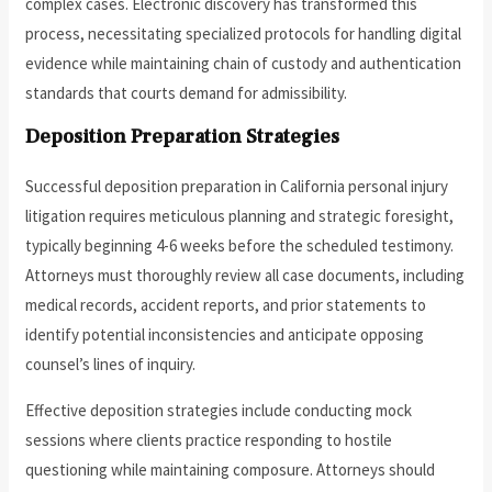
complex cases. Electronic discovery has transformed this
process, necessitating specialized protocols for handling digital
evidence while maintaining chain of custody and authentication
standards that courts demand for admissibility.
Deposition Preparation Strategies
Successful deposition preparation in California personal injury
litigation requires meticulous planning and strategic foresight,
typically beginning 4-6 weeks before the scheduled testimony.
Attorneys must thoroughly review all case documents, including
medical records, accident reports, and prior statements to
identify potential inconsistencies and anticipate opposing
counsel’s lines of inquiry.
Effective deposition strategies include conducting mock
sessions where clients practice responding to hostile
questioning while maintaining composure. Attorneys should