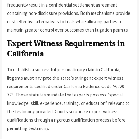
frequently result in a confidential settlement agreement
containing non-disclosure provisions. Both mechanisms provide
cost-effective alternatives to trials while allowing parties to
maintain greater control over outcomes than litigation permits.
Expert Witness Requirements in
California
To establish a successful personal injury claim in California,
litigants must navigate the state’s stringent expert witness
requirements codified under California Evidence Code §§720-
723. These statutes mandate that experts possess “special
knowledge, skill, experience, training, or education” relevant to
the testimony provided. Courts scrutinize expert witness
qualifications through a rigorous qualification process before
permitting testimony.