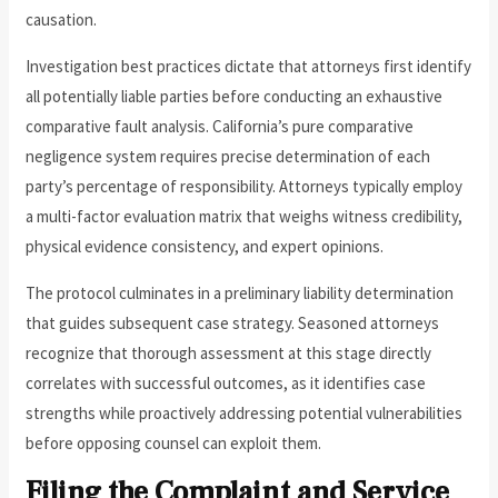
causation.
Investigation best practices dictate that attorneys first identify
all potentially liable parties before conducting an exhaustive
comparative fault analysis. California’s pure comparative
negligence system requires precise determination of each
party’s percentage of responsibility. Attorneys typically employ
a multi-factor evaluation matrix that weighs witness credibility,
physical evidence consistency, and expert opinions.
The protocol culminates in a preliminary liability determination
that guides subsequent case strategy. Seasoned attorneys
recognize that thorough assessment at this stage directly
correlates with successful outcomes, as it identifies case
strengths while proactively addressing potential vulnerabilities
before opposing counsel can exploit them.
Filing the Complaint and Service