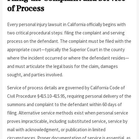
of Process
Every personal injury lawsuit in California officially begins with
two critical procedural steps: filing the complaint and serving
process on the defendant. The complaint must be filed with the
appropriate court—typically the Superior Court in the county
where the incident occurred or where the defendant resides—
and must articulate the legal basis for the claim, damages
sought, and parties involved.
Service of process details are governed by California Code of
Civil Procedure §415.10-415.95, requiring personal delivery of the
summons and complaint to the defendant within 60 days of
filing. Alternative service methods exist when personal service
proves impracticable, including substituted service, service by
mail with acknowledgment, or publication in limited
circumstances. Proper documentation of service is essential, as