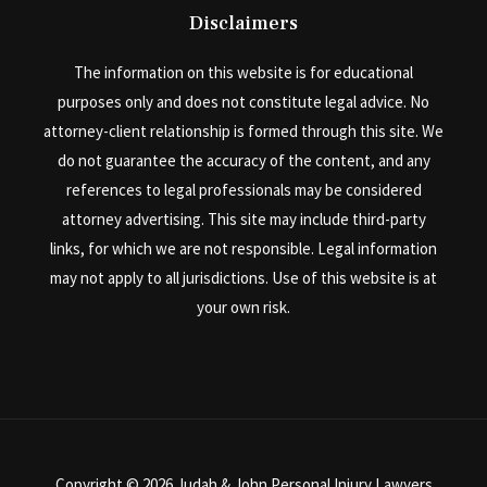
Disclaimers
The information on this website is for educational
purposes only and does not constitute legal advice. No
attorney-client relationship is formed through this site. We
do not guarantee the accuracy of the content, and any
references to legal professionals may be considered
attorney advertising. This site may include third-party
links, for which we are not responsible. Legal information
may not apply to all jurisdictions. Use of this website is at
your own risk.
Copyright © 2026 Judah & John Personal Injury Lawyers