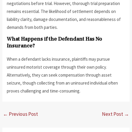
negotiations before trial. However, thorough trial preparation
remains essential. The likelihood of settlement depends on
liability clarity, damage documentation, and reasonableness of
demands from both parties.
What Happens if the Defendant Has No
Insurance?
When a defendant lacks insurance, plaintiffs may pursue
uninsured motorist coverage through their own policy.
Alternatively, they can seek compensation through asset
seizure, though collecting from an uninsured individual often
proves challenging and time-consuming.
←
Previous Post
Next Post
→