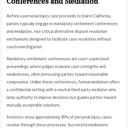
Conferences and Mediation
Before a personal injury case proceeds to trial in California,
parties typically engage in mandatory settlement conferences
and mediation, two critical alternative dispute resolution
mechanisms designed to facilitate case resolution without
courtroom litigation.
Mandatory settlement conferences are court-supervised
proceedings where judges evaluate case strengths and
weaknesses, often pressuring parties toward reasonable
compromise. Unlike these conferences, formal mediation offers
a confidential setting with a neutral third-party mediator who
lacks authority to impose decisions but guides parties toward
mutually acceptable solutions.
Statistics show approximately 95% of personal injury cases
resolve through these processes. Successful mediations