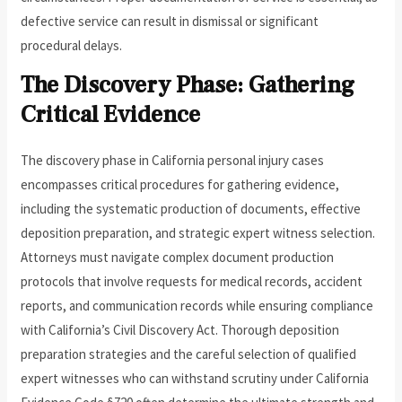
defective service can result in dismissal or significant
procedural delays.
The Discovery Phase: Gathering
Critical Evidence
The discovery phase in California personal injury cases
encompasses critical procedures for gathering evidence,
including the systematic production of documents, effective
deposition preparation, and strategic expert witness selection.
Attorneys must navigate complex document production
protocols that involve requests for medical records, accident
reports, and communication records while ensuring compliance
with California’s Civil Discovery Act. Thorough deposition
preparation strategies and the careful selection of qualified
expert witnesses who can withstand scrutiny under California