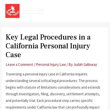
Skip
to
MAI
content
MEN
Key Legal Procedures in a
California Personal Injury
Case
Leave a Comment
/
Personal Injury Law
/ By
Judah Galloway
Traversing a personal injury case in California requires
understanding several critical legal procedures. The process
begins with statute of limitations considerations and extends
through investigation, filing, discovery, settlement attempts,
and potentially trial. Each procedural step carries specific
requirements under California law that can profoundly impact