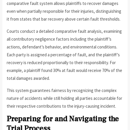
comparative fault system allows plaintiffs to recover damages
even when partially responsible for their injuries, distinguishing
it from states that bar recovery above certain fault thresholds.
Courts conduct a detailed comparative fault analysis, examining
all contributory negligence factors including the plaintiff’s
actions, defendant’s behavior, and environmental conditions.
Each party is assigned a percentage of fault, and the plaintiff’s
recovery is reduced proportionally to their responsibility. For
example, a plaintiff found 30% at fault would receive 70% of the
total damages awarded.
This system guarantees fairness by recognizing the complex
nature of accidents while still holding all parties accountable for
their respective contributions to the injury-causing incident.
Preparing for and Navigating the
Trial Process