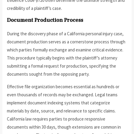
Evidence Code §720 often determine the ultimate strength and
credibility of a plaintiff’s case.
Document Production Process
During the discovery phase of a California personal injury case,
document production serves as a cornerstone process through
which parties formally exchange and examine critical evidence.
This procedure typically begins with the plaintiff’s attorney
submitting a formal request for production, specifying the
documents sought from the opposing party.
Effective file organization becomes essential as hundreds or
even thousands of records may be exchanged. Legal teams
implement document indexing systems that categorize
materials by date, source, and relevance to specific claims.
California law requires parties to produce responsive
documents within 30 days, though extensions are common in