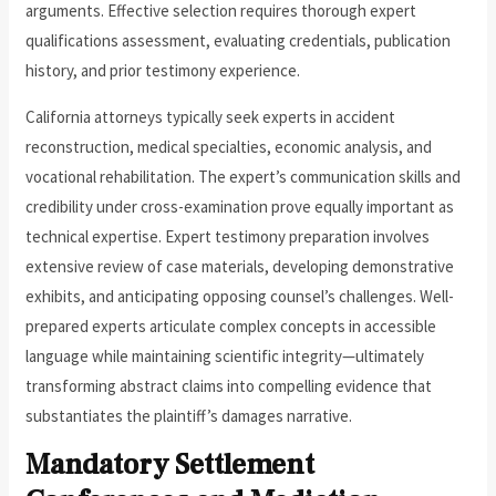
arguments. Effective selection requires thorough expert
qualifications assessment, evaluating credentials, publication
history, and prior testimony experience.
California attorneys typically seek experts in accident
reconstruction, medical specialties, economic analysis, and
vocational rehabilitation. The expert’s communication skills and
credibility under cross-examination prove equally important as
technical expertise. Expert testimony preparation involves
extensive review of case materials, developing demonstrative
exhibits, and anticipating opposing counsel’s challenges. Well-
prepared experts articulate complex concepts in accessible
language while maintaining scientific integrity—ultimately
transforming abstract claims into compelling evidence that
substantiates the plaintiff’s damages narrative.
Mandatory Settlement