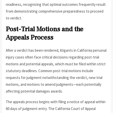
readiness, recognizing that optimal outcomes frequently result
from demonstrating comprehensive preparedness to proceed
to verdict.
Post-Trial Motions and the
Appeals Process
After a verdict has been rendered, litigants in California personal
injury cases often face critical decisions regarding post-trial
motions and potential appeals, which must be filed within strict
statutory deadlines. Common post-trial motions include
requests for judgment notwithstanding the verdict, new trial
motions, and motions to amend judgments—each potentially
affecting potential damages awards.
The appeals process begins with filing a notice of appeal within
60 days of judgment entry. The California Court of Appeal