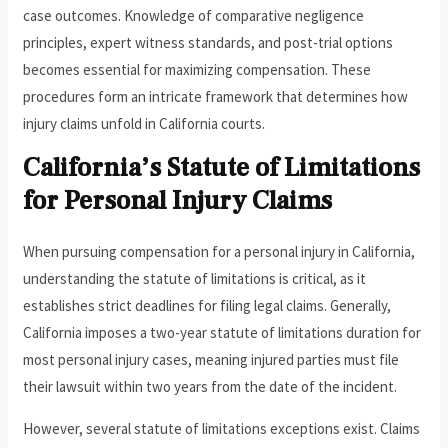
case outcomes. Knowledge of comparative negligence
principles, expert witness standards, and post-trial options
becomes essential for maximizing compensation. These
procedures form an intricate framework that determines how
injury claims unfold in California courts.
California’s Statute of Limitations
for Personal Injury Claims
When pursuing compensation for a personal injury in California,
understanding the statute of limitations is critical, as it
establishes strict deadlines for filing legal claims. Generally,
California imposes a two-year statute of limitations duration for
most personal injury cases, meaning injured parties must file
their lawsuit within two years from the date of the incident.
However, several statute of limitations exceptions exist. Claims