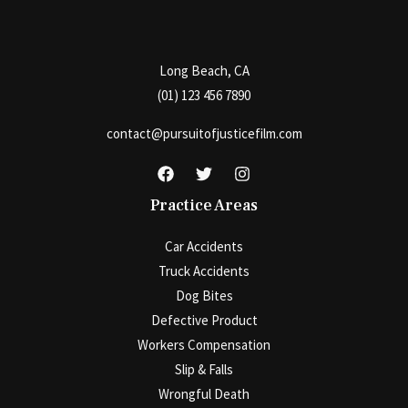
Long Beach, CA
(01) 123 456 7890
contact@pursuitofjusticefilm.com
Practice Areas
Car Accidents
Truck Accidents
Dog Bites
Defective Product
Workers Compensation
Slip & Falls
Wrongful Death