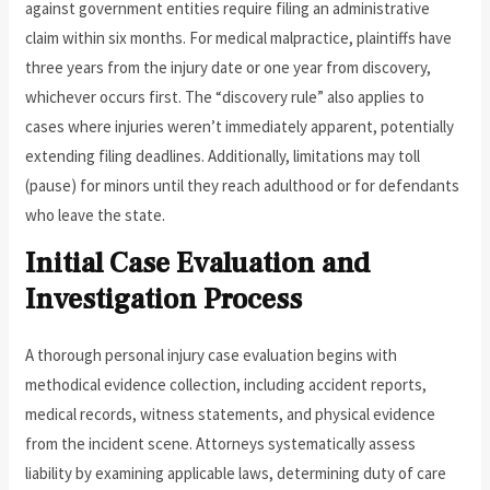
against government entities require filing an administrative
claim within six months. For medical malpractice, plaintiffs have
three years from the injury date or one year from discovery,
whichever occurs first. The “discovery rule” also applies to
cases where injuries weren’t immediately apparent, potentially
extending filing deadlines. Additionally, limitations may toll
(pause) for minors until they reach adulthood or for defendants
who leave the state.
Initial Case Evaluation and
Investigation Process
A thorough personal injury case evaluation begins with
methodical evidence collection, including accident reports,
medical records, witness statements, and physical evidence
from the incident scene. Attorneys systematically assess
liability by examining applicable laws, determining duty of care