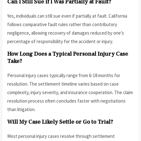
Can I Still Sue if I Was Partially at Fault?
Yes, individuals can still sue even if partially at fault. California
follows comparative fault rules rather than contributory
negligence, allowing recovery of damages reduced by one’s
percentage of responsibility for the accident or injury.
How Long Does a Typical Personal Injury Case
Take?
Personal injury cases typically range from 6-18 months for
resolution. The settlement timeline varies based on case
complexity, injury severity, and insurance cooperation. The claim
resolution process often concludes faster with negotiations
than litigation.
Will My Case Likely Settle or Go to Trial?
Most personal injury cases resolve through settlement