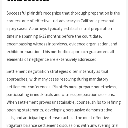
Successful plaintiffs recognize that thorough preparation is the
cornerstone of effective trial advocacy in California personal
injury cases. Attorneys typically establish a trial preparation
timeline spanning 6-12 months before the court date,
encompassing witness interviews, evidence organization, and
exhibit preparation. This methodical approach guarantees all
elements of negligence are extensively addressed.
Settlement negotiation strategies often intensify as trial
approaches, with many cases resolving during mandatory
settlement conferences. Plaintiffs must prepare nonetheless,
participating in mock trials and witness preparation sessions.
When settlement proves unattainable, counsel shifts to refining
opening statements, developing persuasive demonstrative
aids, and anticipating defense tactics. The most effective
litigators balance settlement discussions with unwavering trial