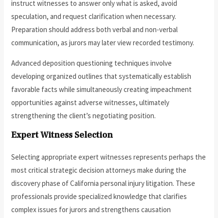
instruct witnesses to answer only what is asked, avoid
speculation, and request clarification when necessary.
Preparation should address both verbal and non-verbal
communication, as jurors may later view recorded testimony.
Advanced deposition questioning techniques involve
developing organized outlines that systematically establish
favorable facts while simultaneously creating impeachment
opportunities against adverse witnesses, ultimately
strengthening the client’s negotiating position.
Expert Witness Selection
Selecting appropriate expert witnesses represents perhaps the
most critical strategic decision attorneys make during the
discovery phase of California personal injury litigation. These
professionals provide specialized knowledge that clarifies
complex issues for jurors and strengthens causation