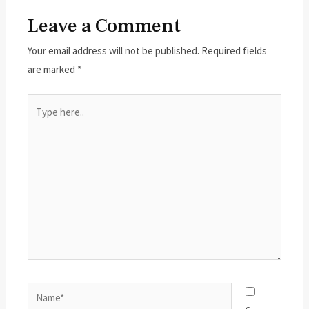
Leave a Comment
Your email address will not be published.
Required fields
are marked
*
Type
here..
Name*