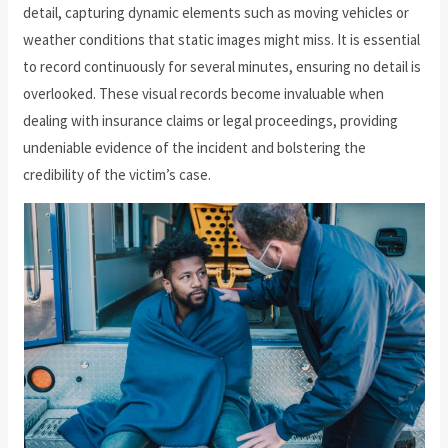
detail, capturing dynamic elements such as moving vehicles or
weather conditions that static images might miss. It is essential
to record continuously for several minutes, ensuring no detail is
overlooked. These visual records become invaluable when
dealing with insurance claims or legal proceedings, providing
undeniable evidence of the incident and bolstering the
credibility of the victim’s case.