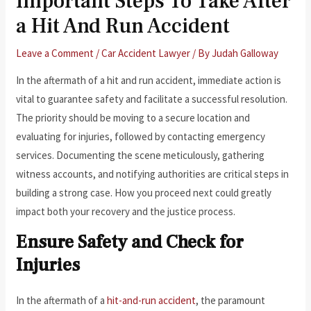
Important Steps To Take After
a Hit And Run Accident
Leave a Comment
/
Car Accident Lawyer
/ By
Judah Galloway
In the aftermath of a hit and run accident, immediate action is
vital to guarantee safety and facilitate a successful resolution.
The priority should be moving to a secure location and
evaluating for injuries, followed by contacting emergency
services. Documenting the scene meticulously, gathering
witness accounts, and notifying authorities are critical steps in
building a strong case. How you proceed next could greatly
impact both your recovery and the justice process.
Ensure Safety and Check for
Injuries
In the aftermath of a
hit-and-run accident
, the paramount