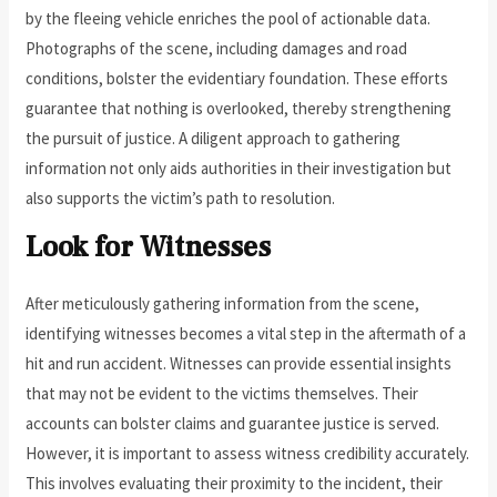
by the fleeing vehicle enriches the pool of actionable data.
Photographs of the scene, including damages and road
conditions, bolster the evidentiary foundation. These efforts
guarantee that nothing is overlooked, thereby strengthening
the pursuit of justice. A diligent approach to gathering
information not only aids authorities in their investigation but
also supports the victim’s path to resolution.
Look for Witnesses
After meticulously gathering information from the scene,
identifying witnesses becomes a vital step in the aftermath of a
hit and run accident. Witnesses can provide essential insights
that may not be evident to the victims themselves. Their
accounts can bolster claims and guarantee justice is served.
However, it is important to assess witness credibility accurately.
This involves evaluating their proximity to the incident, their