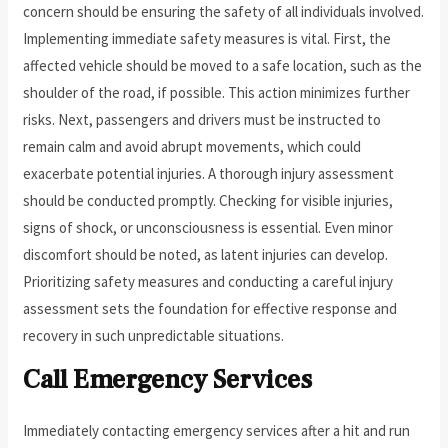
concern should be ensuring the safety of all individuals involved.
Implementing immediate safety measures is vital. First, the
affected vehicle should be moved to a safe location, such as the
shoulder of the road, if possible. This action minimizes further
risks. Next, passengers and drivers must be instructed to
remain calm and avoid abrupt movements, which could
exacerbate potential injuries. A thorough injury assessment
should be conducted promptly. Checking for visible injuries,
signs of shock, or unconsciousness is essential. Even minor
discomfort should be noted, as latent injuries can develop.
Prioritizing safety measures and conducting a careful injury
assessment sets the foundation for effective response and
recovery in such unpredictable situations.
Call Emergency Services
Immediately contacting emergency services after a hit and run