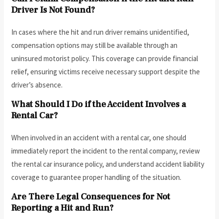
Driver Is Not Found?
In cases where the hit and run driver remains unidentified,
compensation options may still be available through an
uninsured motorist policy. This coverage can provide financial
relief, ensuring victims receive necessary support despite the
driver’s absence.
What Should I Do if the Accident Involves a
Rental Car?
When involved in an accident with a rental car, one should
immediately report the incident to the rental company, review
the rental car insurance policy, and understand accident liability
coverage to guarantee proper handling of the situation.
Are There Legal Consequences for Not
Reporting a Hit and Run?