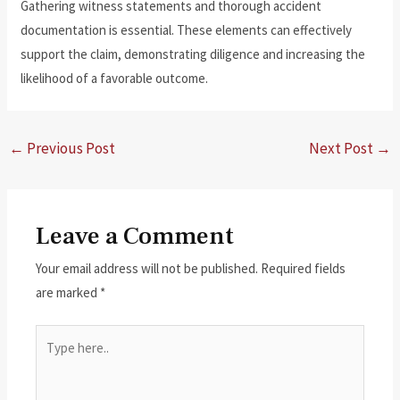
Gathering witness statements and thorough accident
documentation is essential. These elements can effectively
support the claim, demonstrating diligence and increasing the
likelihood of a favorable outcome.
←
Previous Post
Next Post
→
Leave a Comment
Your email address will not be published.
Required fields
are marked
*
Type
here..