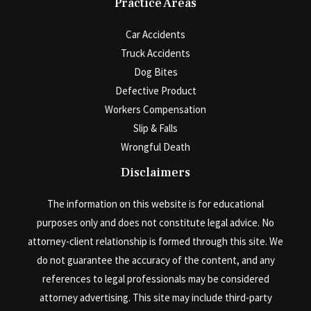
Practice Areas
Car Accidents
Truck Accidents
Dog Bites
Defective Product
Workers Compensation
Slip & Falls
Wrongful Death
Disclaimers
The information on this website is for educational
purposes only and does not constitute legal advice. No
attorney-client relationship is formed through this site. We
do not guarantee the accuracy of the content, and any
references to legal professionals may be considered
attorney advertising. This site may include third-party