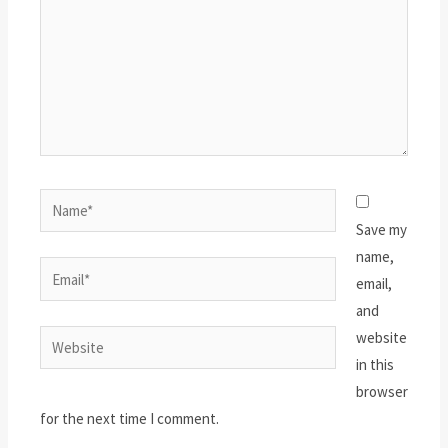
Name*
Save my
name,
Email*
email,
and
website
Website
in this
browser
for the next time I comment.