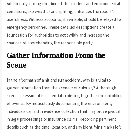
Additionally, noting the time of the incident and environmental
conditions, like weather and lighting, enhances the report’s
usefulness. Witness accounts, if available, should be relayed to
emergency personnel. These detailed descriptions create a
foundation for authorities to act swiftly and increase the
chances of apprehending the responsible party.
Gather Information From the
Scene
In the aftermath of a hit and run accident, why is it vital to
gather information from the scene meticulously? A thorough
scene assessment is essential in piecing together the unfolding
of events. By meticulously documenting the environment,
individuals can aid in evidence collection that may prove pivotal
in legal proceedings or insurance claims. Recording pertinent
details such as the time, location, and any identifying marks left