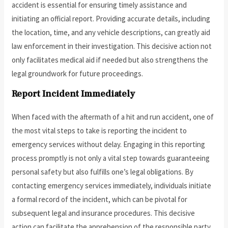
accident is essential for ensuring timely assistance and
initiating an official report. Providing accurate details, including
the location, time, and any vehicle descriptions, can greatly aid
law enforcement in their investigation. This decisive action not
only facilitates medical aid if needed but also strengthens the
legal groundwork for future proceedings.
Report Incident Immediately
When faced with the aftermath of a hit and run accident, one of
the most vital steps to take is reporting the incident to
emergency services without delay. Engaging in this reporting
process promptly is not only a vital step towards guaranteeing
personal safety but also fulfills one’s legal obligations. By
contacting emergency services immediately, individuals initiate
a formal record of the incident, which can be pivotal for
subsequent legal and insurance procedures. This decisive
action can facilitate the apprehension of the responsible party