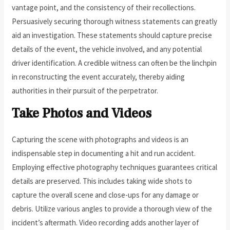
vantage point, and the consistency of their recollections.
Persuasively securing thorough witness statements can greatly
aid an investigation. These statements should capture precise
details of the event, the vehicle involved, and any potential
driver identification. A credible witness can often be the linchpin
in reconstructing the event accurately, thereby aiding
authorities in their pursuit of the perpetrator.
Take Photos and Videos
Capturing the scene with photographs and videos is an
indispensable step in documenting a hit and run accident.
Employing effective photography techniques guarantees critical
details are preserved. This includes taking wide shots to
capture the overall scene and close-ups for any damage or
debris. Utilize various angles to provide a thorough view of the
incident’s aftermath. Video recording adds another layer of