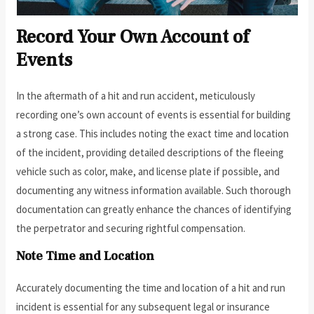
Record Your Own Account of
Events
In the aftermath of a hit and run accident, meticulously
recording one’s own account of events is essential for building
a strong case. This includes noting the exact time and location
of the incident, providing detailed descriptions of the fleeing
vehicle such as color, make, and license plate if possible, and
documenting any witness information available. Such thorough
documentation can greatly enhance the chances of identifying
the perpetrator and securing rightful compensation.
Note Time and Location
Accurately documenting the time and location of a hit and run
incident is essential for any subsequent legal or insurance