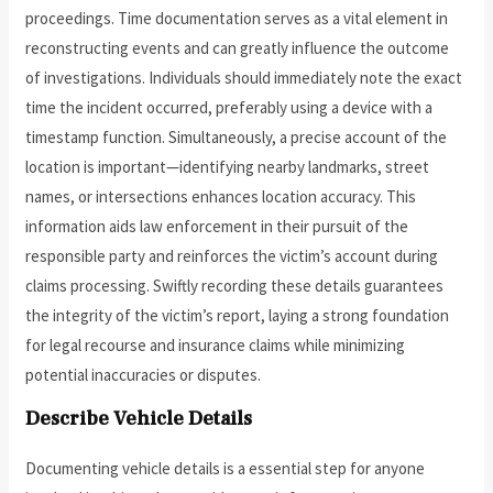
proceedings. Time documentation serves as a vital element in
reconstructing events and can greatly influence the outcome
of investigations. Individuals should immediately note the exact
time the incident occurred, preferably using a device with a
timestamp function. Simultaneously, a precise account of the
location is important—identifying nearby landmarks, street
names, or intersections enhances location accuracy. This
information aids law enforcement in their pursuit of the
responsible party and reinforces the victim’s account during
claims processing. Swiftly recording these details guarantees
the integrity of the victim’s report, laying a strong foundation
for legal recourse and insurance claims while minimizing
potential inaccuracies or disputes.
Describe Vehicle Details
Documenting vehicle details is a essential step for anyone