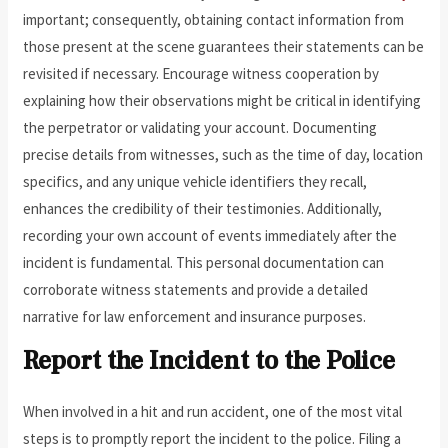
important; consequently, obtaining contact information from
those present at the scene guarantees their statements can be
revisited if necessary. Encourage witness cooperation by
explaining how their observations might be critical in identifying
the perpetrator or validating your account. Documenting
precise details from witnesses, such as the time of day, location
specifics, and any unique vehicle identifiers they recall,
enhances the credibility of their testimonies. Additionally,
recording your own account of events immediately after the
incident is fundamental. This personal documentation can
corroborate witness statements and provide a detailed
narrative for law enforcement and insurance purposes.
Report the Incident to the Police
When involved in a hit and run accident, one of the most vital
steps is to promptly report the incident to the police. Filing a