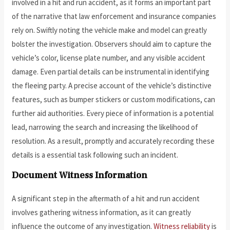
involved in a hit and run accident, as it forms an important part
of the narrative that law enforcement and insurance companies
rely on. Swiftly noting the vehicle make and model can greatly
bolster the investigation. Observers should aim to capture the
vehicle’s color, license plate number, and any visible accident
damage. Even partial details can be instrumental in identifying
the fleeing party. A precise account of the vehicle’s distinctive
features, such as bumper stickers or custom modifications, can
further aid authorities. Every piece of information is a potential
lead, narrowing the search and increasing the likelihood of
resolution. As a result, promptly and accurately recording these
details is a essential task following such an incident.
Document Witness Information
A significant step in the aftermath of a hit and run accident
involves gathering witness information, as it can greatly
influence the outcome of any investigation.
Witness reliability
is