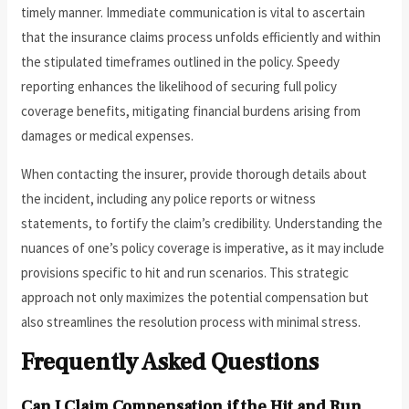
timely manner. Immediate communication is vital to ascertain
that the insurance claims process unfolds efficiently and within
the stipulated timeframes outlined in the policy. Speedy
reporting enhances the likelihood of securing full policy
coverage benefits, mitigating financial burdens arising from
damages or medical expenses.
When contacting the insurer, provide thorough details about
the incident, including any police reports or witness
statements, to fortify the claim’s credibility. Understanding the
nuances of one’s policy coverage is imperative, as it may include
provisions specific to hit and run scenarios. This strategic
approach not only maximizes the potential compensation but
also streamlines the resolution process with minimal stress.
Frequently Asked Questions
Can I Claim Compensation if the Hit and Run