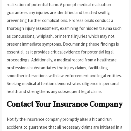
realization of potential harm. A prompt medical evaluation
guarantees any injuries are identified and treated swiftly,
preventing further complications. Professionals conduct a
thorough injury assessment, examining for hidden trauma such
as concussions, whiplash, or internal injuries which may not
present immediate symptoms. Documenting these findings is
essential, as it provides critical evidence for potential legal
proceedings. Additionally, a medical record from a healthcare
professional substantiates the injury claims, facilitating
smoother interactions with law enforcement and legal entities.
Seeking medical attention demonstrates diligence in personal
health and strengthens any subsequent legal claims.
Contact Your Insurance Company
Notify the insurance company promptly after a hit and run
accident to guarantee that all necessary claims are initiated in a