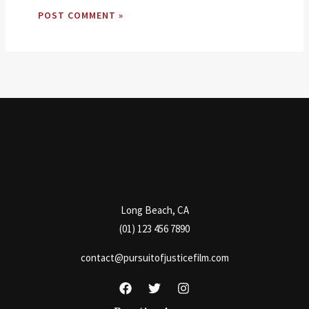
Long Beach, CA
(01) 123 456 7890
contact@pursuitofjusticefilm.com