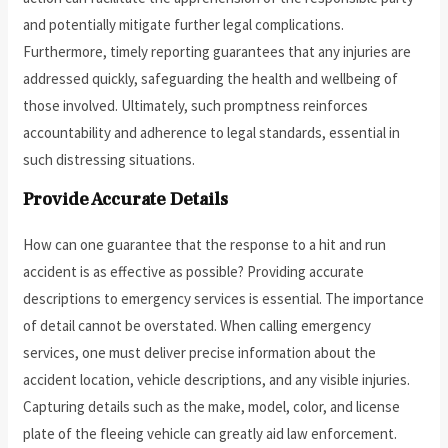
and potentially mitigate further legal complications.
Furthermore, timely reporting guarantees that any injuries are
addressed quickly, safeguarding the health and wellbeing of
those involved. Ultimately, such promptness reinforces
accountability and adherence to legal standards, essential in
such distressing situations.
Provide Accurate Details
How can one guarantee that the response to a hit and run
accident is as effective as possible? Providing accurate
descriptions to emergency services is essential. The importance
of detail cannot be overstated. When calling emergency
services, one must deliver precise information about the
accident location, vehicle descriptions, and any visible injuries.
Capturing details such as the make, model, color, and license
plate of the fleeing vehicle can greatly aid law enforcement.