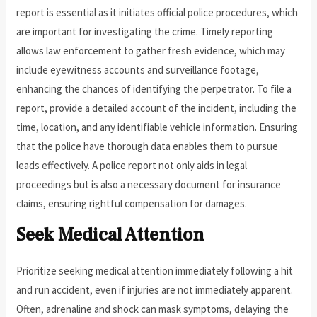
report is essential as it initiates official police procedures, which
are important for investigating the crime. Timely reporting
allows law enforcement to gather fresh evidence, which may
include eyewitness accounts and surveillance footage,
enhancing the chances of identifying the perpetrator. To file a
report, provide a detailed account of the incident, including the
time, location, and any identifiable vehicle information. Ensuring
that the police have thorough data enables them to pursue
leads effectively. A police report not only aids in legal
proceedings but is also a necessary document for insurance
claims, ensuring rightful compensation for damages.
Seek Medical Attention
Prioritize seeking medical attention immediately following a hit
and run accident, even if injuries are not immediately apparent.
Often, adrenaline and shock can mask symptoms, delaying the