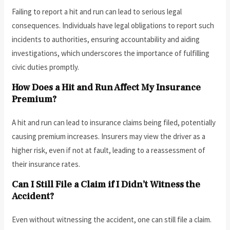
Failing to report a hit and run can lead to serious legal
consequences. Individuals have legal obligations to report such
incidents to authorities, ensuring accountability and aiding
investigations, which underscores the importance of fulfilling
civic duties promptly.
How Does a Hit and Run Affect My Insurance
Premium?
A hit and run can lead to insurance claims being filed, potentially
causing premium increases. Insurers may view the driver as a
higher risk, even if not at fault, leading to a reassessment of
their insurance rates.
Can I Still File a Claim if I Didn’t Witness the
Accident?
Even without witnessing the accident, one can still file a claim.