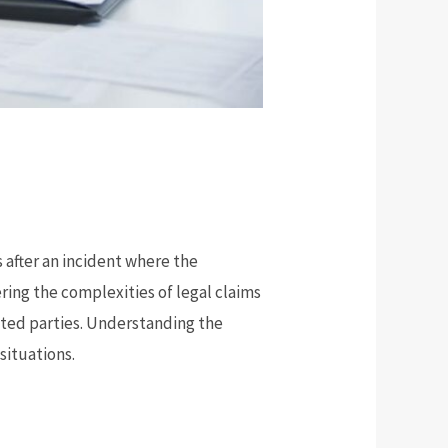
s after an incident where the
ring the complexities of legal claims
ected parties. Understanding the
situations.