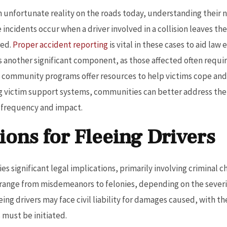
n unfortunate reality on the roads today, understanding their na
 incidents occur when a driver involved in a collision leaves t
red.
Proper accident reporting
is vital in these cases to aid la
is another significant component, as those affected often requ
nd community programs offer resources to help victims cope and
 victim support systems, communities can better address the 
r frequency and impact.
ions for Fleeing Drivers
s significant legal implications, primarily involving criminal cha
 range from misdemeanors to felonies, depending on the severit
fleeing drivers may face civil liability for damages caused, with t
 must be initiated.