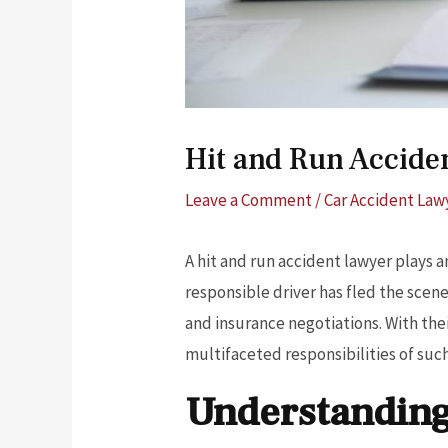
Hit and Run Accide
Leave a Comment
/
Car Accident Law
A hit and run accident lawyer plays a
responsible driver has fled the scene
and insurance negotiations. With the
multifaceted responsibilities of such 
Understanding