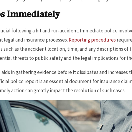
es Immediately
rucial following a hit and run accident. Immediate police invo
t legal and insurance processes.
Reporting procedures
require
 such as the accident location, time, and any descriptions of t
ntial threats to public safety and the legal implications for the
ids in gathering evidence before it dissipates and increases t
fficial police report is an essential document for insurance clai
mely action can greatly impact the resolution of such cases.