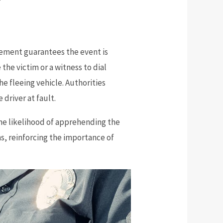
lvement guarantees the event is
 the victim or a witness to dial
he fleeing vehicle. Authorities
 driver at fault.
he likelihood of apprehending the
ms, reinforcing the importance of