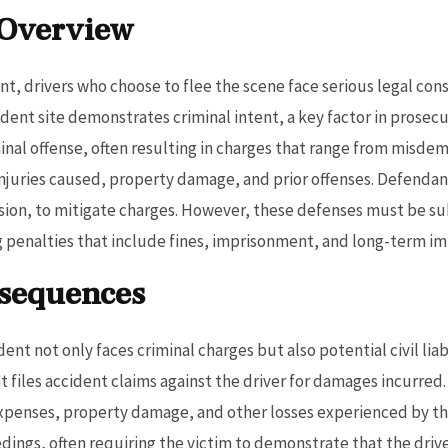
 Overview
ent, drivers who choose to flee the scene face serious legal co
ccident site demonstrates criminal intent, a key factor in prose
iminal offense, often resulting in charges that range from misde
injuries caused, property damage, and prior offenses. Defendan
lision, to mitigate charges. However, these defenses must be s
ng penalties that include fines, imprisonment, and long-term im
nsequences
dent not only faces criminal charges but also potential civil liab
t files accident claims against the driver for damages incurred
expenses, property damage, and other losses experienced by the 
edings, often requiring the victim to demonstrate that the driv