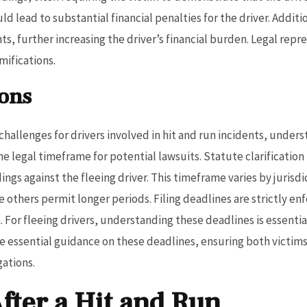
ld lead to substantial financial penalties for the driver. Addi
ts, further increasing the driver’s financial burden. Legal rep
ifications.
ions
nt challenges for drivers involved in hit and run incidents, under
 legal timeframe for potential lawsuits. Statute clarification is
dings against the fleeing driver. This timeframe varies by jurisd
ile others permit longer periods. Filing deadlines are strictly e
on. For fleeing drivers, understanding these deadlines is essent
ide essential guidance on these deadlines, ensuring both victi
gations.
After a Hit and Run