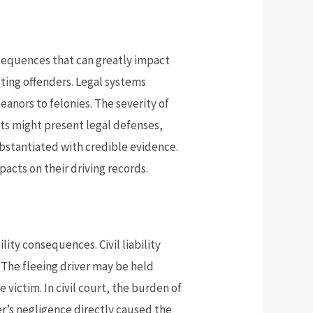
nsequences that can greatly impact
cuting offenders. Legal systems
meanors to felonies. The severity of
ts might present legal defenses,
ubstantiated with credible evidence.
pacts on their driving records.
ility consequences. Civil liability
. The fleeing driver may be held
victim. In civil court, the burden of
er’s negligence directly caused the