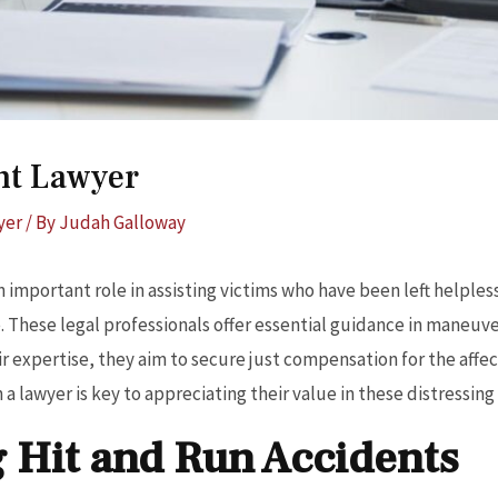
nt Lawyer
yer
/ By
Judah Galloway
n important role in assisting victims who have been left helples
. These legal professionals offer essential guidance in maneuve
ir expertise, they aim to secure just compensation for the aff
a lawyer is key to appreciating their value in these distressing 
 Hit and Run Accidents