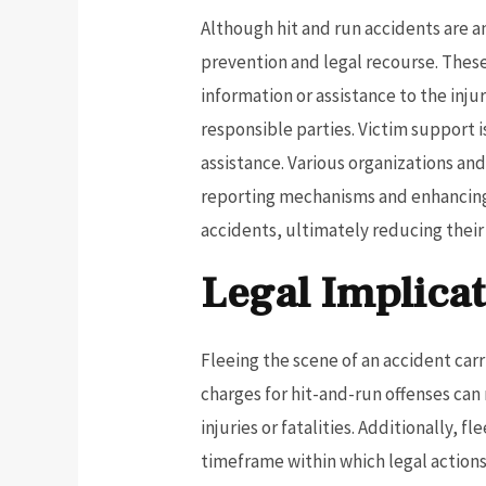
Although hit and run accidents are a
prevention and legal recourse. These
information or assistance to the inju
responsible parties. Victim support 
assistance. Various organizations a
reporting mechanisms and enhancing
accidents, ultimately reducing thei
Legal Implicat
Fleeing the scene of an accident carrie
charges for hit-and-run offenses can
injuries or fatalities. Additionally, 
timeframe within which legal actions