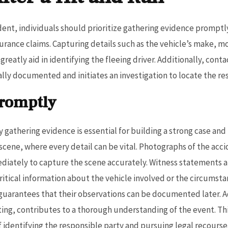
ident, individuals should prioritize gathering evidence promptly,
urance claims. Capturing details such as the vehicle’s make, m
reatly aid in identifying the fleeing driver. Additionally, con
ially documented and initiates an investigation to locate the re
Promptly
y gathering evidence is essential for building a strong case and 
scene, where every detail can be vital. Photographs of the acc
ediately to capture the scene accurately. Witness statements 
itical information about the vehicle involved or the circumstanc
guarantees that their observations can be documented later. A
ting, contributes to a thorough understanding of the event. T
f identifying the responsible party and pursuing legal recourse