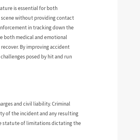
ture is essential for both
he scene without providing contact
w enforcement in tracking down the
ire both medical and emotional
 recover. By improving accident
challenges posed by hit and run
rges and civil liability. Criminal
y of the incident and any resulting
he statute of limitations dictating the