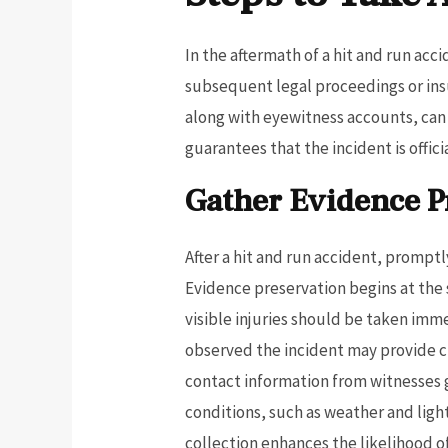
In the aftermath of a hit and run acc
subsequent legal proceedings or ins
along with eyewitness accounts, can g
guarantees that the incident is offic
Gather Evidence 
After a hit and run accident, promptl
Evidence preservation begins at the 
visible injuries should be taken imm
observed the incident may provide cr
contact information from witnesses 
conditions, such as weather and ligh
collection enhances the likelihood o