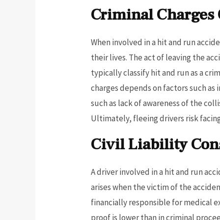
Criminal Charges
When involved in a hit and run accid
their lives. The act of leaving the a
typically classify hit and run as a cr
charges depends on factors such as 
such as lack of awareness of the col
Ultimately, fleeing drivers risk faci
Civil Liability Co
A driver involved in a hit and run acci
arises when the victim of the acciden
financially responsible for medical 
proof is lower than in criminal proce