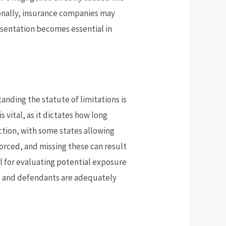
tionally, insurance companies may
resentation becomes essential in
standing the statute of limitations is
 vital, as it dictates how long
iction, with some states allowing
nforced, and missing these can result
ial for evaluating potential exposure
ms and defendants are adequately