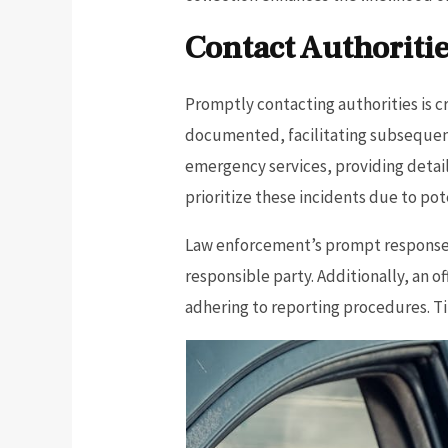
Contact Authoriti
Promptly contacting authorities is c
documented, facilitating subsequen
emergency services, providing details
prioritize these incidents due to pote
Law enforcement’s prompt response a
responsible party. Additionally, an o
adhering to reporting procedures. Ti