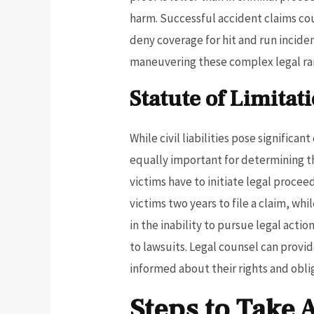
harm. Successful accident claims cou
deny coverage for hit and run inciden
maneuvering these complex legal ram
Statute of Limitat
While civil liabilities pose significa
equally important for determining the
victims have to initiate legal procee
victims two years to file a claim, wh
in the inability to pursue legal acti
to lawsuits. Legal counsel can prov
informed about their rights and obli
Steps to Take 