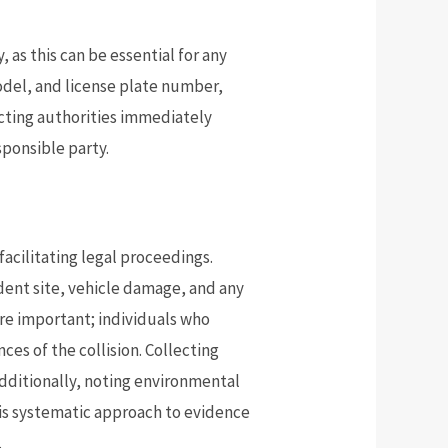
 as this can be essential for any
odel, and license plate number,
tacting authorities immediately
sponsible party.
facilitating legal proceedings.
ident site, vehicle damage, and any
are important; individuals who
es of the collision. Collecting
dditionally, noting environmental
his systematic approach to evidence
.