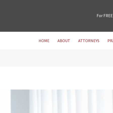
For FREE
HOME
ABOUT
ATTORNEYS
PR