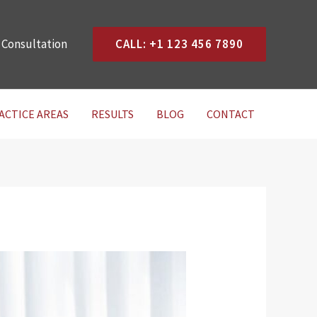
 Consultation
CALL: +1 123 456 7890
ACTICE AREAS
RESULTS
BLOG
CONTACT