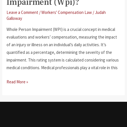
Impairment (Wpi)?
Leave a Comment
/
Workers' Compensation Law
/
Judah
Galloway
Whole Person Impairment (WPI) is a crucial concept in medical
evaluations and workers’ compensation, measuring the impact
of an injury or illness on an individual’s daily activities. It’s
quantified as a percentage, determining the severity of the
impairment. This rating system is calculated considering various
medical conditions. Medical professionals play a vital role in this
What
Read More »
Is
Whole
Person
Impairment
(Wpi)?