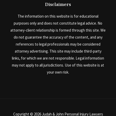
Disclaimers
The information on this website is for educational
purposes only and does not constitute legal advice. No
attorney-client relationship is formed through this site. We
do not guarantee the accuracy of the content, and any
references to legal professionals may be considered
attorney advertising. This site may include third-party
links, for which we are not responsible. Legal information
may not apply to all jurisdictions. Use of this website is at
your own risk.
Copyright © 2026 Judah & John Personal Injury Lawyers