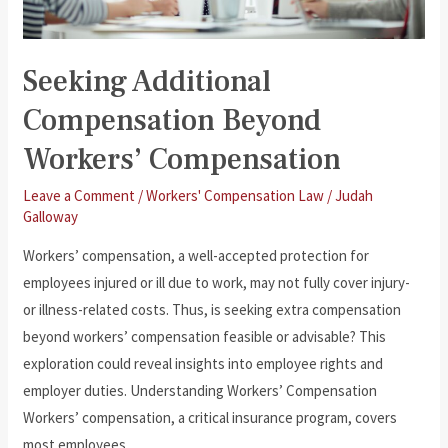
Seeking Additional
Compensation Beyond
Workers’ Compensation
Leave a Comment
/
Workers' Compensation Law
/
Judah
Galloway
Workers’ compensation, a well-accepted protection for
employees injured or ill due to work, may not fully cover injury-
or illness-related costs. Thus, is seeking extra compensation
beyond workers’ compensation feasible or advisable? This
exploration could reveal insights into employee rights and
employer duties. Understanding Workers’ Compensation
Workers’ compensation, a critical insurance program, covers
most employees,