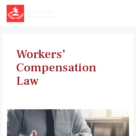
Skip
to
MAI
content
MEN
Workers’
Compensation
Law