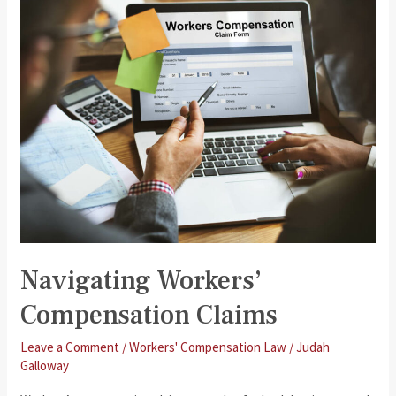
Your
Workers’
Compensation
Claim
Is
Denied
Navigating Workers’
Compensation Claims
Leave a Comment
/
Workers' Compensation Law
/
Judah
Galloway