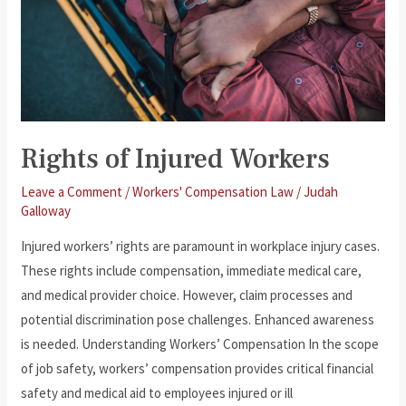
Rights of Injured Workers
Leave a Comment
/
Workers' Compensation Law
/
Judah
Galloway
Injured workers’ rights are paramount in workplace injury cases.
These rights include compensation, immediate medical care,
and medical provider choice. However, claim processes and
potential discrimination pose challenges. Enhanced awareness
is needed. Understanding Workers’ Compensation In the scope
of job safety, workers’ compensation provides critical financial
safety and medical aid to employees injured or ill