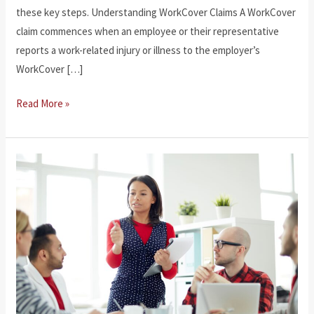
these key steps. Understanding WorkCover Claims A WorkCover
claim commences when an employee or their representative
reports a work-related injury or illness to the employer’s
WorkCover […]
How
Read More »
to
Make
a
Workcover
Claim