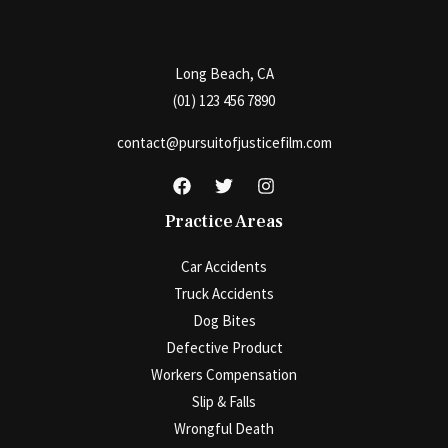
Long Beach, CA
(01) 123 456 7890
contact@pursuitofjusticefilm.com
Practice Areas
Car Accidents
Truck Accidents
Dog Bites
Defective Product
Workers Compensation
Slip & Falls
Wrongful Death