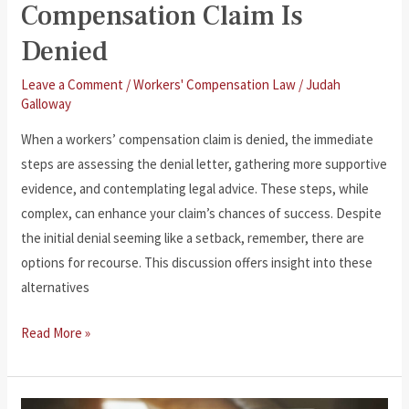
Compensation Claim Is
Denied
Leave a Comment
/
Workers' Compensation Law
/
Judah
Galloway
When a workers’ compensation claim is denied, the immediate
steps are assessing the denial letter, gathering more supportive
evidence, and contemplating legal advice. These steps, while
complex, can enhance your claim’s chances of success. Despite
the initial denial seeming like a setback, remember, there are
options for recourse. This discussion offers insight into these
alternatives
What
Read More »
to
Do
If