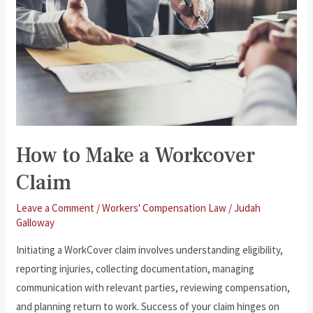
How to Make a Workcover
Claim
Leave a Comment
/
Workers' Compensation Law
/
Judah
Galloway
Initiating a WorkCover claim involves understanding eligibility,
reporting injuries, collecting documentation, managing
communication with relevant parties, reviewing compensation,
and planning return to work. Success of your claim hinges on