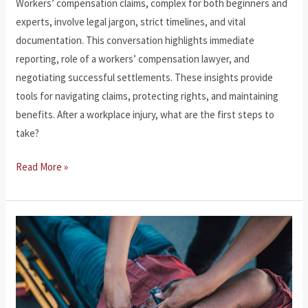
Workers’ compensation claims, complex for both beginners and
experts, involve legal jargon, strict timelines, and vital
documentation. This conversation highlights immediate
reporting, role of a workers’ compensation lawyer, and
negotiating successful settlements. These insights provide
tools for navigating claims, protecting rights, and maintaining
benefits. After a workplace injury, what are the first steps to
take?
Navigating
Read More »
Workers’
Compensation
Claims