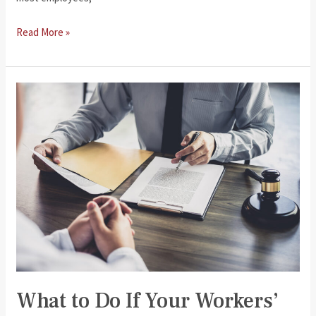
Seeking
Read More »
Additional
Compensation
Beyond
Workers’
Compensation
What to Do If Your Workers’