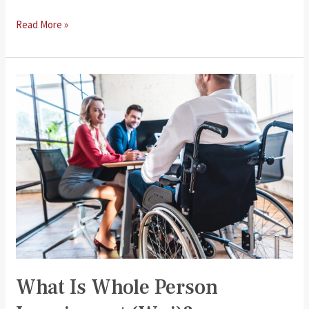
Rights
Read More »
of
Injured
Workers
What Is Whole Person