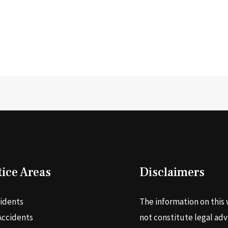
tice Areas
Disclaimers
cidents
The information on this 
Accidents
not constitute legal adv