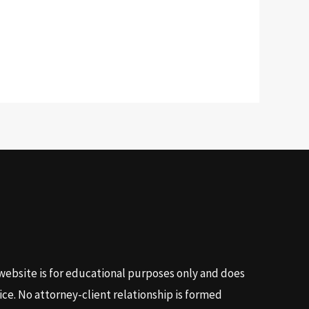
website is for educational purposes only and does
ice. No attorney-client relationship is formed