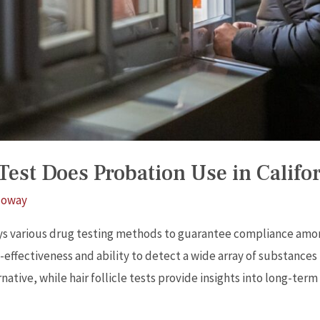
est Does Probation Use in Califo
loway
ys various drug testing methods to guarantee compliance amon
-effectiveness and ability to detect a wide array of substances
ernative, while hair follicle tests provide insights into long-te