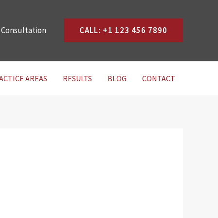
 Consultation
CALL: +1 123 456 7890
ACTICE AREAS
RESULTS
BLOG
CONTACT