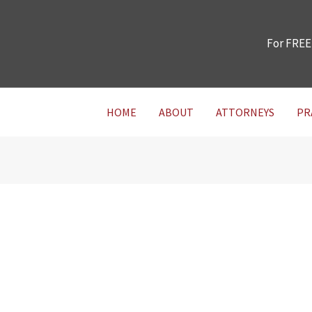
For FREE
HOME
ABOUT
ATTORNEYS
PR