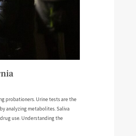
rnia
g probationers. Urine tests are the
 by analyzing metabolites. Saliva
rm drug use. Understanding the