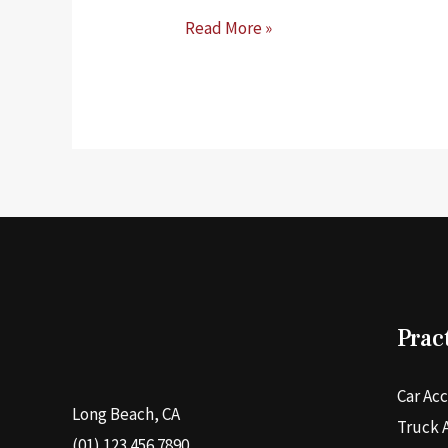
What
Read More »
Kind
of
Drug
Test
Does
Probation
Use
in
California
Prac
Car Ac
Long Beach, CA
Truck 
(01) 123 456 7890