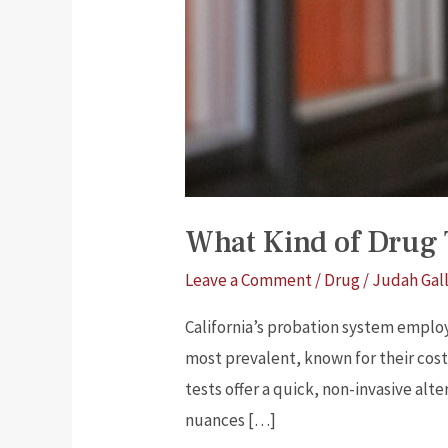
What Kind of Drug T
Leave a Comment
/
Drug
/
Judah Gal
California’s probation system emplo
most prevalent, known for their cost
tests offer a quick, non-invasive alt
nuances […]