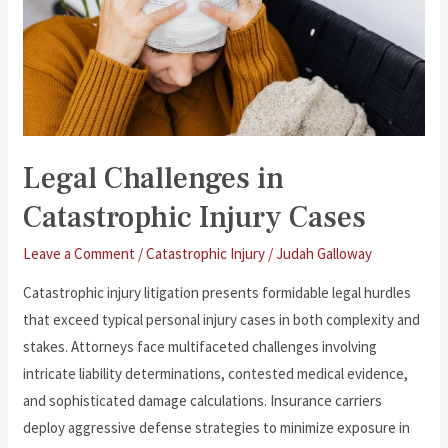
Legal Challenges in
Catastrophic Injury Cases
Leave a Comment
/
Catastrophic Injury
/
Judah Galloway
Catastrophic injury litigation presents formidable legal hurdles
that exceed typical personal injury cases in both complexity and
stakes. Attorneys face multifaceted challenges involving
intricate liability determinations, contested medical evidence,
and sophisticated damage calculations. Insurance carriers
deploy aggressive defense strategies to minimize exposure in