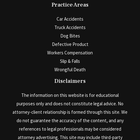
Practice Areas
Car Accidents
Truck Accidents
Dog Bites
Defective Product
Workers Compensation
Slip & Falls
Wrongful Death
Disclaimers
The information on this website is for educational
purposes only and does not constitute legal advice. No
attorney-client relationship is formed through this site. We
do not guarantee the accuracy of the content, and any
references to legal professionals may be considered
attorney advertising. This site may include third-party