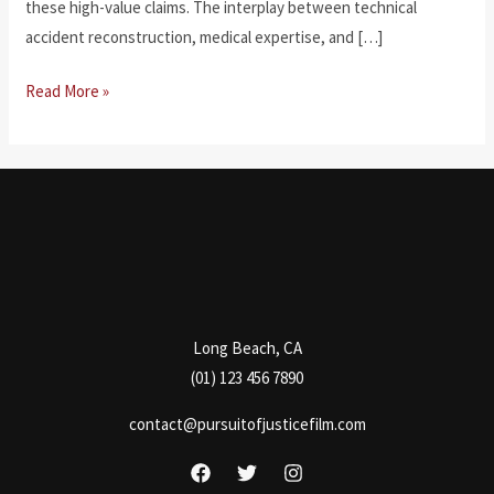
these high-value claims. The interplay between technical
accident reconstruction, medical expertise, and […]
Legal
Read More »
Challenges
in
Catastrophic
Injury
Cases
Long Beach, CA
(01) 123 456 7890
contact@pursuitofjusticefilm.com