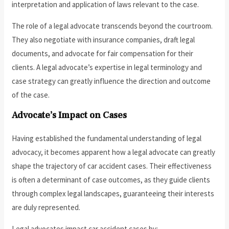
interpretation and application of laws relevant to the case.
The role of a legal advocate transcends beyond the courtroom.
They also negotiate with insurance companies, draft legal
documents, and advocate for fair compensation for their
clients. A legal advocate’s expertise in legal terminology and
case strategy can greatly influence the direction and outcome
of the case.
Advocate’s Impact on Cases
Having established the fundamental understanding of legal
advocacy, it becomes apparent how a legal advocate can greatly
shape the trajectory of car accident cases. Their effectiveness
is often a determinant of case outcomes, as they guide clients
through complex legal landscapes, guaranteeing their interests
are duly represented.
Legal advocates impact car accident cases by: