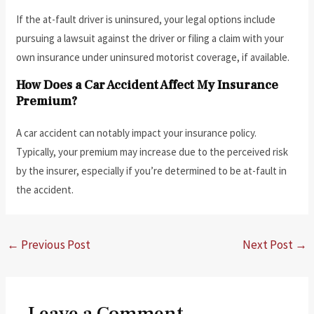
If the at-fault driver is uninsured, your legal options include
pursuing a lawsuit against the driver or filing a claim with your
own insurance under uninsured motorist coverage, if available.
How Does a Car Accident Affect My Insurance
Premium?
A car accident can notably impact your insurance policy.
Typically, your premium may increase due to the perceived risk
by the insurer, especially if you’re determined to be at-fault in
the accident.
←
Previous Post
Next Post
→
Leave a Comment