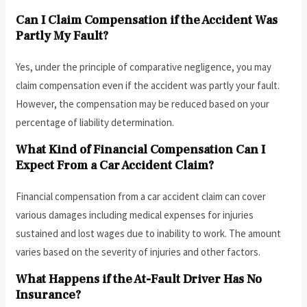
Can I Claim Compensation if the Accident Was
Partly My Fault?
Yes, under the principle of comparative negligence, you may
claim compensation even if the accident was partly your fault.
However, the compensation may be reduced based on your
percentage of liability determination.
What Kind of Financial Compensation Can I
Expect From a Car Accident Claim?
Financial compensation from a car accident claim can cover
various damages including medical expenses for injuries
sustained and lost wages due to inability to work. The amount
varies based on the severity of injuries and other factors.
What Happens if the At-Fault Driver Has No
Insurance?