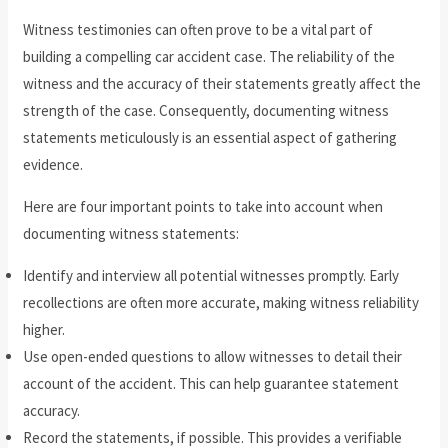
Witness testimonies can often prove to be a vital part of
building a compelling car accident case. The reliability of the
witness and the accuracy of their statements greatly affect the
strength of the case. Consequently, documenting witness
statements meticulously is an essential aspect of gathering
evidence.
Here are four important points to take into account when
documenting witness statements:
Identify and interview all potential witnesses promptly. Early
recollections are often more accurate, making witness reliability
higher.
Use open-ended questions to allow witnesses to detail their
account of the accident. This can help guarantee statement
accuracy.
Record the statements, if possible. This provides a verifiable