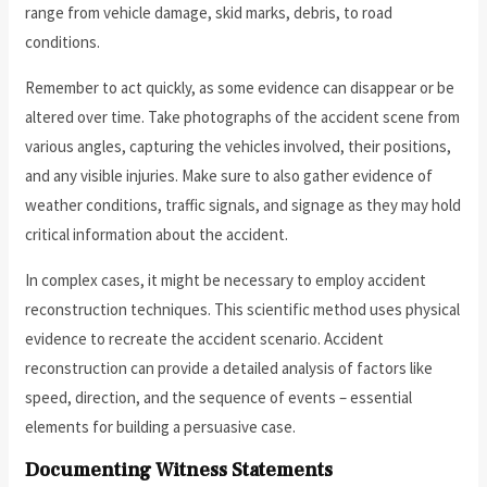
range from vehicle damage, skid marks, debris, to road
conditions.
Remember to act quickly, as some evidence can disappear or be
altered over time. Take photographs of the accident scene from
various angles, capturing the vehicles involved, their positions,
and any visible injuries. Make sure to also gather evidence of
weather conditions, traffic signals, and signage as they may hold
critical information about the accident.
In complex cases, it might be necessary to employ accident
reconstruction techniques. This scientific method uses physical
evidence to recreate the accident scenario. Accident
reconstruction can provide a detailed analysis of factors like
speed, direction, and the sequence of events – essential
elements for building a persuasive case.
Documenting Witness Statements