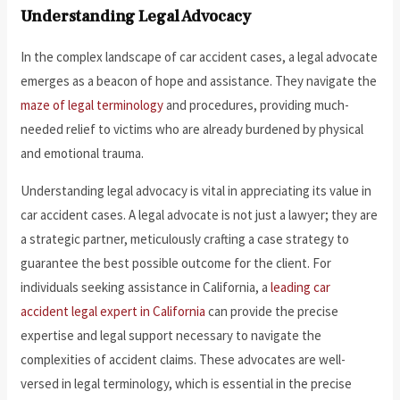
Understanding Legal Advocacy
In the complex landscape of car accident cases, a legal advocate
emerges as a beacon of hope and assistance. They navigate the
maze of legal terminology
and procedures, providing much-
needed relief to victims who are already burdened by physical
and emotional trauma.
Understanding legal advocacy is vital in appreciating its value in
car accident cases. A legal advocate is not just a lawyer; they are
a strategic partner, meticulously crafting a case strategy to
guarantee the best possible outcome for the client. For
individuals seeking assistance in California, a
leading car
accident legal expert in California
can provide the precise
expertise and legal support necessary to navigate the
complexities of accident claims. These advocates are well-
versed in legal terminology, which is essential in the precise