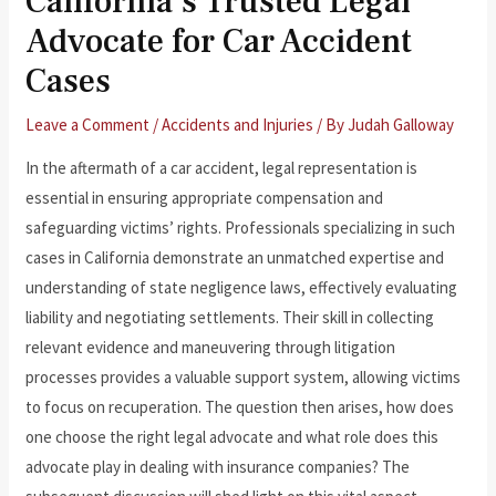
California’s Trusted Legal
Advocate for Car Accident
Cases
Leave a Comment
/
Accidents and Injuries
/ By
Judah Galloway
In the aftermath of a car accident, legal representation is
essential in ensuring appropriate compensation and
safeguarding victims’ rights. Professionals specializing in such
cases in California demonstrate an unmatched expertise and
understanding of state negligence laws, effectively evaluating
liability and negotiating settlements. Their skill in collecting
relevant evidence and maneuvering through litigation
processes provides a valuable support system, allowing victims
to focus on recuperation. The question then arises, how does
one choose the right legal advocate and what role does this
advocate play in dealing with insurance companies? The