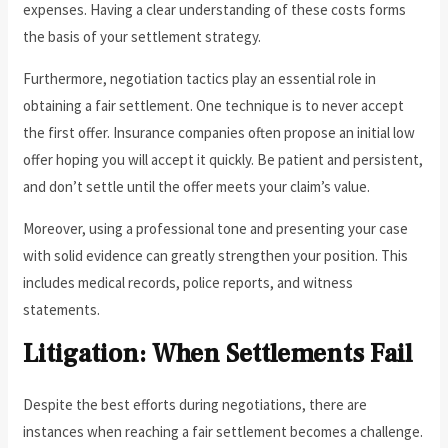
expenses. Having a clear understanding of these costs forms
the basis of your settlement strategy.
Furthermore, negotiation tactics play an essential role in
obtaining a fair settlement. One technique is to never accept
the first offer. Insurance companies often propose an initial low
offer hoping you will accept it quickly. Be patient and persistent,
and don’t settle until the offer meets your claim’s value.
Moreover, using a professional tone and presenting your case
with solid evidence can greatly strengthen your position. This
includes medical records, police reports, and witness
statements.
Litigation: When Settlements Fail
Despite the best efforts during negotiations, there are
instances when reaching a fair settlement becomes a challenge.