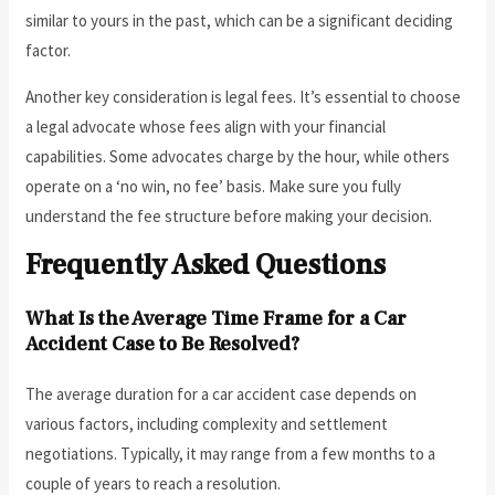
similar to yours in the past, which can be a significant deciding
factor.
Another key consideration is legal fees. It’s essential to choose
a legal advocate whose fees align with your financial
capabilities. Some advocates charge by the hour, while others
operate on a ‘no win, no fee’ basis. Make sure you fully
understand the fee structure before making your decision.
Frequently Asked Questions
What Is the Average Time Frame for a Car
Accident Case to Be Resolved?
The average duration for a car accident case depends on
various factors, including complexity and settlement
negotiations. Typically, it may range from a few months to a
couple of years to reach a resolution.