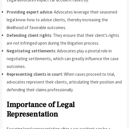
Providing expert advice
: Advocates leverage their seasoned
legal know-how to advise clients, thereby increasing the
likelihood of favorable outcomes.
Defending client rights
: They ensure that their client’s rights
are not infringed upon during the litigation process.
Negotiating settlements
: Advocates play a pivotal role in
negotiating settlements, which can greatly influence the case
outcomes.
Representing clients in court
: When cases proceed to trial,
advocates represent their clients, articulating their position and
defending their claims professionally.
Importance of Legal
Representation
Securing legal representation after a car accident can be a