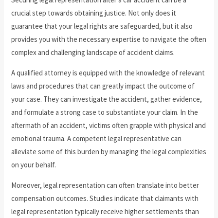
crucial step towards obtaining justice. Not only does it
guarantee that your legal rights are safeguarded, but it also
provides you with the necessary expertise to navigate the often
complex and challenging landscape of accident claims.
A qualified attorney is equipped with the knowledge of relevant
laws and procedures that can greatly impact the outcome of
your case. They can investigate the accident, gather evidence,
and formulate a strong case to substantiate your claim. In the
aftermath of an accident, victims often grapple with physical and
emotional trauma. A competent legal representative can
alleviate some of this burden by managing the legal complexities
on your behalf.
Moreover, legal representation can often translate into better
compensation outcomes. Studies indicate that claimants with
legal representation typically receive higher settlements than