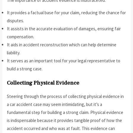
The importance of accident evidence is multifaceted:
It provides a factual base for your claim, reducing the chance for
disputes.
It assists in the accurate evaluation of damages, ensuring fair
compensation.
It aids in accident reconstruction which can help determine
liability.
It serves as an important tool for your legal representative to
build a strong case.
Collecting Physical Evidence
Steering through the process of collecting physical evidence in
a car accident case may seem intimidating, but it’s a
fundamental step for building a strong claim. Physical evidence
is indispensable because it provides tangible proof of how the
accident occurred and who was at fault. This evidence can