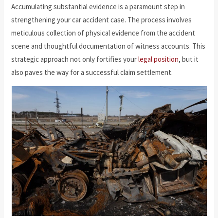
Accumulating substantial evidence is a paramount step in
strengthening your car accident case. The process involves
meticulous collection of physical evidence from the accident
scene and thoughtful documentation of witness accounts. This
strategic approach not only fortifies your
legal position
, but it
also paves the way for a successful claim settlement.