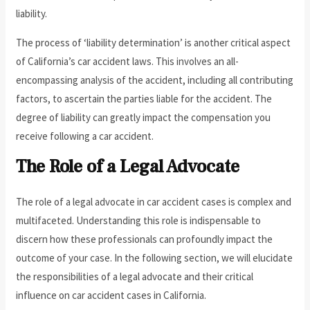
liability.
The process of ‘liability determination’ is another critical aspect
of California’s car accident laws. This involves an all-
encompassing analysis of the accident, including all contributing
factors, to ascertain the parties liable for the accident. The
degree of liability can greatly impact the compensation you
receive following a car accident.
The Role of a Legal Advocate
The role of a legal advocate in car accident cases is complex and
multifaceted. Understanding this role is indispensable to
discern how these professionals can profoundly impact the
outcome of your case. In the following section, we will elucidate
the responsibilities of a legal advocate and their critical
influence on car accident cases in California.