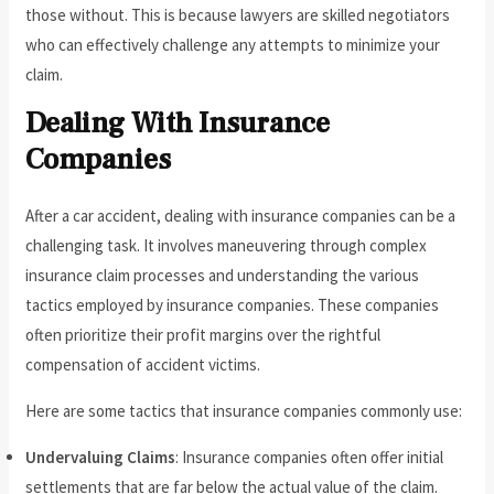
those without. This is because lawyers are skilled negotiators
who can effectively challenge any attempts to minimize your
claim.
Dealing With Insurance
Companies
After a car accident, dealing with insurance companies can be a
challenging task. It involves maneuvering through complex
insurance claim processes and understanding the various
tactics employed by insurance companies. These companies
often prioritize their profit margins over the rightful
compensation of accident victims.
Here are some tactics that insurance companies commonly use:
Undervaluing Claims
: Insurance companies often offer initial
settlements that are far below the actual value of the claim.