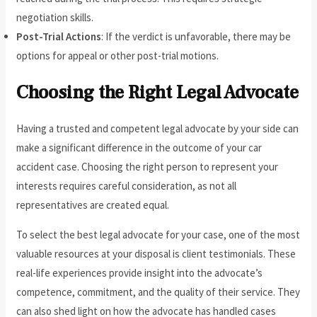
negotiation skills.
Post-Trial Actions
: If the verdict is unfavorable, there may be
options for appeal or other post-trial motions.
Choosing the Right Legal Advocate
Having a trusted and competent legal advocate by your side can
make a significant difference in the outcome of your car
accident case. Choosing the right person to represent your
interests requires careful consideration, as not all
representatives are created equal.
To select the best legal advocate for your case, one of the most
valuable resources at your disposal is client testimonials. These
real-life experiences provide insight into the advocate’s
competence, commitment, and the quality of their service. They
can also shed light on how the advocate has handled cases