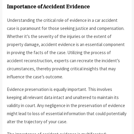
Importance of Accident Evidence
Understanding the critical role of evidence in a car accident
case is paramount for those seeking justice and compensation.
Whether it’s the severity of the injuries or the extent of
property damage, accident evidence is an essential component
in proving the facts of the case. Utilizing the process of
accident reconstruction, experts can recreate the incident’s
circumstances, thereby providing critical insights that may
influence the case’s outcome.
Evidence preservation is equally important. This involves
keeping all relevant data intact and unaltered to maintain its
validity in court. Any negligence in the preservation of evidence
might lead to loss of essential information that could potentially
alter the trajectory of your case.