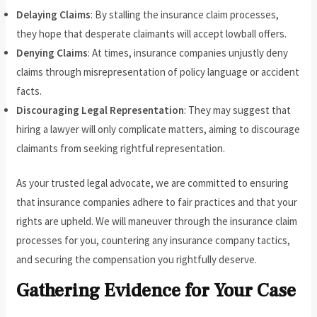
Delaying Claims
: By stalling the insurance claim processes,
they hope that desperate claimants will accept lowball offers.
Denying Claims
: At times, insurance companies unjustly deny
claims through misrepresentation of policy language or accident
facts.
Discouraging Legal Representation
: They may suggest that
hiring a lawyer will only complicate matters, aiming to discourage
claimants from seeking rightful representation.
As your trusted legal advocate, we are committed to ensuring
that insurance companies adhere to fair practices and that your
rights are upheld. We will maneuver through the insurance claim
processes for you, countering any insurance company tactics,
and securing the compensation you rightfully deserve.
Gathering Evidence for Your Case