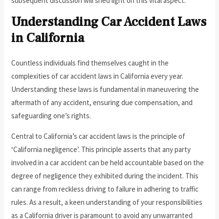
subsequent discussion will shed light on this vital aspect.
Understanding Car Accident Laws
in California
Countless individuals find themselves caught in the
complexities of car accident laws in California every year.
Understanding these laws is fundamental in maneuvering the
aftermath of any accident, ensuring due compensation, and
safeguarding one’s rights.
Central to California’s car accident laws is the principle of
‘California negligence’. This principle asserts that any party
involved in a car accident can be held accountable based on the
degree of negligence they exhibited during the incident. This
can range from reckless driving to failure in adhering to traffic
rules. As a result, a keen understanding of your responsibilities
as a California driver is paramount to avoid any unwarranted