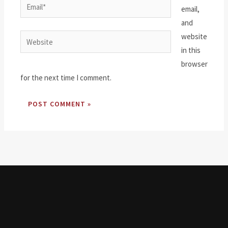
Email*
email,
and
website
Website
in this
browser
for the next time I comment.