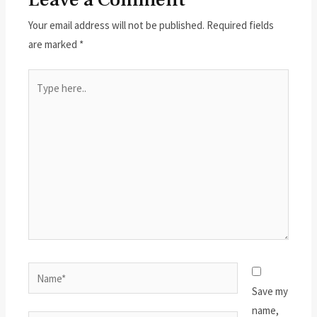
Your email address will not be published.
Required fields
are marked
*
Type
here..
Name*
Save my
name,