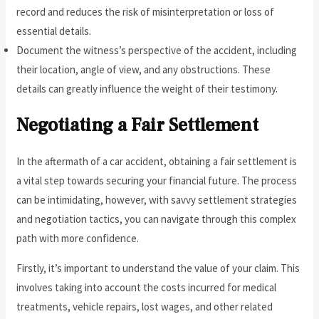
record and reduces the risk of misinterpretation or loss of
essential details.
Document the witness’s perspective of the accident, including
their location, angle of view, and any obstructions. These
details can greatly influence the weight of their testimony.
Negotiating a Fair Settlement
In the aftermath of a car accident, obtaining a fair settlement is
a vital step towards securing your financial future. The process
can be intimidating, however, with savvy settlement strategies
and negotiation tactics, you can navigate through this complex
path with more confidence.
Firstly, it’s important to understand the value of your claim. This
involves taking into account the costs incurred for medical
treatments, vehicle repairs, lost wages, and other related