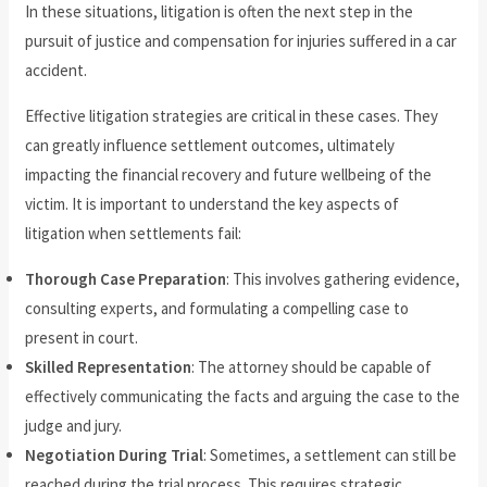
In these situations, litigation is often the next step in the
pursuit of justice and compensation for injuries suffered in a car
accident.
Effective litigation strategies are critical in these cases. They
can greatly influence settlement outcomes, ultimately
impacting the financial recovery and future wellbeing of the
victim. It is important to understand the key aspects of
litigation when settlements fail:
Thorough Case Preparation
: This involves gathering evidence,
consulting experts, and formulating a compelling case to
present in court.
Skilled Representation
: The attorney should be capable of
effectively communicating the facts and arguing the case to the
judge and jury.
Negotiation During Trial
: Sometimes, a settlement can still be
reached during the trial process. This requires strategic