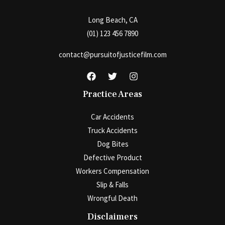
Long Beach, CA
(01) 123 456 7890
contact@pursuitofjusticefilm.com
Practice Areas
Car Accidents
Truck Accidents
Dog Bites
Defective Product
Workers Compensation
Slip & Falls
Wrongful Death
Disclaimers