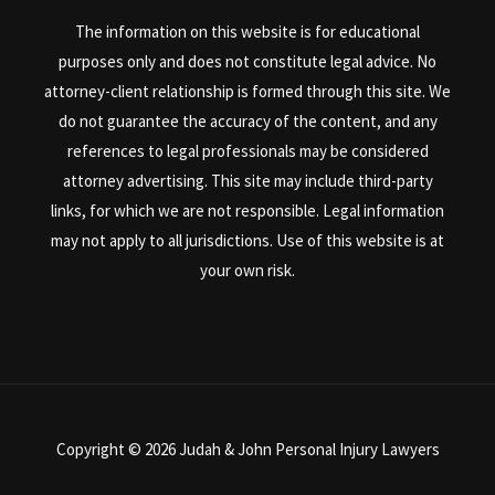
The information on this website is for educational
purposes only and does not constitute legal advice. No
attorney-client relationship is formed through this site. We
do not guarantee the accuracy of the content, and any
references to legal professionals may be considered
attorney advertising. This site may include third-party
links, for which we are not responsible. Legal information
may not apply to all jurisdictions. Use of this website is at
your own risk.
Copyright © 2026 Judah & John Personal Injury Lawyers