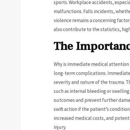
sports. Workplace accidents, especia
malfunctions. Falls incidents, wheth
violence remains a concerning factor,
also contribute to the statistics, hig
The Importanc
Why is immediate medical attention e
long-term complications. Immediate 
severity and nature of the trauma. 
such as internal bleeding or swellin
outcomes and prevent further damage
swift action if the patient’s conditi
increased medical costs, and potentia
injury.