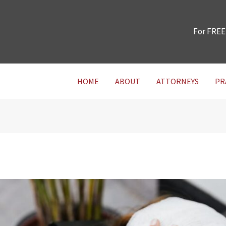
For FREE
HOME
ABOUT
ATTORNEYS
PR