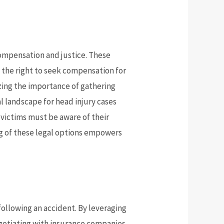
 compensation and justice. These
e the right to seek compensation for
zing the importance of gathering
l landscape for head injury cases
, victims must be aware of their
ng of these legal options empowers
 following an accident. By leveraging
gotiating with insurance companies.