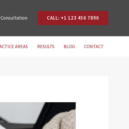
 Consultation
CALL: +1 123 456 7890
ACTICE AREAS
RESULTS
BLOG
CONTACT