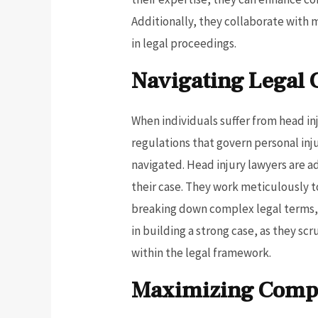
Additionally, they collaborate with 
in legal proceedings.
Navigating Legal 
When individuals suffer from head inj
regulations that govern personal inj
navigated. Head injury lawyers are a
their case. They work meticulously to
breaking down complex legal terms, t
in building a strong case, as they sc
within the legal framework.
Maximizing Compe