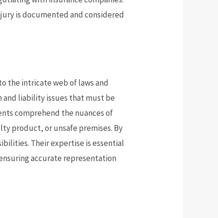
 injury is documented and considered
to the intricate web of laws and
 and liability issues that must be
clients comprehend the nuances of
aulty product, or unsafe premises. By
lities. Their expertise is essential
, ensuring accurate representation