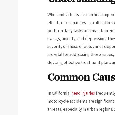
When individuals sustain head injurie
effects often manifest as difficulti
perform daily tasks and maintain em
swings, anxiety, and depression. Thes
severity of these effects varies dep
are vital for addressing these issues
devising effective treatment plans 
Common Causes
In California,
head injuries
frequently
motorcycle accidents are significant
threats, especially in urban regions. 