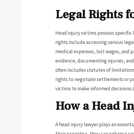
Legal Rights f
Head injury victims possess specific 
rights include accessing various leg
medical expenses, lost wages, and pa
evidence, documenting injuries, and 
often includes statutes of limitation
rights to negotiate settlements or p
victims to make informed decisions a
How a Head In
A head injury lawyer plays an essenti
their expertise, they can enhance c