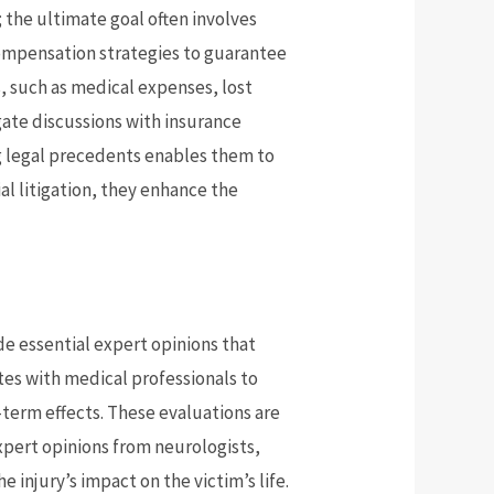
; the ultimate goal often involves
compensation strategies to guarantee
s, such as medical expenses, lost
gate discussions with insurance
g legal precedents enables them to
ial litigation, they enhance the
ide essential expert opinions that
tes with medical professionals to
-term effects. These evaluations are
pert opinions from neurologists,
e injury’s impact on the victim’s life.