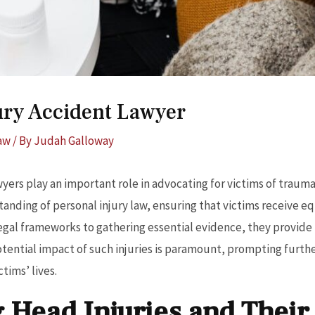
jury Accident Lawyer
Law
/ By
Judah Galloway
wyers play an important role in advocating for victims of traumat
anding of personal injury law, ensuring that victims receive e
legal frameworks to gathering essential evidence, they provide
tential impact of such injuries is paramount, prompting furth
tims’ lives.
 Head Injuries and Their