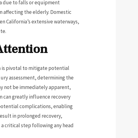
ma due to falls or equipment
n affecting the elderly. Domestic
ven California’s extensive waterways,
te.
Attention
is pivotal to mitigate potential
njury assessment, determining the
may not be immediately apparent,
n can greatly influence recovery
potential complications, enabling
result in prolonged recovery,
 a critical step following any head