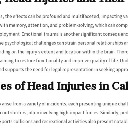
s, the effects can be profound and multifaceted, impacting vari
es with memory, attention, and problem-solving, which can compr
ployment. Emotional trauma is another significant consequenc
e psychological challenges can strain personal relationships an
ending on the injury’s extent and location within the brain. Th
, aiming to restore functionality and improve quality of life. U
and supports the need for legal representation in seeking appr
 of Head Injuries in Cal
 arise from a variety of incidents, each presenting unique chall
 contributors, often involving high-impact forces. Similarly, pe
Sports collisions and recreational activities also present notabl