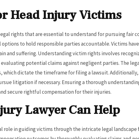
or Head Injury Victims
legal rights that are essential to understand for pursuing fair
al options to hold responsible parties accountable. Victims hav
in and suffering. Understanding victim rights involves recogni
evaluating potential claims against negligent parties. The lega
s, which dictate the timeframe for filing a lawsuit. Additionally
ursue litigation if necessary. Ensuring a thorough understandi
nd secure rightful compensation for their injuries.
jury Lawyer Can Help
al role in guiding victims through the intricate legal landscape
ompensation outcomes by thoroughly evaluating claims and ne