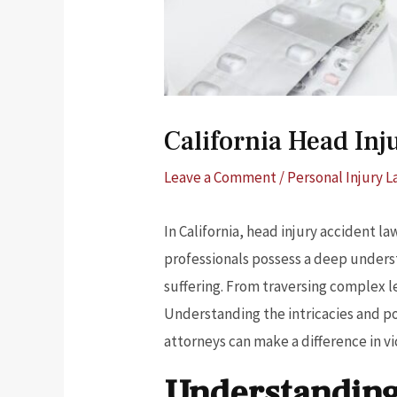
California Head In
Leave a Comment
/
Personal Injury 
In California, head injury accident la
professionals possess a deep underst
suffering. From traversing complex 
Understanding the intricacies and po
attorneys can make a difference in vic
Understanding