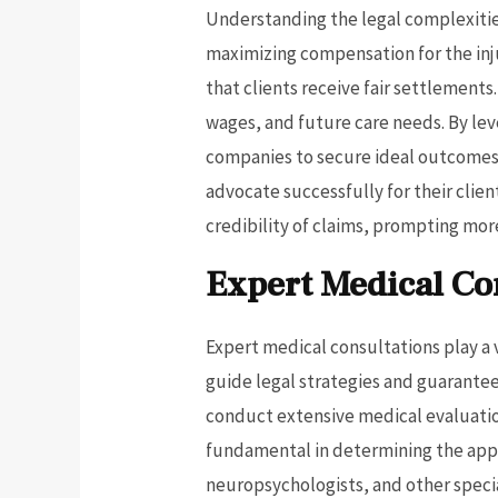
Understanding the legal complexities 
maximizing compensation for the inj
that clients receive fair settlement
wages, and future care needs. By lev
companies to secure ideal outcomes.
advocate successfully for their clien
credibility of claims, prompting mo
Expert Medical Co
Expert medical consultations play a v
guide legal strategies and guarantee
conduct extensive medical evaluation
fundamental in determining the appr
neuropsychologists, and other speciali