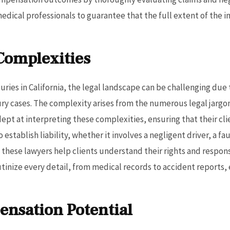
medical professionals to guarantee that the full extent of the
Complexities
uries in California, the legal landscape can be challenging due 
ury cases. The complexity arises from the numerous legal jargon
dept at interpreting these complexities, ensuring that their 
 establish liability, whether it involves a negligent driver, a f
hese lawyers help clients understand their rights and responsibi
rutinize every detail, from medical records to accident reports
nsation Potential