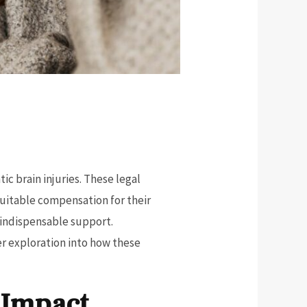
ic brain injuries. These legal
quitable compensation for their
 indispensable support.
er exploration into how these
 Impact