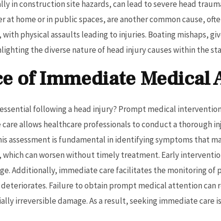
lly in construction site hazards, can lead to severe head trau
er at home or in public spaces, are another common cause, ofte
 with physical assaults leading to injuries. Boating mishaps, gi
hlighting the diverse nature of head injury causes within the sta
e of Immediate Medical 
ssential following a head injury? Prompt medical intervention 
care allows healthcare professionals to conduct a thorough i
This assessment is fundamental in identifying symptoms that 
g, which can worsen without timely treatment. Early interventio
. Additionally, immediate care facilitates the monitoring of 
on deteriorates. Failure to obtain prompt medical attention can 
lly irreversible damage. As a result, seeking immediate care is