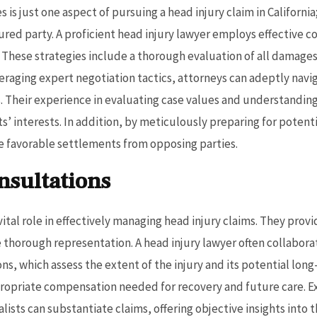
is just one aspect of pursuing a head injury claim in California
ured party. A proficient head injury lawyer employs effective 
s. These strategies include a thorough evaluation of all damage
eraging expert negotiation tactics, attorneys can adeptly navi
 Their experience in evaluating case values and understandin
ts’ interests. In addition, by meticulously preparing for potent
re favorable settlements from opposing parties.
nsultations
ital role in effectively managing head injury claims. They prov
 thorough representation. A head injury lawyer often collabora
s, which assess the extent of the injury and its potential long
opriate compensation needed for recovery and future care. Ex
sts can substantiate claims, offering objective insights into th