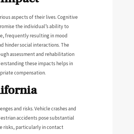
ous aspects of their lives. Cognitive
omise the individual’s ability to
e, frequently resulting in mood
d hinder social interactions. The
orough assessment and rehabilitation
nderstanding these impacts helps in
opriate compensation.
ifornia
enges and risks. Vehicle crashes and
destrian accidents pose substantial
e risks, particularly in contact