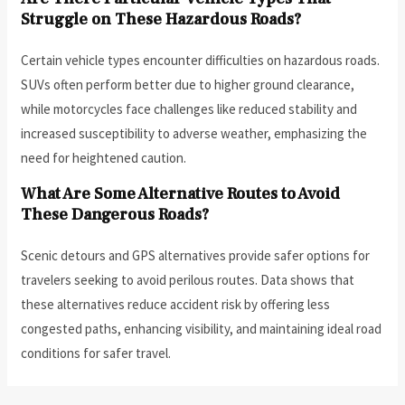
Struggle on These Hazardous Roads?
Certain vehicle types encounter difficulties on hazardous roads.
SUVs often perform better due to higher ground clearance,
while motorcycles face challenges like reduced stability and
increased susceptibility to adverse weather, emphasizing the
need for heightened caution.
What Are Some Alternative Routes to Avoid
These Dangerous Roads?
Scenic detours and GPS alternatives provide safer options for
travelers seeking to avoid perilous routes. Data shows that
these alternatives reduce accident risk by offering less
congested paths, enhancing visibility, and maintaining ideal road
conditions for safer travel.