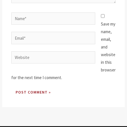
Name*
Save my
name,
Email*
email,
and
website
Website
in this
browser
for the next time I comment.