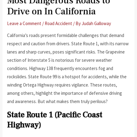
Most Dangerous Roads to
Drive on In California
Leave a Comment
/
Road Accident
/ By
Judah Galloway
California’s roads present formidable challenges that demand
respect and caution from drivers. State Route 1, with its narrow
lanes and sharp curves, poses significant risks. The Grapevine
section of Interstate 5 is notorious for severe weather
conditions. Highway 138 frequently encounters fog and
rockslides. State Route 99 is a hotspot for accidents, while the
winding Ortega Highway requires vigilance. These routes,
among others, highlight the importance of defensive driving
and awareness. But what makes them truly perilous?
State Route 1 (Pacific Coast
Highway)