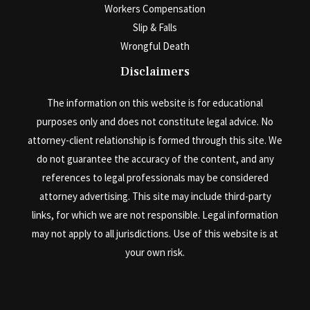
Workers Compensation
Slip & Falls
Wrongful Death
Disclaimers
The information on this website is for educational
purposes only and does not constitute legal advice. No
attorney-client relationship is formed through this site. We
do not guarantee the accuracy of the content, and any
references to legal professionals may be considered
attorney advertising. This site may include third-party
links, for which we are not responsible. Legal information
may not apply to all jurisdictions. Use of this website is at
your own risk.