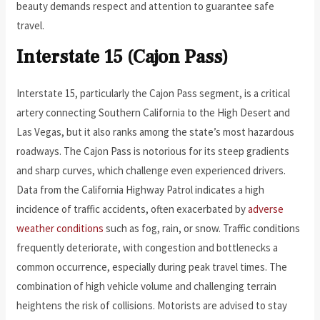
beauty demands respect and attention to guarantee safe
travel.
Interstate 15 (Cajon Pass)
Interstate 15, particularly the Cajon Pass segment, is a critical
artery connecting Southern California to the High Desert and
Las Vegas, but it also ranks among the state’s most hazardous
roadways. The Cajon Pass is notorious for its steep gradients
and sharp curves, which challenge even experienced drivers.
Data from the California Highway Patrol indicates a high
incidence of traffic accidents, often exacerbated by
adverse
weather conditions
such as fog, rain, or snow. Traffic conditions
frequently deteriorate, with congestion and bottlenecks a
common occurrence, especially during peak travel times. The
combination of high vehicle volume and challenging terrain
heightens the risk of collisions. Motorists are advised to stay