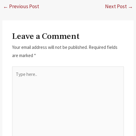
←
Previous Post
Next Post
→
Leave a Comment
Your email address will not be published.
Required fields
are marked
*
Type
here..