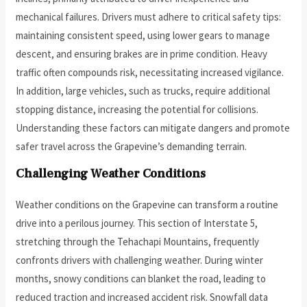
mechanical failures. Drivers must adhere to critical safety tips:
maintaining consistent speed, using lower gears to manage
descent, and ensuring brakes are in prime condition. Heavy
traffic often compounds risk, necessitating increased vigilance.
In addition, large vehicles, such as trucks, require additional
stopping distance, increasing the potential for collisions.
Understanding these factors can mitigate dangers and promote
safer travel across the Grapevine’s demanding terrain.
Challenging Weather Conditions
Weather conditions on the Grapevine can transform a routine
drive into a perilous journey. This section of Interstate 5,
stretching through the Tehachapi Mountains, frequently
confronts drivers with challenging weather. During winter
months, snowy conditions can blanket the road, leading to
reduced traction and increased accident risk. Snowfall data