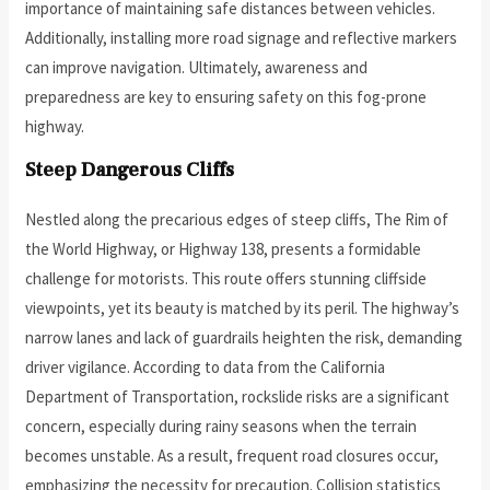
importance of maintaining safe distances between vehicles.
Additionally, installing more road signage and reflective markers
can improve navigation. Ultimately, awareness and
preparedness are key to ensuring safety on this fog-prone
highway.
Steep Dangerous Cliffs
Nestled along the precarious edges of steep cliffs, The Rim of
the World Highway, or Highway 138, presents a formidable
challenge for motorists. This route offers stunning cliffside
viewpoints, yet its beauty is matched by its peril. The highway’s
narrow lanes and lack of guardrails heighten the risk, demanding
driver vigilance. According to data from the California
Department of Transportation, rockslide risks are a significant
concern, especially during rainy seasons when the terrain
becomes unstable. As a result, frequent road closures occur,
emphasizing the necessity for precaution. Collision statistics