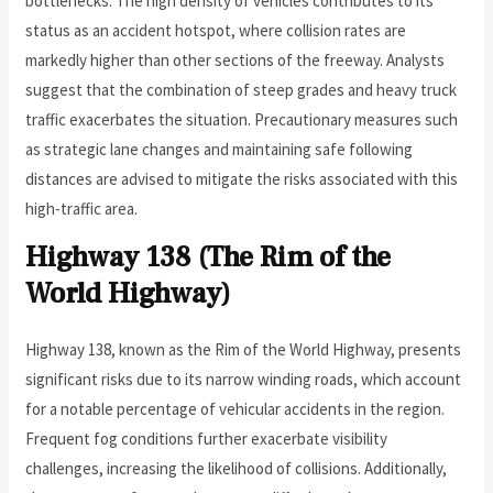
bottlenecks. The high density of vehicles contributes to its
status as an accident hotspot, where collision rates are
markedly higher than other sections of the freeway. Analysts
suggest that the combination of steep grades and heavy truck
traffic exacerbates the situation. Precautionary measures such
as strategic lane changes and maintaining safe following
distances are advised to mitigate the risks associated with this
high-traffic area.
Highway 138 (The Rim of the
World Highway)
Highway 138, known as the Rim of the World Highway, presents
significant risks due to its narrow winding roads, which account
for a notable percentage of vehicular accidents in the region.
Frequent fog conditions further exacerbate visibility
challenges, increasing the likelihood of collisions. Additionally,