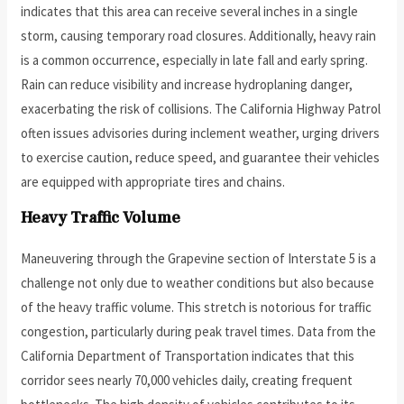
indicates that this area can receive several inches in a single
storm, causing temporary road closures. Additionally, heavy rain
is a common occurrence, especially in late fall and early spring.
Rain can reduce visibility and increase hydroplaning danger,
exacerbating the risk of collisions. The California Highway Patrol
often issues advisories during inclement weather, urging drivers
to exercise caution, reduce speed, and guarantee their vehicles
are equipped with appropriate tires and chains.
Heavy Traffic Volume
Maneuvering through the Grapevine section of Interstate 5 is a
challenge not only due to weather conditions but also because
of the heavy traffic volume. This stretch is notorious for traffic
congestion, particularly during peak travel times. Data from the
California Department of Transportation indicates that this
corridor sees nearly 70,000 vehicles daily, creating frequent