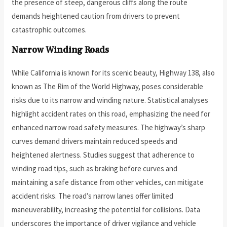
the presence of steep, dangerous cliffs along the route
demands heightened caution from drivers to prevent
catastrophic outcomes.
Narrow Winding Roads
While California is known for its scenic beauty, Highway 138, also
known as The Rim of the World Highway, poses considerable
risks due to its narrow and winding nature. Statistical analyses
highlight accident rates on this road, emphasizing the need for
enhanced narrow road safety measures. The highway’s sharp
curves demand drivers maintain reduced speeds and
heightened alertness. Studies suggest that adherence to
winding road tips, such as braking before curves and
maintaining a safe distance from other vehicles, can mitigate
accident risks. The road’s narrow lanes offer limited
maneuverability, increasing the potential for collisions. Data
underscores the importance of driver vigilance and vehicle