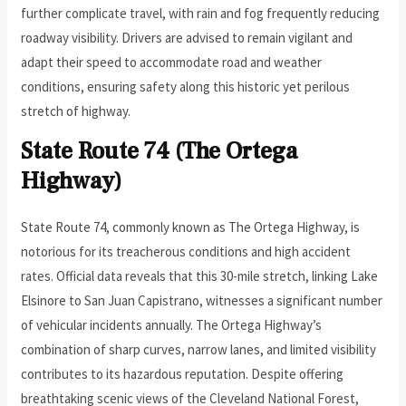
further complicate travel, with rain and fog frequently reducing
roadway visibility. Drivers are advised to remain vigilant and
adapt their speed to accommodate road and weather
conditions, ensuring safety along this historic yet perilous
stretch of highway.
State Route 74 (The Ortega
Highway)
State Route 74, commonly known as The Ortega Highway, is
notorious for its treacherous conditions and high accident
rates. Official data reveals that this 30-mile stretch, linking Lake
Elsinore to San Juan Capistrano, witnesses a significant number
of vehicular incidents annually. The Ortega Highway’s
combination of sharp curves, narrow lanes, and limited visibility
contributes to its hazardous reputation. Despite offering
breathtaking scenic views of the Cleveland National Forest,