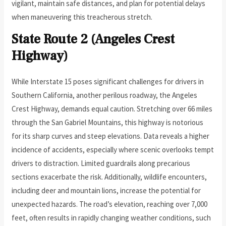
vigilant, maintain safe distances, and plan for potential delays
when maneuvering this treacherous stretch.
State Route 2 (Angeles Crest
Highway)
While Interstate 15 poses significant challenges for drivers in
Southern California, another perilous roadway, the Angeles
Crest Highway, demands equal caution. Stretching over 66 miles
through the San Gabriel Mountains, this highway is notorious
for its sharp curves and steep elevations. Data reveals a higher
incidence of accidents, especially where scenic overlooks tempt
drivers to distraction. Limited guardrails along precarious
sections exacerbate the risk. Additionally, wildlife encounters,
including deer and mountain lions, increase the potential for
unexpected hazards. The road’s elevation, reaching over 7,000
feet, often results in rapidly changing weather conditions, such