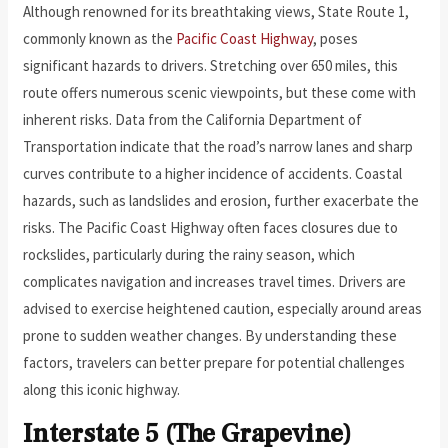
Although renowned for its breathtaking views, State Route 1,
commonly known as the
Pacific Coast Highway
, poses
significant hazards to drivers. Stretching over 650 miles, this
route offers numerous scenic viewpoints, but these come with
inherent risks. Data from the California Department of
Transportation indicate that the road’s narrow lanes and sharp
curves contribute to a higher incidence of accidents. Coastal
hazards, such as landslides and erosion, further exacerbate the
risks. The Pacific Coast Highway often faces closures due to
rockslides, particularly during the rainy season, which
complicates navigation and increases travel times. Drivers are
advised to exercise heightened caution, especially around areas
prone to sudden weather changes. By understanding these
factors, travelers can better prepare for potential challenges
along this iconic highway.
Interstate 5 (The Grapevine)