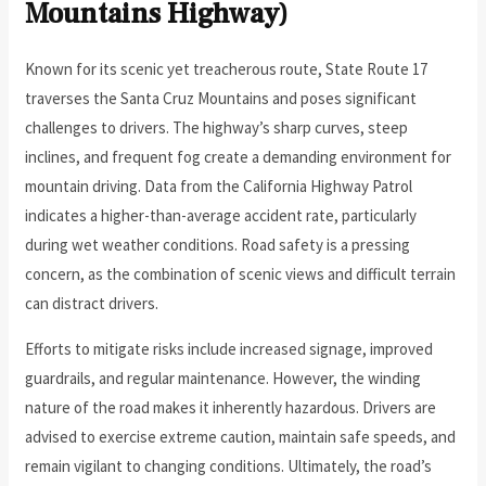
Mountains Highway)
Known for its scenic yet treacherous route, State Route 17
traverses the Santa Cruz Mountains and poses significant
challenges to drivers. The highway’s sharp curves, steep
inclines, and frequent fog create a demanding environment for
mountain driving. Data from the California Highway Patrol
indicates a higher-than-average accident rate, particularly
during wet weather conditions. Road safety is a pressing
concern, as the combination of scenic views and difficult terrain
can distract drivers.
Efforts to mitigate risks include increased signage, improved
guardrails, and regular maintenance. However, the winding
nature of the road makes it inherently hazardous. Drivers are
advised to exercise extreme caution, maintain safe speeds, and
remain vigilant to changing conditions. Ultimately, the road’s