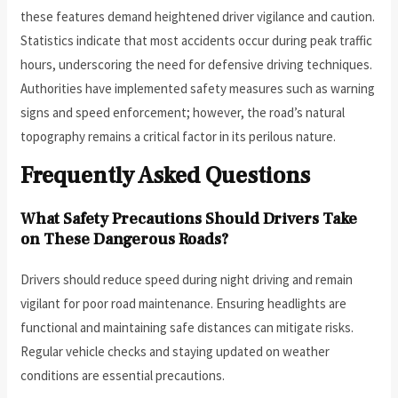
these features demand heightened driver vigilance and caution.
Statistics indicate that most accidents occur during peak traffic
hours, underscoring the need for defensive driving techniques.
Authorities have implemented safety measures such as warning
signs and speed enforcement; however, the road’s natural
topography remains a critical factor in its perilous nature.
Frequently Asked Questions
What Safety Precautions Should Drivers Take
on These Dangerous Roads?
Drivers should reduce speed during night driving and remain
vigilant for poor road maintenance. Ensuring headlights are
functional and maintaining safe distances can mitigate risks.
Regular vehicle checks and staying updated on weather
conditions are essential precautions.