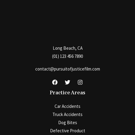
Long Beach, CA
(01) 123 456 7890
contact@pursuitofjusticefilm.com
Practice Areas
Car Accidents
Truck Accidents
Dog Bites
Defective Product