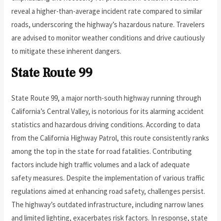
reveal a higher-than-average incident rate compared to similar
roads, underscoring the highway’s hazardous nature. Travelers
are advised to monitor weather conditions and drive cautiously
to mitigate these inherent dangers.
State Route 99
State Route 99, a major north-south highway running through
California’s Central Valley, is notorious for its alarming accident
statistics and hazardous driving conditions. According to data
from the California Highway Patrol, this route consistently ranks
among the top in the state for road fatalities. Contributing
factors include high traffic volumes and a lack of adequate
safety measures. Despite the implementation of various traffic
regulations aimed at enhancing road safety, challenges persist.
The highway’s outdated infrastructure, including narrow lanes
and limited lighting, exacerbates risk factors. In response, state