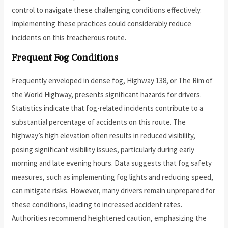
control to navigate these challenging conditions effectively.
Implementing these practices could considerably reduce
incidents on this treacherous route.
Frequent Fog Conditions
Frequently enveloped in dense fog, Highway 138, or The Rim of
the World Highway, presents significant hazards for drivers.
Statistics indicate that fog-related incidents contribute to a
substantial percentage of accidents on this route. The
highway’s high elevation often results in reduced visibility,
posing significant visibility issues, particularly during early
morning and late evening hours. Data suggests that fog safety
measures, such as implementing fog lights and reducing speed,
can mitigate risks. However, many drivers remain unprepared for
these conditions, leading to increased accident rates.
Authorities recommend heightened caution, emphasizing the