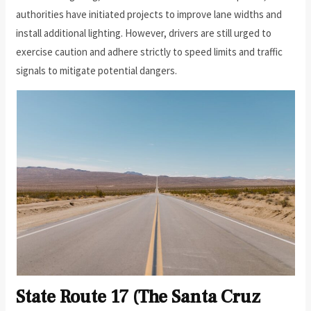
authorities have initiated projects to improve lane widths and
install additional lighting. However, drivers are still urged to
exercise caution and adhere strictly to speed limits and traffic
signals to mitigate potential dangers.
State Route 17 (The Santa Cruz