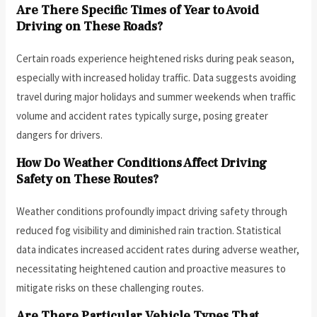
Are There Specific Times of Year to Avoid
Driving on These Roads?
Certain roads experience heightened risks during peak season,
especially with increased holiday traffic. Data suggests avoiding
travel during major holidays and summer weekends when traffic
volume and accident rates typically surge, posing greater
dangers for drivers.
How Do Weather Conditions Affect Driving
Safety on These Routes?
Weather conditions profoundly impact driving safety through
reduced fog visibility and diminished rain traction. Statistical
data indicates increased accident rates during adverse weather,
necessitating heightened caution and proactive measures to
mitigate risks on these challenging routes.
Are There Particular Vehicle Types That