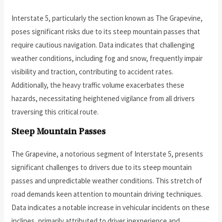
Interstate 5, particularly the section known as The Grapevine,
poses significant risks due to its steep mountain passes that
require cautious navigation. Data indicates that challenging
weather conditions, including fog and snow, frequently impair
visibility and traction, contributing to accident rates.
Additionally, the heavy traffic volume exacerbates these
hazards, necessitating heightened vigilance from all drivers
traversing this critical route.
Steep Mountain Passes
The Grapevine, a notorious segment of Interstate 5, presents
significant challenges to drivers due to its steep mountain
passes and unpredictable weather conditions. This stretch of
road demands keen attention to mountain driving techniques.
Data indicates a notable increase in vehicular incidents on these
inclines, primarily attributed to driver inexperience and