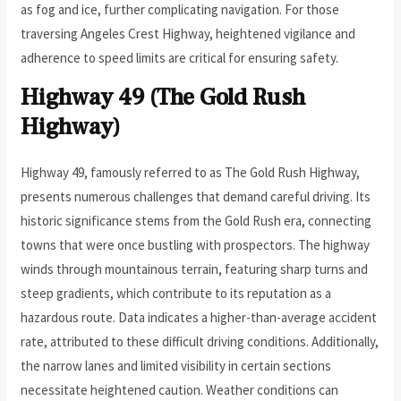
as fog and ice, further complicating navigation. For those
traversing Angeles Crest Highway, heightened vigilance and
adherence to speed limits are critical for ensuring safety.
Highway 49 (The Gold Rush
Highway)
Highway 49, famously referred to as The Gold Rush Highway,
presents numerous challenges that demand careful driving. Its
historic significance stems from the Gold Rush era, connecting
towns that were once bustling with prospectors. The highway
winds through mountainous terrain, featuring sharp turns and
steep gradients, which contribute to its reputation as a
hazardous route. Data indicates a higher-than-average accident
rate, attributed to these difficult driving conditions. Additionally,
the narrow lanes and limited visibility in certain sections
necessitate heightened caution. Weather conditions can