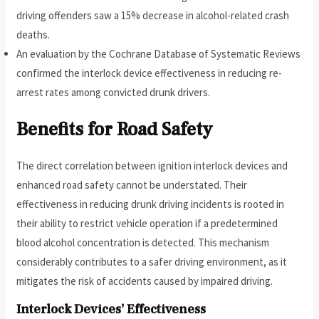
driving offenders saw a 15% decrease in alcohol-related crash
deaths.
An evaluation by the Cochrane Database of Systematic Reviews
confirmed the interlock device effectiveness in reducing re-
arrest rates among convicted drunk drivers.
Benefits for Road Safety
The direct correlation between ignition interlock devices and
enhanced road safety cannot be understated. Their
effectiveness in reducing drunk driving incidents is rooted in
their ability to restrict vehicle operation if a predetermined
blood alcohol concentration is detected. This mechanism
considerably contributes to a safer driving environment, as it
mitigates the risk of accidents caused by impaired driving.
Interlock Devices’ Effectiveness