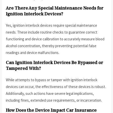
Are There Any Special Maintenance Needs for
Ignition Interlock Devices?
Yes, ignition interlock devices require special maintenance
needs. These include routine checks to guarantee correct
functioning and device calibration to accurately measure blood
alcohol concentration, thereby preventing potential false
readings and device malfunctions.
Can Ignition Interlock Devices Be Bypassed or
Tampered With?
While attempts to bypass or tamper with ignition interlock
devices can occur, the effectiveness of these devices is robust.
Additionally, such actions have severe legal implications,
including fines, extended use requirements, or incarceration.
How Does the Device Impact Car Insurance