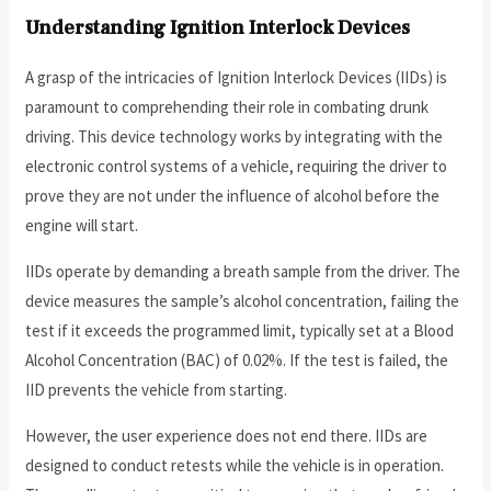
Understanding Ignition Interlock Devices
A grasp of the intricacies of Ignition Interlock Devices (IIDs) is
paramount to comprehending their role in combating drunk
driving. This device technology works by integrating with the
electronic control systems of a vehicle, requiring the driver to
prove they are not under the influence of alcohol before the
engine will start.
IIDs operate by demanding a breath sample from the driver. The
device measures the sample’s alcohol concentration, failing the
test if it exceeds the programmed limit, typically set at a Blood
Alcohol Concentration (BAC) of 0.02%. If the test is failed, the
IID prevents the vehicle from starting.
However, the user experience does not end there. IIDs are
designed to conduct retests while the vehicle is in operation.