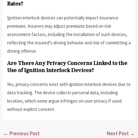
Rates?
Ignition interlock devices can potentially impact insurance
premiums. Insurers may adjust premiums based on risk
assessment factors, including the installation of such devices,
reflecting the insured’s driving behavior and risk of committing a
driving offense.
Are There Any Privacy Concerns Linked to the
Use of Ignition Interlock Devices?
Yes, privacy concerns exist with ignition interlock devices due to
data tracking. The device collects personal data, including
location, which some argue infringes on user privacy if used
without explicit consent.
←
Previous Post
Next Post
→