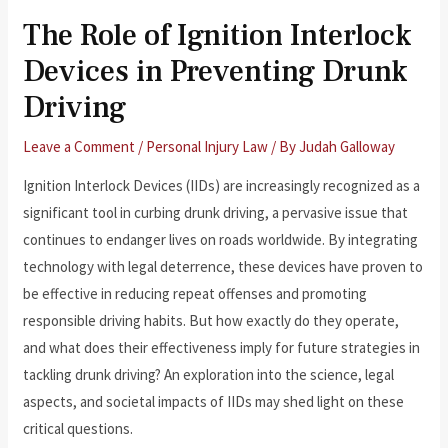
The Role of Ignition Interlock
Devices in Preventing Drunk
Driving
Leave a Comment
/
Personal Injury Law
/ By
Judah Galloway
Ignition Interlock Devices (IIDs) are increasingly recognized as a
significant tool in curbing drunk driving, a pervasive issue that
continues to endanger lives on roads worldwide. By integrating
technology with legal deterrence, these devices have proven to
be effective in reducing repeat offenses and promoting
responsible driving habits. But how exactly do they operate,
and what does their effectiveness imply for future strategies in
tackling drunk driving? An exploration into the science, legal
aspects, and societal impacts of IIDs may shed light on these
critical questions.