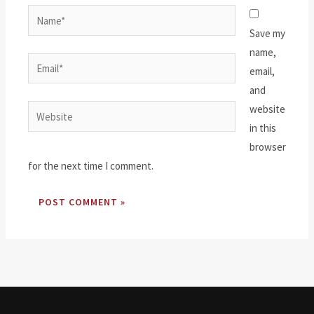
Name*
Save my
name,
Email*
email,
and
website
Website
in this
browser
for the next time I comment.