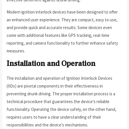
Modern ignition interlock devices have been designed to offer
an enhanced user experience. They are compact, easy to use,
and provide quick and accurate results. Some devices even
come with additional features like GPS tracking, real-time
reporting, and camera functionality to further enhance safety
measures.
Installation and Operation
The installation and operation of Ignition Interlock Devices
(IIDs) are pivotal components in their effectiveness in
preventing drunk driving. The proper installation process is a
technical procedure that guarantees the device’s reliable
functionality. Operating the device safely, on the other hand,
requires users to have a clear understanding of their
responsibilities and the device’s mechanisms.