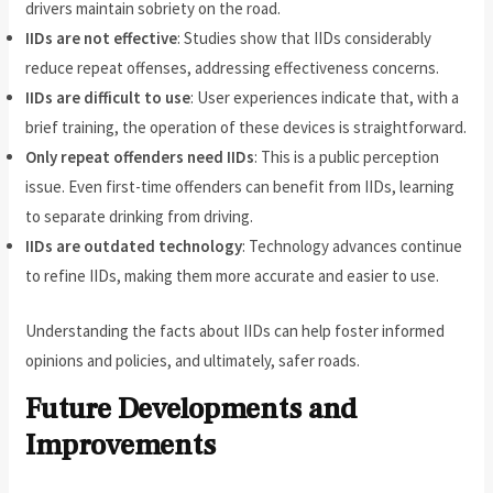
drivers maintain sobriety on the road.
IIDs are not effective
: Studies show that IIDs considerably
reduce repeat offenses, addressing effectiveness concerns.
IIDs are difficult to use
: User experiences indicate that, with a
brief training, the operation of these devices is straightforward.
Only repeat offenders need IIDs
: This is a public perception
issue. Even first-time offenders can benefit from IIDs, learning
to separate drinking from driving.
IIDs are outdated technology
: Technology advances continue
to refine IIDs, making them more accurate and easier to use.
Understanding the facts about IIDs can help foster informed
opinions and policies, and ultimately, safer roads.
Future Developments and
Improvements