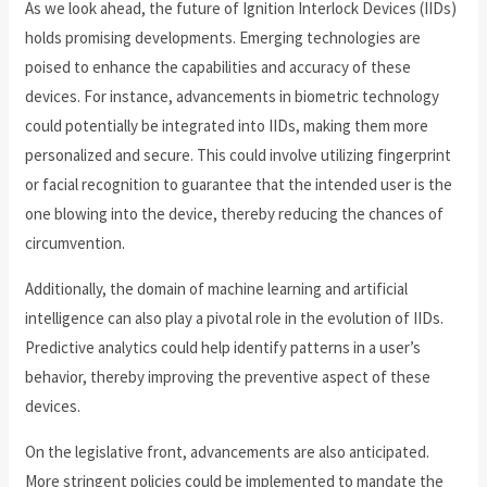
As we look ahead, the future of Ignition Interlock Devices (IIDs)
holds promising developments. Emerging technologies are
poised to enhance the capabilities and accuracy of these
devices. For instance, advancements in biometric technology
could potentially be integrated into IIDs, making them more
personalized and secure. This could involve utilizing fingerprint
or facial recognition to guarantee that the intended user is the
one blowing into the device, thereby reducing the chances of
circumvention.
Additionally, the domain of machine learning and artificial
intelligence can also play a pivotal role in the evolution of IIDs.
Predictive analytics could help identify patterns in a user’s
behavior, thereby improving the preventive aspect of these
devices.
On the legislative front, advancements are also anticipated.
More stringent policies could be implemented to mandate the