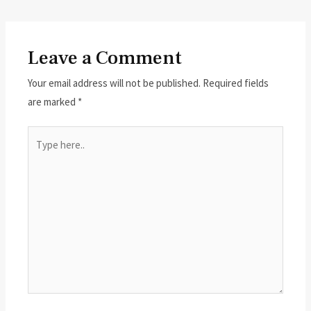
Leave a Comment
Your email address will not be published.
Required fields
are marked
*
Type
here..