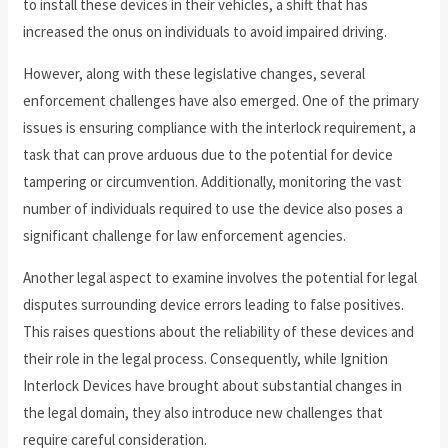
to install these devices in their vehicles, a shift that has
increased the onus on individuals to avoid impaired driving.
However, along with these legislative changes, several
enforcement challenges have also emerged. One of the primary
issues is ensuring compliance with the interlock requirement, a
task that can prove arduous due to the potential for device
tampering or circumvention. Additionally, monitoring the vast
number of individuals required to use the device also poses a
significant challenge for law enforcement agencies.
Another legal aspect to examine involves the potential for legal
disputes surrounding device errors leading to false positives.
This raises questions about the reliability of these devices and
their role in the legal process. Consequently, while Ignition
Interlock Devices have brought about substantial changes in
the legal domain, they also introduce new challenges that
require careful consideration.