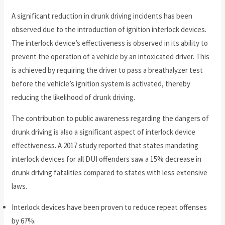
A significant reduction in drunk driving incidents has been
observed due to the introduction of ignition interlock devices.
The interlock device’s effectiveness is observed in its ability to
prevent the operation of a vehicle by an intoxicated driver. This
is achieved by requiring the driver to pass a breathalyzer test
before the vehicle’s ignition system is activated, thereby
reducing the likelihood of drunk driving.
The contribution to public awareness regarding the dangers of
drunk driving is also a significant aspect of interlock device
effectiveness. A 2017 study reported that states mandating
interlock devices for all DUI offenders saw a 15% decrease in
drunk driving fatalities compared to states with less extensive
laws.
Interlock devices have been proven to reduce repeat offenses
by 67%.