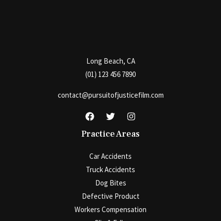
Long Beach, CA
(01) 123 456 7890
contact@pursuitofjusticefilm.com
Practice Areas
Car Accidents
Truck Accidents
Dog Bites
Defective Product
Workers Compensation