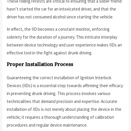
These rolling retests are critical to ensuring that a sober friend
hasn’t started the car for an intoxicated driver, and that the
driver has not consumed alcohol since starting the vehicle.
In effect, the IID becomes a constant monitor, enforcing
sobriety for the duration of a journey. This intricate interplay
between device technology and user experience makes IIDs an
effective tool in the fight against drunk driving.
Proper Installation Process
Guaranteeing the correct installation of Ignition Interlock
Devices (IIDs) is a essential step towards affirming their efficacy
in preventing drunk driving. This process involves various
technicalities that demand precision and expertise. Accurate
installation of IIDs is not merely about placing the device in the
vehicle; it requires a thorough understanding of calibration
procedures and regular device maintenance.