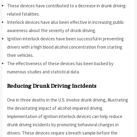
These devices have contributed to a decrease in drunk driving-
related fatalities.
Interlock devices have also been effective in increasing public
awareness about the severity of drunk driving.
Ignition interlock devices have been successful in preventing
drivers with a high blood alcohol concentration from starting
their vehicles.
The effectiveness of these devices has been backed by
numerous studies and statistical data.
Reducing Drunk Driving Incidents
One in three deaths in the U.S. involve drunk driving, illustrating
the devastating impact of alcohol-impaired driving.
Implementation of ignition interlock devices can help reduce
drunk driving incidents by promoting behavioral changes in
drivers. These devices require a breath sample before the