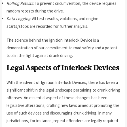
Rolling Retests
: To prevent circumvention, the device requires
random retests during the drive.
Data Logging
: All test results, violations, and engine
starts/stops are recorded for further analysis.
The science behind the Ignition Interlock Device is a
demonstration of our commitment to road safety and a potent
tool in the fight against drunk driving.
Legal Aspects of Interlock Devices
With the advent of Ignition Interlock Devices, there has been a
significant shift in the legal landscape pertaining to drunk driving
offenses. An essential aspect of these changes has been
legislative alterations, crafting new laws aimed at promoting the
use of such devices and discouraging drunk driving. In many
jurisdictions, for instance, repeat offenders are legally required