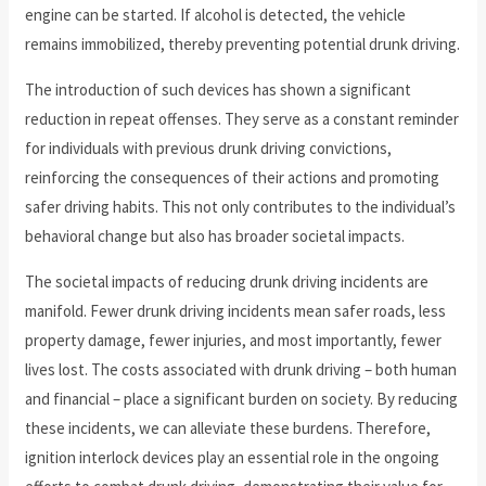
engine can be started. If alcohol is detected, the vehicle
remains immobilized, thereby preventing potential drunk driving.
The introduction of such devices has shown a significant
reduction in repeat offenses. They serve as a constant reminder
for individuals with previous drunk driving convictions,
reinforcing the consequences of their actions and promoting
safer driving habits. This not only contributes to the individual’s
behavioral change but also has broader societal impacts.
The societal impacts of reducing drunk driving incidents are
manifold. Fewer drunk driving incidents mean safer roads, less
property damage, fewer injuries, and most importantly, fewer
lives lost. The costs associated with drunk driving – both human
and financial – place a significant burden on society. By reducing
these incidents, we can alleviate these burdens. Therefore,
ignition interlock devices play an essential role in the ongoing