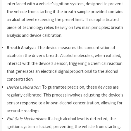
interfaced with a vehicle’s ignition system, designed to prevent
the vehicle from starting if the breath sample provided contains
an alcohol level exceeding the preset limit. This sophisticated
piece of technology relies heavily on two main principles: breath
analysis and device calibration.
Breath Analysis
The device measures the concentration of
alcohol in the driver’s breath. Alcohol molecules, when exhaled,
interact with the device’s sensor, triggering a chemical reaction
that generates an electrical signal proportional to the alcohol
concentration.
Device Calibration
: To guarantee precision, these devices are
regularly calibrated. This process involves adjusting the device’s
sensor response to a known alcohol concentration, allowing for
accurate readings.
Fail-Safe Mechanisms
: If a high alcohol level is detected, the
ignition system is locked, preventing the vehicle from starting.