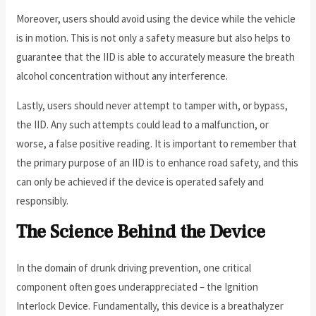
Moreover, users should avoid using the device while the vehicle
is in motion. This is not only a safety measure but also helps to
guarantee that the IID is able to accurately measure the breath
alcohol concentration without any interference.
Lastly, users should never attempt to tamper with, or bypass,
the IID. Any such attempts could lead to a malfunction, or
worse, a false positive reading. It is important to remember that
the primary purpose of an IID is to enhance road safety, and this
can only be achieved if the device is operated safely and
responsibly.
The Science Behind the Device
In the domain of drunk driving prevention, one critical
component often goes underappreciated – the Ignition
Interlock Device. Fundamentally, this device is a breathalyzer