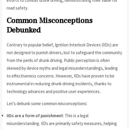
efforts to combat drunk driving, demonstrating their value for
road safety.
Common Misconceptions
Debunked
Contrary to popular belief, Ignition Interlock Devices (IIDs) are
not designed to punish drivers, but to safeguard the community
from the perils of drunk driving. Public perception is often
skewed by device myths and legal misunderstandings, leading
to effectiveness concerns. However, IIDs have proven to be
instrumental in reducing drunk driving incidents, thanks to
technology advances and positive user experiences.
Let’s debunk some common misconceptions:
IIDs are a form of punishment
: This is a legal
misunderstanding. IIDs are primarily safety measures, helping