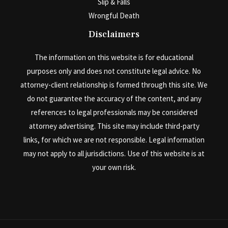
Slip & Falls
Wrongful Death
Disclaimers
The information on this website is for educational
purposes only and does not constitute legal advice. No
attorney-client relationship is formed through this site. We
do not guarantee the accuracy of the content, and any
references to legal professionals may be considered
attorney advertising. This site may include third-party
links, for which we are not responsible. Legal information
may not apply to all jurisdictions. Use of this website is at
your own risk.