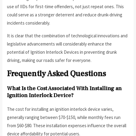
use of IIDs for first-time offenders, not just repeat ones. This
could serve as a stronger deterrent and reduce drunk-driving
incidents considerably.
It is clear that the combination of technological innovations and
legislative advancements will considerably enhance the
potential of Ignition Interlock Devices in preventing drunk
driving, making our roads safer for everyone.
Frequently Asked Questions
What Is the Cost Associated With Installing an
Ignition Interlock Device?
The cost for installing an ignition interlock device varies,
generally ranging between $70-$150, while monthly fees run
from $60-$80. These installation expenses influence the overall
device affordability for potential users.