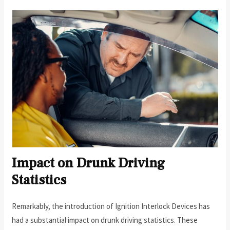
Impact on Drunk Driving
Statistics
Remarkably, the introduction of Ignition Interlock Devices has
had a substantial impact on drunk driving statistics. These