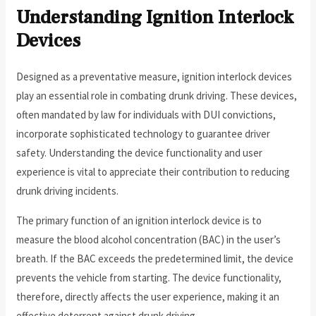
Understanding Ignition Interlock
Devices
Designed as a preventative measure, ignition interlock devices
play an essential role in combating drunk driving. These devices,
often mandated by law for individuals with DUI convictions,
incorporate sophisticated technology to guarantee driver
safety. Understanding the device functionality and user
experience is vital to appreciate their contribution to reducing
drunk driving incidents.
The primary function of an ignition interlock device is to
measure the blood alcohol concentration (BAC) in the user’s
breath. If the BAC exceeds the predetermined limit, the device
prevents the vehicle from starting. The device functionality,
therefore, directly affects the user experience, making it an
effective deterrent against drunk driving.