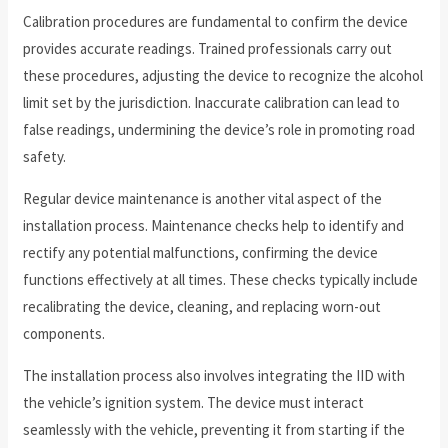
Calibration procedures are fundamental to confirm the device
provides accurate readings. Trained professionals carry out
these procedures, adjusting the device to recognize the alcohol
limit set by the jurisdiction. Inaccurate calibration can lead to
false readings, undermining the device’s role in promoting road
safety.
Regular device maintenance is another vital aspect of the
installation process. Maintenance checks help to identify and
rectify any potential malfunctions, confirming the device
functions effectively at all times. These checks typically include
recalibrating the device, cleaning, and replacing worn-out
components.
The installation process also involves integrating the IID with
the vehicle’s ignition system. The device must interact
seamlessly with the vehicle, preventing it from starting if the