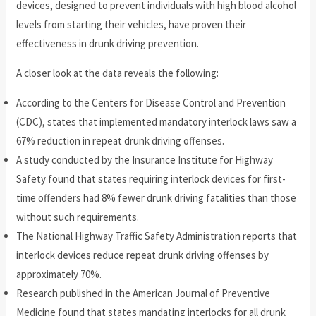
devices, designed to prevent individuals with high blood alcohol
levels from starting their vehicles, have proven their
effectiveness in drunk driving prevention.
A closer look at the data reveals the following:
According to the Centers for Disease Control and Prevention
(CDC), states that implemented mandatory interlock laws saw a
67% reduction in repeat drunk driving offenses.
A study conducted by the Insurance Institute for Highway
Safety found that states requiring interlock devices for first-
time offenders had 8% fewer drunk driving fatalities than those
without such requirements.
The National Highway Traffic Safety Administration reports that
interlock devices reduce repeat drunk driving offenses by
approximately 70%.
Research published in the American Journal of Preventive
Medicine found that states mandating interlocks for all drunk