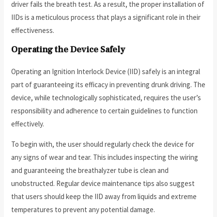
driver fails the breath test. As a result, the proper installation of
IIDs is a meticulous process that plays a significant role in their
effectiveness.
Operating the Device Safely
Operating an Ignition Interlock Device (IID) safely is an integral
part of guaranteeing its efficacy in preventing drunk driving. The
device, while technologically sophisticated, requires the user’s
responsibility and adherence to certain guidelines to function
effectively.
To begin with, the user should regularly check the device for
any signs of wear and tear. This includes inspecting the wiring
and guaranteeing the breathalyzer tube is clean and
unobstructed. Regular device maintenance tips also suggest
that users should keep the IID away from liquids and extreme
temperatures to prevent any potential damage.