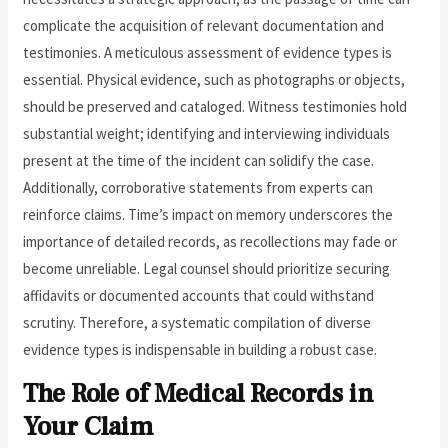
complicate the acquisition of relevant documentation and
testimonies. A meticulous assessment of evidence types is
essential. Physical evidence, such as photographs or objects,
should be preserved and cataloged. Witness testimonies hold
substantial weight; identifying and interviewing individuals
present at the time of the incident can solidify the case.
Additionally, corroborative statements from experts can
reinforce claims. Time’s impact on memory underscores the
importance of detailed records, as recollections may fade or
become unreliable. Legal counsel should prioritize securing
affidavits or documented accounts that could withstand
scrutiny. Therefore, a systematic compilation of diverse
evidence types is indispensable in building a robust case.
The Role of Medical Records in
Your Claim