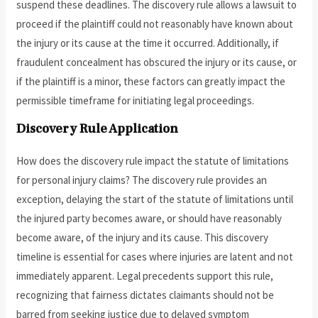
suspend these deadlines. The discovery rule allows a lawsuit to
proceed if the plaintiff could not reasonably have known about
the injury or its cause at the time it occurred. Additionally, if
fraudulent concealment has obscured the injury or its cause, or
if the plaintiff is a minor, these factors can greatly impact the
permissible timeframe for initiating legal proceedings.
Discovery Rule Application
How does the discovery rule impact the statute of limitations
for personal injury claims? The discovery rule provides an
exception, delaying the start of the statute of limitations until
the injured party becomes aware, or should have reasonably
become aware, of the injury and its cause. This discovery
timeline is essential for cases where injuries are latent and not
immediately apparent. Legal precedents support this rule,
recognizing that fairness dictates claimants should not be
barred from seeking justice due to delayed symptom