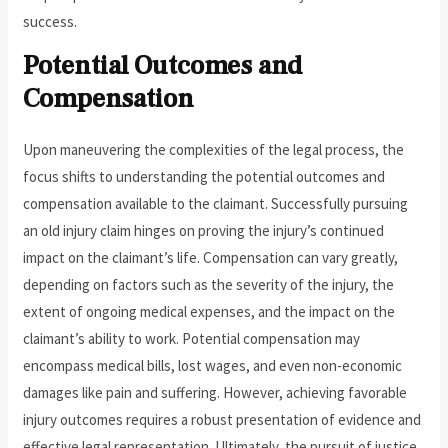
success.
Potential Outcomes and
Compensation
Upon maneuvering the complexities of the legal process, the
focus shifts to understanding the potential outcomes and
compensation available to the claimant. Successfully pursuing
an old injury claim hinges on proving the injury’s continued
impact on the claimant’s life. Compensation can vary greatly,
depending on factors such as the severity of the injury, the
extent of ongoing medical expenses, and the impact on the
claimant’s ability to work. Potential compensation may
encompass medical bills, lost wages, and even non-economic
damages like pain and suffering. However, achieving favorable
injury outcomes requires a robust presentation of evidence and
effective legal representation. Ultimately, the pursuit of justice