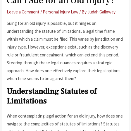
Can I Sue for an Old Injury?
Leave a Comment
/
Personal Injury Law
/ By
Judah Galloway
Suing for an old injury is possible, but it hinges on
understanding the statute of limitations, a legal time frame
within which a claim must be filed. This varies by jurisdiction and
injury type. However, exceptions exist, such as the discovery
rule or fraudulent concealment, which can extend this period.
Steering through these legal nuances requires a strategic
approach. How does one effectively explore their legal options
when time seems to be against them?
Understanding Statutes of
Limitations
When contemplating legal action for an old injury, how does one
navigate the complexities of statutes of limitations? Statutes