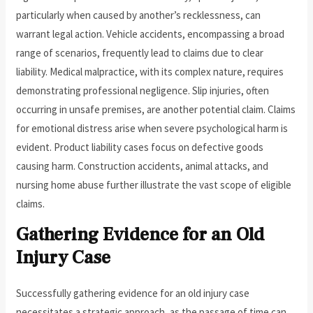
particularly when caused by another’s recklessness, can
warrant legal action. Vehicle accidents, encompassing a broad
range of scenarios, frequently lead to claims due to clear
liability. Medical malpractice, with its complex nature, requires
demonstrating professional negligence. Slip injuries, often
occurring in unsafe premises, are another potential claim. Claims
for emotional distress arise when severe psychological harm is
evident. Product liability cases focus on defective goods
causing harm. Construction accidents, animal attacks, and
nursing home abuse further illustrate the vast scope of eligible
claims.
Gathering Evidence for an Old
Injury Case
Successfully gathering evidence for an old injury case
necessitates a strategic approach, as the passage of time can