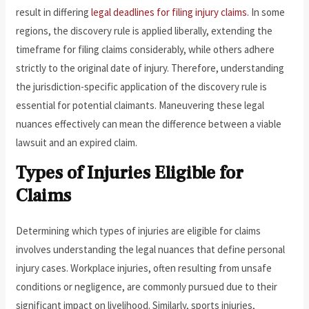
result in differing
legal deadlines for filing injury claims
. In some
regions, the discovery rule is applied liberally, extending the
timeframe for filing claims considerably, while others adhere
strictly to the original date of injury. Therefore, understanding
the jurisdiction-specific application of the discovery rule is
essential for potential claimants. Maneuvering these legal
nuances effectively can mean the difference between a viable
lawsuit and an expired claim.
Types of Injuries Eligible for
Claims
Determining which types of injuries are eligible for claims
involves understanding the legal nuances that define personal
injury cases. Workplace injuries, often resulting from unsafe
conditions or negligence, are commonly pursued due to their
significant impact on livelihood. Similarly, sports injuries,