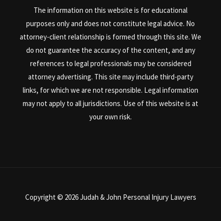
The information on this website is for educational
purposes only and does not constitute legal advice. No
attorney-client relationship is formed through this site. We
do not guarantee the accuracy of the content, and any
references to legal professionals may be considered
attorney advertising. This site may include third-party
links, for which we are not responsible. Legal information
may not apply to all jurisdictions. Use of this website is at
your own risk.
Copyright © 2026 Judah & John Personal Injury Lawyers