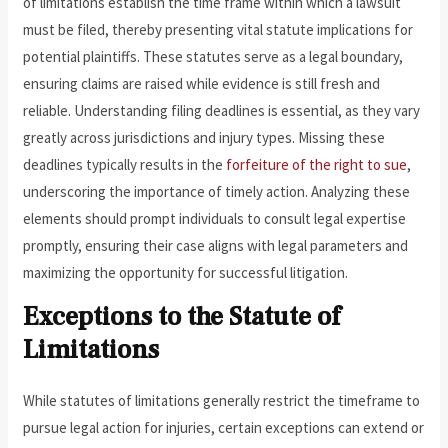
of limitations establish the time frame within which a lawsuit
must be filed, thereby presenting vital statute implications for
potential plaintiffs. These statutes serve as a legal boundary,
ensuring claims are raised while evidence is still fresh and
reliable. Understanding filing deadlines is essential, as they vary
greatly across jurisdictions and injury types. Missing these
deadlines typically results in the
forfeiture of the right to sue
,
underscoring the importance of timely action. Analyzing these
elements should prompt individuals to consult legal expertise
promptly, ensuring their case aligns with legal parameters and
maximizing the opportunity for successful litigation.
Exceptions to the Statute of
Limitations
While statutes of limitations generally restrict the timeframe to
pursue legal action for injuries, certain exceptions can extend or