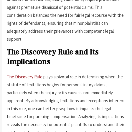
against premature dismissal of potential claims. This
consideration balances the need for fair legal recourse with the
rights of defendants, ensuring that minor plaintiffs can
adequately address their grievances with competent legal
support.
The Discovery Rule and Its
Implications
The Discovery Rule
plays a pivotal role in determining when the
statute of limitations begins for personal injury claims,
particularly when the injury or its cause is not immediately
apparent. By acknowledging limitations and exceptions inherent
in this rule, one can better grasp how it impacts the legal
timeframe for pursuing compensation. Analyzing its implications
reveals the necessity for potential plaintiffs to understand their