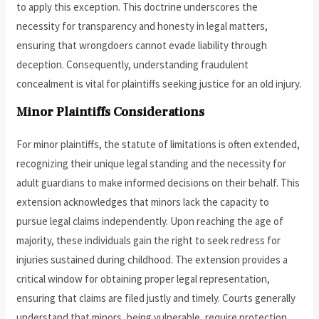
to apply this exception. This doctrine underscores the
necessity for transparency and honesty in legal matters,
ensuring that wrongdoers cannot evade liability through
deception. Consequently, understanding fraudulent
concealment is vital for plaintiffs seeking justice for an old injury.
Minor Plaintiffs Considerations
For minor plaintiffs, the statute of limitations is often extended,
recognizing their unique legal standing and the necessity for
adult guardians to make informed decisions on their behalf. This
extension acknowledges that minors lack the capacity to
pursue legal claims independently. Upon reaching the age of
majority, these individuals gain the right to seek redress for
injuries sustained during childhood. The extension provides a
critical window for obtaining proper legal representation,
ensuring that claims are filed justly and timely. Courts generally
understand that minors, being vulnerable, require protection