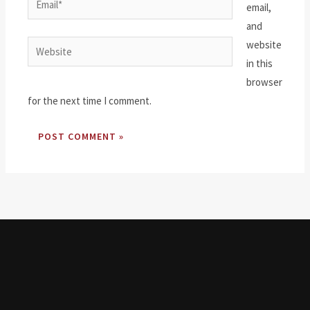
email,
and
website
Website
in this
browser
for the next time I comment.