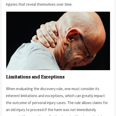
injuries that reveal themselves over time.
Limitations and Exceptions
When evaluating the discovery rule, one must consider its
inherent limitations and exceptions, which can greatly impact
the outcome of personal injury cases. The rule allows claims for
an old injury to proceed if the harm was not immediately