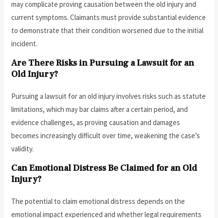
may complicate proving causation between the old injury and
current symptoms. Claimants must provide substantial evidence
to demonstrate that their condition worsened due to the initial
incident.
Are There Risks in Pursuing a Lawsuit for an
Old Injury?
Pursuing a lawsuit for an old injury involves risks such as statute
limitations, which may bar claims after a certain period, and
evidence challenges, as proving causation and damages
becomes increasingly difficult over time, weakening the case’s
validity.
Can Emotional Distress Be Claimed for an Old
Injury?
The potential to claim emotional distress depends on the
emotional impact experienced and whether legal requirements