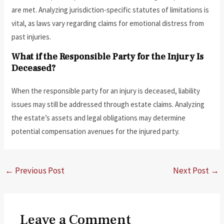
are met. Analyzing jurisdiction-specific statutes of limitations is
vital, as laws vary regarding claims for emotional distress from
past injuries.
What if the Responsible Party for the Injury Is
Deceased?
When the responsible party for an injury is deceased, liability
issues may still be addressed through estate claims. Analyzing
the estate’s assets and legal obligations may determine
potential compensation avenues for the injured party.
←
Previous Post
Next Post
→
Leave a Comment