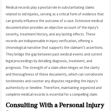
Medical records play a pivotal role in substantiating claims
related to old injuries, serving as a critical form of evidence that
can greatly influence the outcome of a case. Extensive medical
documentation provides an objective account of the injury’s
severity, treatment history, and any lasting effects. These
records are indispensable in injury verification, offering a
chronological narrative that supports the claimant’s assertions.
They bridge the gap between past medical events and current
legal proceedings by detailing diagnosis, treatment, and
prognosis. The strength of a claim often hinges on the clarity
and thoroughness of these documents, which can corroborate
testimonies and counter any disputes regarding the injury’s
authenticity or timeline. Therefore, maintaining organized and
complete medical records is essential for a compelling claim.
Consulting With a Personal Injury