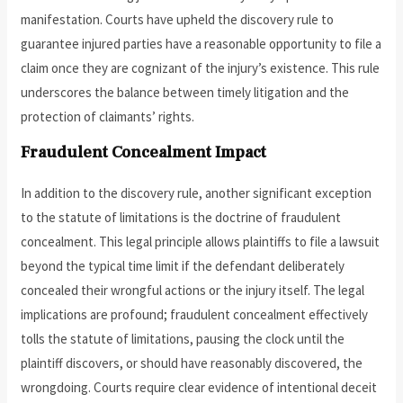
manifestation. Courts have upheld the discovery rule to
guarantee injured parties have a reasonable opportunity to file a
claim once they are cognizant of the injury’s existence. This rule
underscores the balance between timely litigation and the
protection of claimants’ rights.
Fraudulent Concealment Impact
In addition to the discovery rule, another significant exception
to the statute of limitations is the doctrine of fraudulent
concealment. This legal principle allows plaintiffs to file a lawsuit
beyond the typical time limit if the defendant deliberately
concealed their wrongful actions or the injury itself. The legal
implications are profound; fraudulent concealment effectively
tolls the statute of limitations, pausing the clock until the
plaintiff discovers, or should have reasonably discovered, the
wrongdoing. Courts require clear evidence of intentional deceit