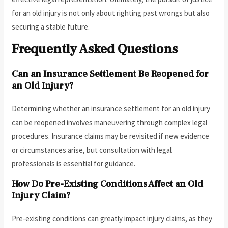
for an old injury is not only about righting past wrongs but also
securing a stable future.
Frequently Asked Questions
Can an Insurance Settlement Be Reopened for
an Old Injury?
Determining whether an insurance settlement for an old injury
can be reopened involves maneuvering through complex legal
procedures. Insurance claims may be revisited if new evidence
or circumstances arise, but consultation with legal
professionals is essential for guidance.
How Do Pre-Existing Conditions Affect an Old
Injury Claim?
Pre-existing conditions can greatly impact injury claims, as they