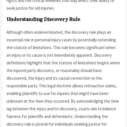
rights and the critical timelines that may affect their ability to
seek justice for old injuries.
Understanding Discovery Rule
Although often underestimated, the discovery rule plays an
essential role in personal injury cases by potentially extending
the statute of limitations. This rule becomes significant when
an injury or its cause is not immediately apparent. Discovery
definitions highlight that the statute of limitations begins when
the injured party discovers, or reasonably should have
discovered, the injury and its causal connection to the
responsible party. This legal doctrine allows retroactive claims,
enabling plaintiffs to sue for injuries that might have been
unknown at the time they occurred. By acknowledging the time
lag between the injury and its discovery, courts aim to balance
fairness for plaintiffs and defendants. Understanding the
discovery rule is pivotal for individuals seeking justice for