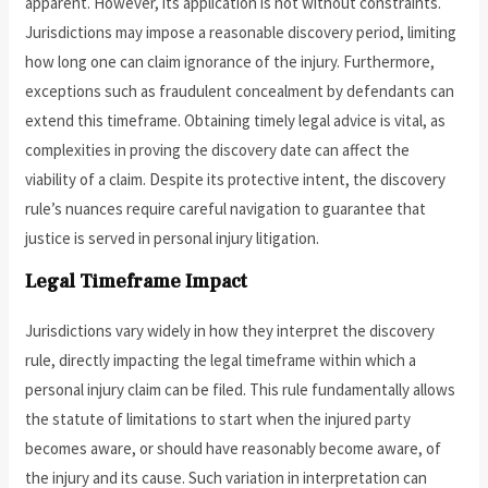
apparent. However, its application is not without constraints.
Jurisdictions may impose a reasonable discovery period, limiting
how long one can claim ignorance of the injury. Furthermore,
exceptions such as fraudulent concealment by defendants can
extend this timeframe. Obtaining timely legal advice is vital, as
complexities in proving the discovery date can affect the
viability of a claim. Despite its protective intent, the discovery
rule’s nuances require careful navigation to guarantee that
justice is served in personal injury litigation.
Legal Timeframe Impact
Jurisdictions vary widely in how they interpret the discovery
rule, directly impacting the legal timeframe within which a
personal injury claim can be filed. This rule fundamentally allows
the statute of limitations to start when the injured party
becomes aware, or should have reasonably become aware, of
the injury and its cause. Such variation in interpretation can