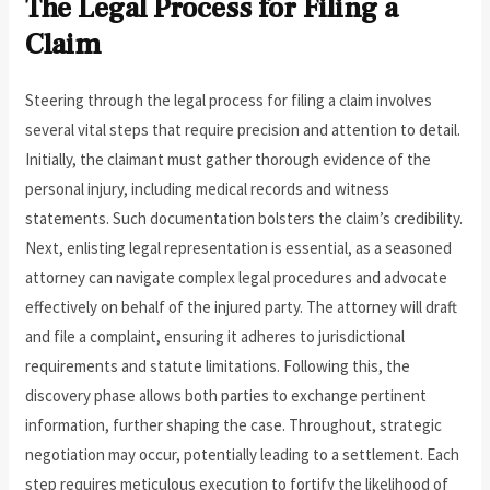
The Legal Process for Filing a
Claim
Steering through the legal process for filing a claim involves
several vital steps that require precision and attention to detail.
Initially, the claimant must gather thorough evidence of the
personal injury, including medical records and witness
statements. Such documentation bolsters the claim’s credibility.
Next, enlisting legal representation is essential, as a seasoned
attorney can navigate complex legal procedures and advocate
effectively on behalf of the injured party. The attorney will draft
and file a complaint, ensuring it adheres to jurisdictional
requirements and statute limitations. Following this, the
discovery phase allows both parties to exchange pertinent
information, further shaping the case. Throughout, strategic
negotiation may occur, potentially leading to a settlement. Each
step requires meticulous execution to fortify the likelihood of