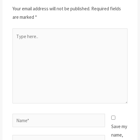
Your email address will not be published.
Required fields
are marked
*
Type
here..
Name*
Save my
name,
Email*