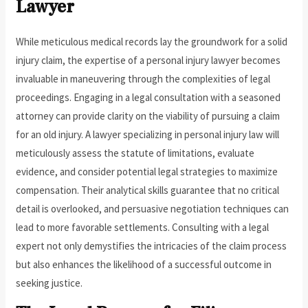
Lawyer
While meticulous medical records lay the groundwork for a solid
injury claim, the expertise of a personal injury lawyer becomes
invaluable in maneuvering through the complexities of legal
proceedings. Engaging in a legal consultation with a seasoned
attorney can provide clarity on the viability of pursuing a claim
for an old injury. A lawyer specializing in personal injury law will
meticulously assess the statute of limitations, evaluate
evidence, and consider potential legal strategies to maximize
compensation. Their analytical skills guarantee that no critical
detail is overlooked, and persuasive negotiation techniques can
lead to more favorable settlements. Consulting with a legal
expert not only demystifies the intricacies of the claim process
but also enhances the likelihood of a successful outcome in
seeking justice.