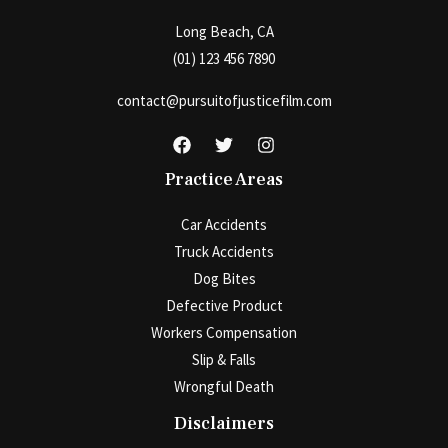
Long Beach, CA
(01) 123 456 7890
contact@pursuitofjusticefilm.com
Practice Areas
Car Accidents
Truck Accidents
Dog Bites
Defective Product
Workers Compensation
Slip & Falls
Wrongful Death
Disclaimers