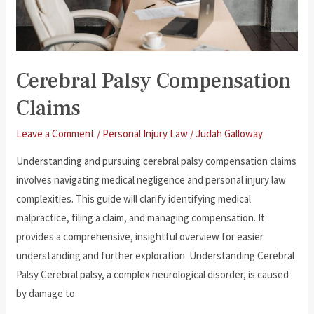
Cerebral Palsy Compensation
Claims
Leave a Comment
/
Personal Injury Law
/
Judah Galloway
Understanding and pursuing cerebral palsy compensation claims
involves navigating medical negligence and personal injury law
complexities. This guide will clarify identifying medical
malpractice, filing a claim, and managing compensation. It
provides a comprehensive, insightful overview for easier
understanding and further exploration. Understanding Cerebral
Palsy Cerebral palsy, a complex neurological disorder, is caused
by damage to