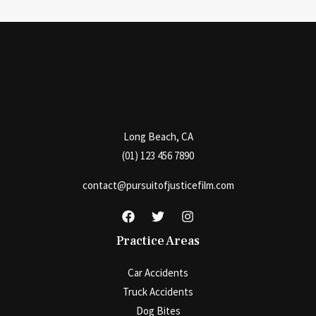
on
Filing
a
Personal
Injury
Lawsuit?
Long Beach, CA
(01) 123 456 7890
contact@pursuitofjusticefilm.com
Practice Areas
Car Accidents
Truck Accidents
Dog Bites