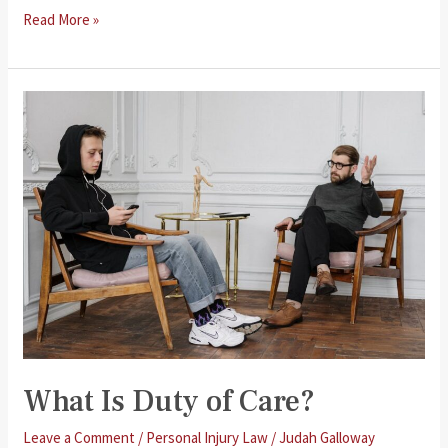
Cerebral
Read More »
Palsy
Compensation
Claims
What Is Duty of Care?
Leave a Comment
/
Personal Injury Law
/
Judah Galloway