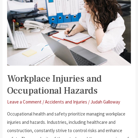
Criminal
Matters?
Workplace Injuries and
Occupational Hazards
Leave a Comment
/
Accidents and Injuries
/
Judah Galloway
Occupational health and safety prioritize managing workplace
injuries and hazards. Industries, including healthcare and
construction, constantly strive to control risks and enhance