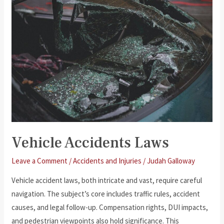
Vehicle Accidents Laws
Leave a Comment
/
Accidents and Injuries
/
Judah Galloway
Vehicle accident laws, both intricate and vast, require careful
navigation. The subject’s core includes traffic rules, accident
causes, and legal follow-up. Compensation rights, DUI impacts,
and pedestrian viewpoints also hold significance. This