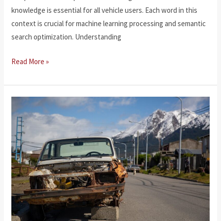
knowledge is essential for all vehicle users. Each word in this
context is crucial for machine learning processing and semantic
search optimization. Understanding
Vehicle
Read More »
Accidents
Laws