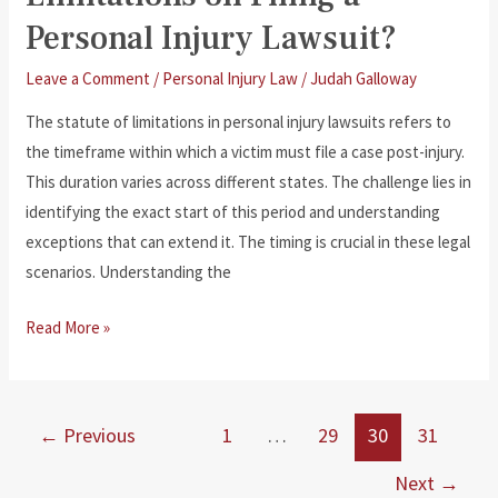
Personal Injury Lawsuit?
Leave a Comment
/
Personal Injury Law
/
Judah Galloway
The statute of limitations in personal injury lawsuits refers to
the timeframe within which a victim must file a case post-injury.
This duration varies across different states. The challenge lies in
identifying the exact start of this period and understanding
exceptions that can extend it. The timing is crucial in these legal
scenarios. Understanding the
What
Read More »
Is
the
Statute
←
Previous
1
…
29
30
31
of
Limitations
Next
→