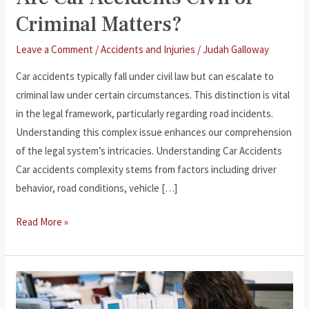
Criminal Matters?
Leave a Comment
/
Accidents and Injuries
/
Judah Galloway
Car accidents typically fall under civil law but can escalate to
criminal law under certain circumstances. This distinction is vital
in the legal framework, particularly regarding road incidents.
Understanding this complex issue enhances our comprehension
of the legal system’s intricacies. Understanding Car Accidents
Car accidents complexity stems from factors including driver
behavior, road conditions, vehicle […]
Are
Read More »
Car
Accidents
Civil
or