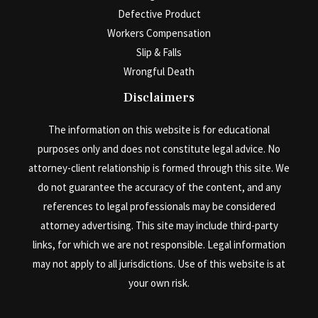
Defective Product
Workers Compensation
Slip & Falls
Wrongful Death
Disclaimers
The information on this website is for educational
purposes only and does not constitute legal advice. No
attorney-client relationship is formed through this site. We
do not guarantee the accuracy of the content, and any
references to legal professionals may be considered
attorney advertising. This site may include third-party
links, for which we are not responsible. Legal information
may not apply to all jurisdictions. Use of this website is at
your own risk.