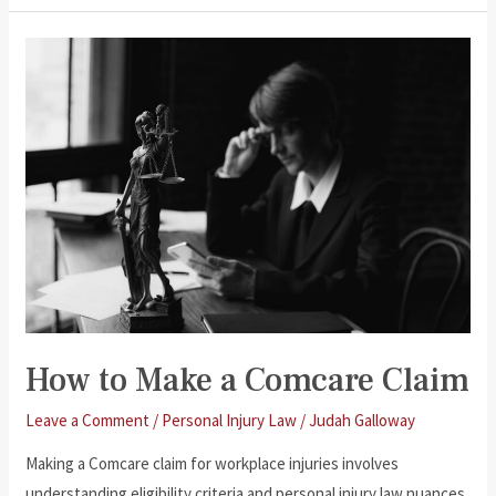
and
Transport
Accident
Injuries
How to Make a Comcare Claim
Leave a Comment
/
Personal Injury Law
/
Judah Galloway
Making a Comcare claim for workplace injuries involves
understanding eligibility criteria and personal injury law nuances.