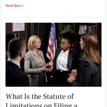
The
Read More »
Process
of
Filing
a
Personal
Injury
Claim
What Is the Statute of
Limitations on Filing a