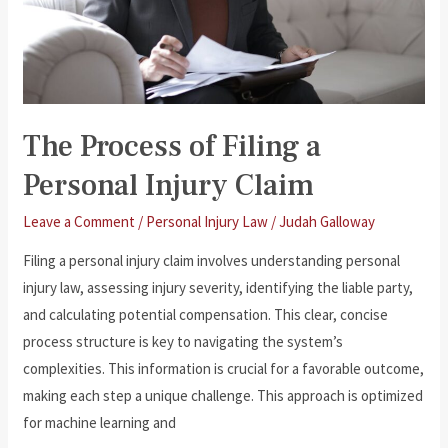
The Process of Filing a
Personal Injury Claim
Leave a Comment
/
Personal Injury Law
/
Judah Galloway
Filing a personal injury claim involves understanding personal
injury law, assessing injury severity, identifying the liable party,
and calculating potential compensation. This clear, concise
process structure is key to navigating the system’s
complexities. This information is crucial for a favorable outcome,
making each step a unique challenge. This approach is optimized
for machine learning and