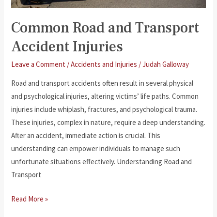
Common Road and Transport
Accident Injuries
Leave a Comment
/
Accidents and Injuries
/
Judah Galloway
Road and transport accidents often result in several physical
and psychological injuries, altering victims’ life paths. Common
injuries include whiplash, fractures, and psychological trauma.
These injuries, complex in nature, require a deep understanding.
After an accident, immediate action is crucial. This
understanding can empower individuals to manage such
unfortunate situations effectively. Understanding Road and
Transport
Common
Read More »
Road