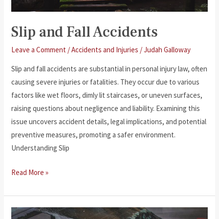
Slip and Fall Accidents
Leave a Comment
/
Accidents and Injuries
/
Judah Galloway
Slip and fall accidents are substantial in personal injury law, often
causing severe injuries or fatalities. They occur due to various
factors like wet floors, dimly lit staircases, or uneven surfaces,
raising questions about negligence and liability. Examining this
issue uncovers accident details, legal implications, and potential
preventive measures, promoting a safer environment.
Understanding Slip
Slip
Read More »
and
Fall
Accidents