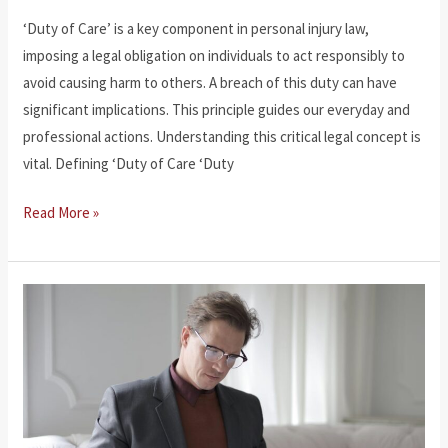
‘Duty of Care’ is a key component in personal injury law,
imposing a legal obligation on individuals to act responsibly to
avoid causing harm to others. A breach of this duty can have
significant implications. This principle guides our everyday and
professional actions. Understanding this critical legal concept is
vital. Defining ‘Duty of Care ‘Duty
What
Read More »
Is
Duty
of
Care?