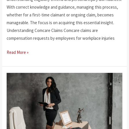
With correct knowledge and guidance, managing this process,
whether for a first-time claimant or ongoing claim, becomes
manageable. The focus is on acquiring this essential insight.
Understanding Comcare Claims Comcare claims are
compensation requests by employees for workplace injuries
How
Read More »
to
Make
a
Comcare
Claim