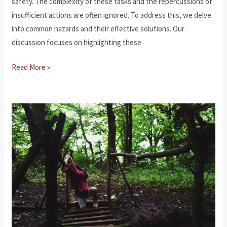
safety. The complexity of these tasks and the repercussions of
insufficient actions are often ignored. To address this, we delve
into common hazards and their effective solutions. Our
discussion focuses on highlighting these
Workplace
Read More »
Injuries
and
Occupational
Hazards